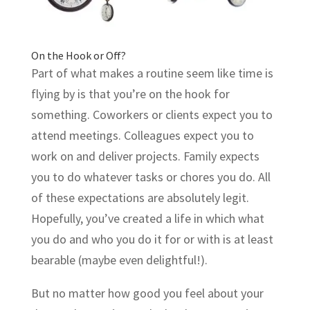
On the Hook or Off?
Part of what makes a routine seem like time is
flying by is that you’re on the hook for
something. Coworkers or clients expect you to
attend meetings. Colleagues expect you to
work on and deliver projects. Family expects
you to do whatever tasks or chores you do. All
of these expectations are absolutely legit.
Hopefully, you’ve created a life in which what
you do and who you do it for or with is at least
bearable (maybe even delightful!).
But no matter how good you feel about your