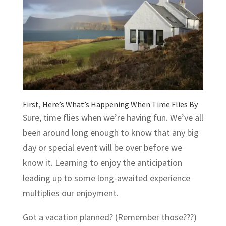
First, Here’s What’s Happening When Time Flies By
Sure, time flies when we’re having fun. We’ve all
been around long enough to know that any big
day or special event will be over before we
know it. Learning to enjoy the anticipation
leading up to some long-awaited experience
multiplies our enjoyment.
Got a vacation planned? (Remember those???)