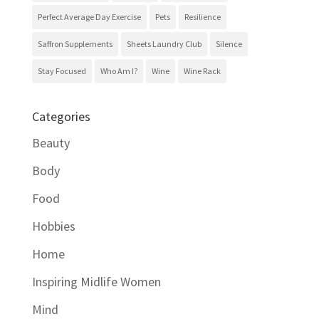
Perfect Average Day Exercise
Pets
Resilience
Saffron Supplements
Sheets Laundry Club
Silence
Stay Focused
Who Am I?
Wine
Wine Rack
Categories
Beauty
Body
Food
Hobbies
Home
Inspiring Midlife Women
Mind