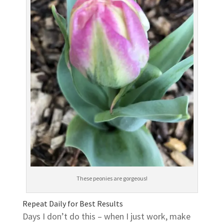
These peonies are gorgeous!
Repeat Daily for Best Results
Days I don’t do this – when I just work, make