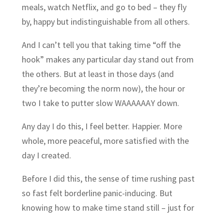
meals, watch Netflix, and go to bed – they fly
by, happy but indistinguishable from all others.
And I can’t tell you that taking time “off the
hook” makes any particular day stand out from
the others. But at least in those days (and
they’re becoming the norm now), the hour or
two I take to putter slow WAAAAAAY down.
Any day I do this, I feel better. Happier. More
whole, more peaceful, more satisfied with the
day I created.
Before I did this, the sense of time rushing past
so fast felt borderline panic-inducing. But
knowing how to make time stand still – just for