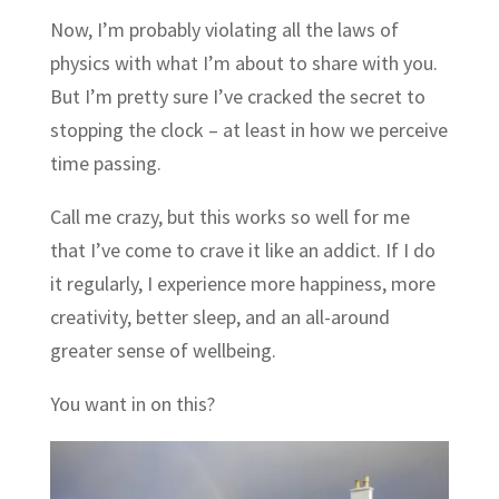
Now, I’m probably violating all the laws of
physics with what I’m about to share with you.
But I’m pretty sure I’ve cracked the secret to
stopping the clock – at least in how we perceive
time passing.
Call me crazy, but this works so well for me
that I’ve come to crave it like an addict. If I do
it regularly, I experience more happiness, more
creativity, better sleep, and an all-around
greater sense of wellbeing.
You want in on this?