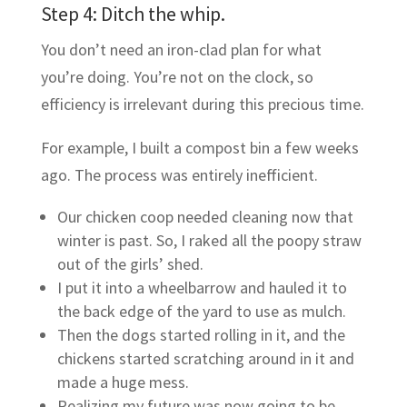
Step 4: Ditch the whip.
You don’t need an iron-clad plan for what
you’re doing. You’re not on the clock, so
efficiency is irrelevant during this precious time.
For example, I built a compost bin a few weeks
ago. The process was entirely inefficient.
Our chicken coop needed cleaning now that
winter is past. So, I raked all the poopy straw
out of the girls’ shed.
I put it into a wheelbarrow and hauled it to
the back edge of the yard to use as mulch.
Then the dogs started rolling in it, and the
chickens started scratching around in it and
made a huge mess.
Realizing my future was now going to be