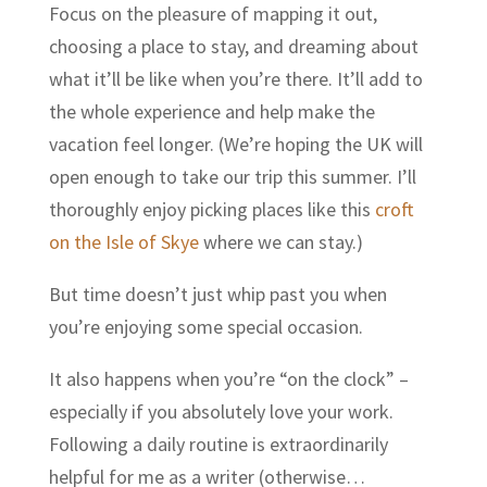
Focus on the pleasure of mapping it out,
choosing a place to stay, and dreaming about
what it’ll be like when you’re there. It’ll add to
the whole experience and help make the
vacation feel longer. (We’re hoping the UK will
open enough to take our trip this summer. I’ll
thoroughly enjoy picking places like this
croft
on the Isle of Skye
where we can stay.)
But time doesn’t just whip past you when
you’re enjoying some special occasion.
It also happens when you’re “on the clock” –
especially if you absolutely love your work.
Following a daily routine is extraordinarily
helpful for me as a writer (otherwise…