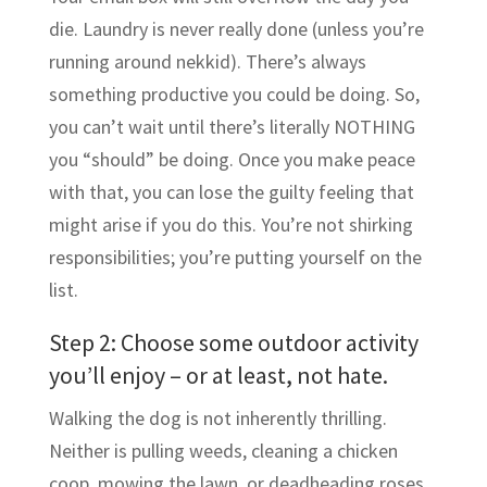
die. Laundry is never really done (unless you’re
running around nekkid). There’s always
something productive you could be doing. So,
you can’t wait until there’s literally NOTHING
you “should” be doing. Once you make peace
with that, you can lose the guilty feeling that
might arise if you do this. You’re not shirking
responsibilities; you’re putting yourself on the
list.
Step 2: Choose some outdoor activity
you’ll enjoy – or at least, not hate.
Walking the dog is not inherently thrilling.
Neither is pulling weeds, cleaning a chicken
coop, mowing the lawn, or deadheading roses.