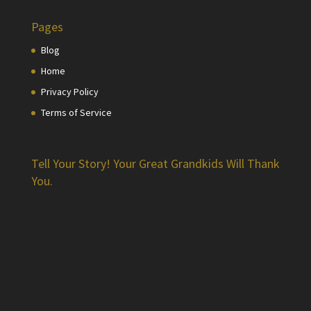
Pages
Blog
Home
Privacy Policy
Terms of Service
Tell Your Story! Your Great Grandkids Will Thank
You.