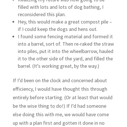
filled with lots and lots of dog bathing, I
reconsidered this plan.
Hey, this would make a great compost pile –
if I could keep the dogs and hens out.
I found some fencing material and formed it
into a barrel, sort of. Then re-raked the straw
into piles, put it into the wheelbarrow, hauled
it to the other side of the yard, and filled the
barrel. (It’s working great, by the way.)
If I’d been on the clock and concerned about
efficiency, I would have thought this through
entirely before starting. (Or at least that would
be the wise thing to do!) If I’d had someone
else doing this with me, we would have come
up with a plan first and gotten it done in no