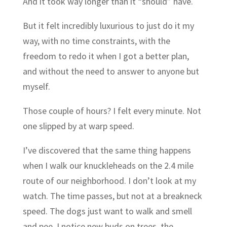
And it took way longer than it “should” have.
But it felt incredibly luxurious to just do it my
way, with no time constraints, with the
freedom to redo it when I got a better plan,
and without the need to answer to anyone but
myself.
Those couple of hours? I felt every minute. Not
one slipped by at warp speed.
I’ve discovered that the same thing happens
when I walk our knuckleheads on the 2.4 mile
route of our neighborhood. I don’t look at my
watch. The time passes, but not at a breakneck
speed. The dogs just want to walk and smell
and pee. I notice new buds on trees, the