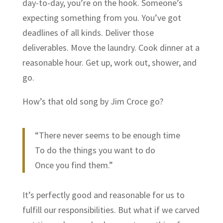
day-to-day, you’re on the hook. Someone’s
expecting something from you. You’ve got
deadlines of all kinds. Deliver those
deliverables. Move the laundry. Cook dinner at a
reasonable hour. Get up, work out, shower, and
go.
How’s that old song by Jim Croce go?
“There never seems to be enough time
To do the things you want to do
Once you find them.”
It’s perfectly good and reasonable for us to
fulfill our responsibilities. But what if we carved