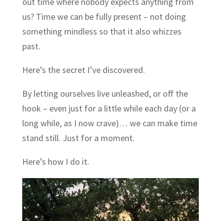
out time where nobody expects anything from
us? Time we can be fully present – not doing
something mindless so that it also whizzes
past.
Here’s the secret I’ve discovered.
By letting ourselves live unleashed, or off the
hook – even just for a little while each day (or a
long while, as I now crave)… we can make time
stand still. Just for a moment.
Here’s how I do it.