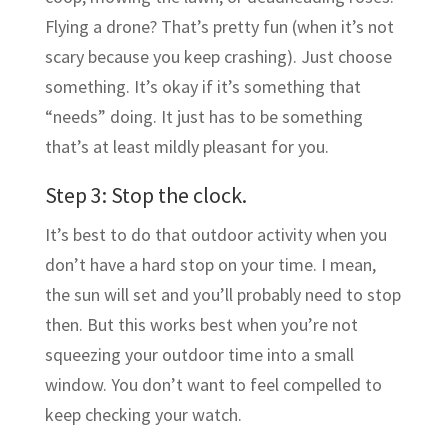
Flying a drone? That’s pretty fun (when it’s not
scary because you keep crashing). Just choose
something. It’s okay if it’s something that
“needs” doing. It just has to be something
that’s at least mildly pleasant for you.
Step 3: Stop the clock.
It’s best to do that outdoor activity when you
don’t have a hard stop on your time. I mean,
the sun will set and you’ll probably need to stop
then. But this works best when you’re not
squeezing your outdoor time into a small
window. You don’t want to feel compelled to
keep checking your watch.