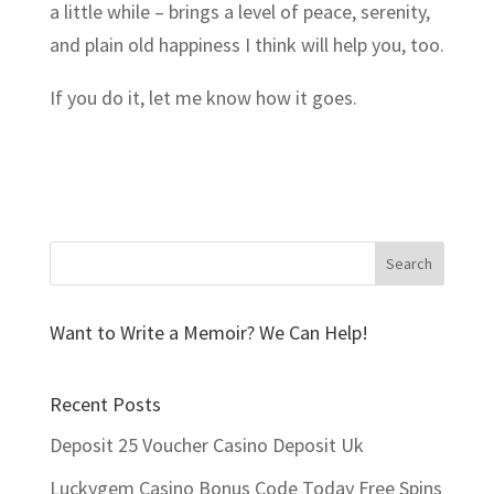
a little while – brings a level of peace, serenity,
and plain old happiness I think will help you, too.
If you do it, let me know how it goes.
Want to Write a Memoir? We Can Help!
Recent Posts
Deposit 25 Voucher Casino Deposit Uk
Luckygem Casino Bonus Code Today Free Spins