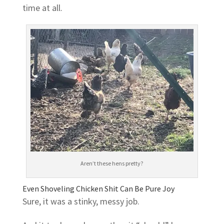
time at all.
Aren’t these hens pretty?
Even Shoveling Chicken Shit Can Be Pure Joy
Sure, it was a stinky, messy job.