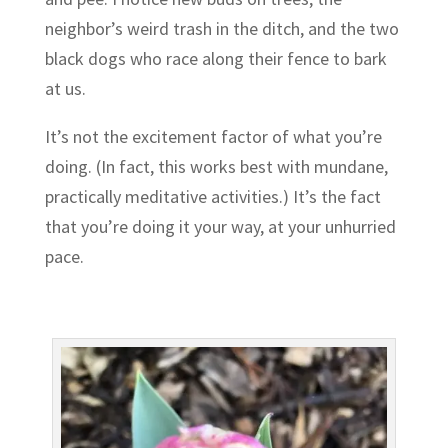
neighbor’s weird trash in the ditch, and the two
black dogs who race along their fence to bark
at us.
It’s not the excitement factor of what you’re
doing. (In fact, this works best with mundane,
practically meditative activities.) It’s the fact
that you’re doing it your way, at your unhurried
pace.