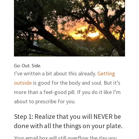
Go. Out. Side.
I’ve written a bit about this already.
Getting
outside
is good for the body and soul. But it’s
more than a feel-good pill. If you do it like I’m
about to prescribe for you.
Step 1: Realize that you will NEVER be
done with all the things on your plate.
Your email box will still overflow the day you