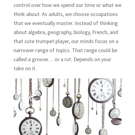
control over how we spend our time or what we
think about. As adults, we choose occupations
that we eventually master. Instead of thinking
about algebra, geography, biology, French, and
that cute trumpet player, our minds focus on a
narrower range of topics. That range could be
called a groove… or a rut. Depends on your
take on it.