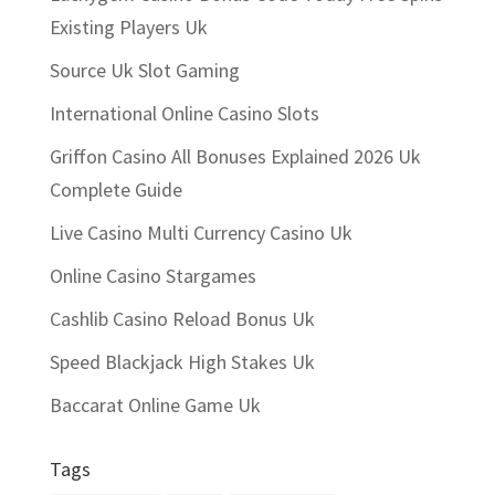
Existing Players Uk
Source Uk Slot Gaming
International Online Casino Slots
Griffon Casino All Bonuses Explained 2026 Uk
Complete Guide
Live Casino Multi Currency Casino Uk
Online Casino Stargames
Cashlib Casino Reload Bonus Uk
Speed Blackjack High Stakes Uk
Baccarat Online Game Uk
Tags