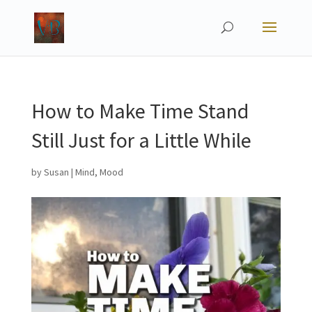
How to Make Time Stand
Still Just for a Little While
by
Susan
|
Mind
,
Mood