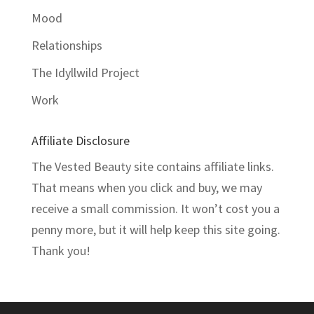
Mood
Relationships
The Idyllwild Project
Work
Affiliate Disclosure
The Vested Beauty site contains affiliate links.
That means when you click and buy, we may
receive a small commission. It won’t cost you a
penny more, but it will help keep this site going.
Thank you!