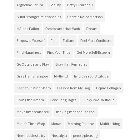
Argireline Serum
Beauty
Betty Girardeau
Build Stronger Relationships
Christie Kaleo Mattson
d'Alene Fallon
Deodorants that Work
Dream
Empower Yourself
Fail
Failure
Feel More Confident
Find Happiness
Find Your Tribe
Get More Self-Esteem
Go Outside and Play
Gray Hair Remedies
Gray Hair Shampoo
Idyllwild
Improve Your Attitude
Keep Your Mind Sharp
Lessons from My Dog
Liquid Collagen
Living the Dream
Love Languages
LuckyTwo Boutique
Make time stand still
making menopause cool
Midlife Time Warp
Monat
Morning Routine
Multitasking
New hobbies to try
Nostalgia
people pleasing