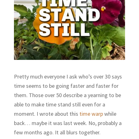
Pretty much everyone I ask who’s over 30 says
time seems to be going faster and faster for
them. Those over 50 describe a yearning to be
able to make time stand still even for a
moment. I wrote about this
time warp
while
back… maybe it was last week. No, probably a
few months ago. It all blurs together.