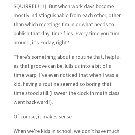
SQUIRREL!!!!). But when work days become
mostly indistinguishable from each other, other
than which meetings I’m in or what needs to
publish that day, time flies. Every time you turn
around, it’s Friday, right?
There’s something about a routine that, helpful
as that groove can be, lulls us into a bit of a
time warp. I’ve even noticed that when I was a
kid, having a routine seemed so boring that
time stood still (I swear the clock in math class
went backward!).
Of course, it makes sense.
When we’re kids in school, we don’t have much