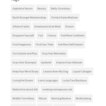
Argireline Serum
Beauty
Betty Girardeau
Build Stronger Relationships
Christie Kaleo Mattson
d'Alene Fallon
Deodorants that Work
Dream
Empower Yourself
Fail
Failure
Feel More Confident
Find Happiness
Find Your Tribe
Get More Self-Esteem
Go Outside and Play
Gray Hair Remedies
Gray Hair Shampoo
Idyllwild
Improve Your Attitude
Keep Your Mind Sharp
Lessons from My Dog
Liquid Collagen
Living the Dream
Love Languages
LuckyTwo Boutique
Make time stand still
making menopause cool
Midlife Time Warp
Monat
Morning Routine
Multitasking