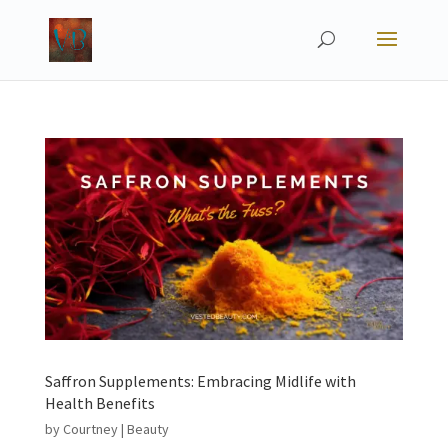
Saffron Supplements: Embracing Midlife with
Health Benefits
by
Courtney
|
Beauty