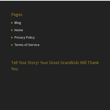
Pages
Blog
Home
Privacy Policy
Terms of Service
Tell Your Story! Your Great Grandkids Will Thank
You.