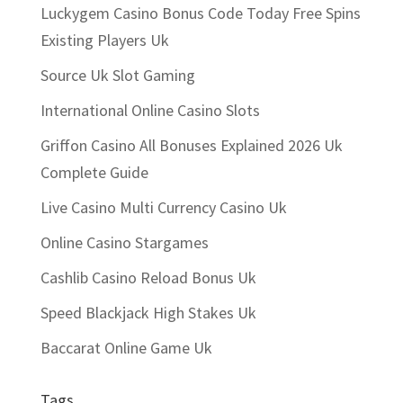
Luckygem Casino Bonus Code Today Free Spins
Existing Players Uk
Source Uk Slot Gaming
International Online Casino Slots
Griffon Casino All Bonuses Explained 2026 Uk
Complete Guide
Live Casino Multi Currency Casino Uk
Online Casino Stargames
Cashlib Casino Reload Bonus Uk
Speed Blackjack High Stakes Uk
Baccarat Online Game Uk
Tags