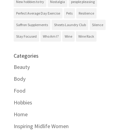
New hobbies to try
Nostalgia
people pleasing
Perfect Average Day Exercise
Pets
Resilience
Saffron Supplements
Sheets Laundry Club
Silence
Stay Focused
Who Am I?
Wine
Wine Rack
Categories
Beauty
Body
Food
Hobbies
Home
Inspiring Midlife Women