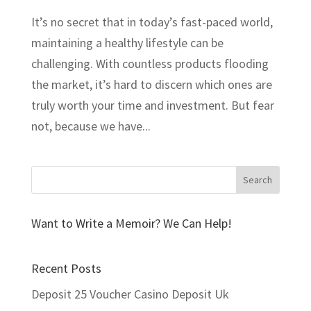
It’s no secret that in today’s fast-paced world,
maintaining a healthy lifestyle can be
challenging. With countless products flooding
the market, it’s hard to discern which ones are
truly worth your time and investment. But fear
not, because we have...
Want to Write a Memoir? We Can Help!
Recent Posts
Deposit 25 Voucher Casino Deposit Uk