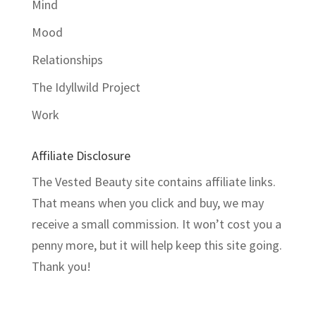
Mind
Mood
Relationships
The Idyllwild Project
Work
Affiliate Disclosure
The Vested Beauty site contains affiliate links.
That means when you click and buy, we may
receive a small commission. It won’t cost you a
penny more, but it will help keep this site going.
Thank you!