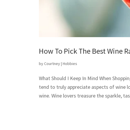
How To Pick The Best Wine Ra
by
Courtney
|
Hobbies
What Should I Keep In Mind When Shoppin
tend to truly appreciate aspects of wine l
wine. Wine lovers treasure the sparkle, ta