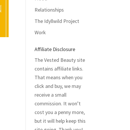
Relationships
The Idyllwild Project
Work
Affiliate Disclosure
The Vested Beauty site
contains affiliate links.
That means when you
click and buy, we may
receive a small
commission. It won’t
cost you a penny more,
but it will help keep this
site going. Thank you!