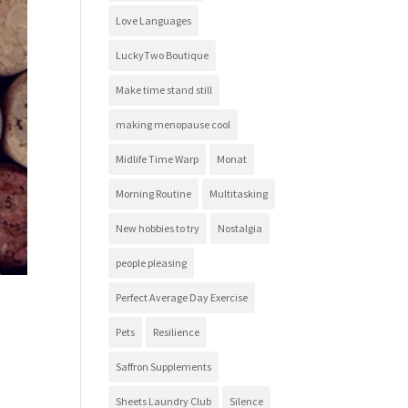
Love Languages
LuckyTwo Boutique
Make time stand still
making menopause cool
Midlife Time Warp
Monat
Morning Routine
Multitasking
New hobbies to try
Nostalgia
people pleasing
Perfect Average Day Exercise
Pets
Resilience
Saffron Supplements
a
Sheets Laundry Club
Silence