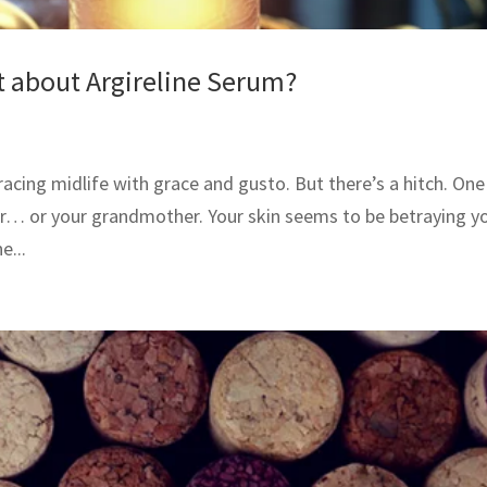
t about Argireline Serum?
racing midlife with grace and gusto. But there’s a hitch. One
er… or your grandmother. Your skin seems to be betraying y
e...