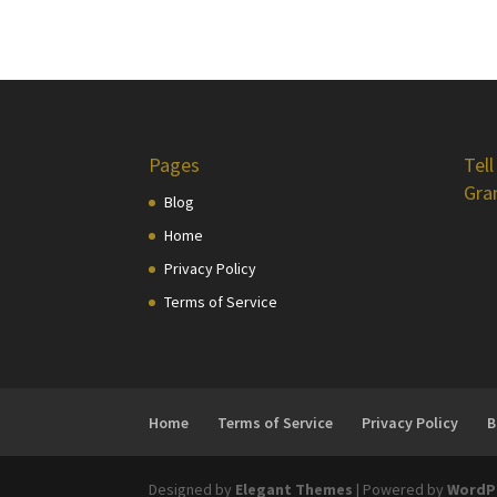
Pages
Tell
Gra
Blog
Home
Privacy Policy
Terms of Service
Home
Terms of Service
Privacy Policy
B
Designed by
Elegant Themes
| Powered by
WordP