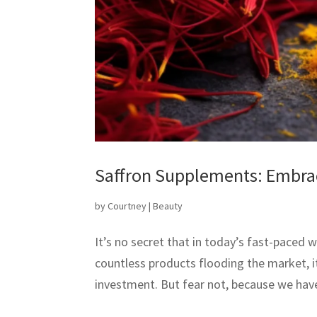
Saffron Supplements: Embrac
by
Courtney
|
Beauty
It’s no secret that in today’s fast-paced w
countless products flooding the market, i
investment. But fear not, because we have