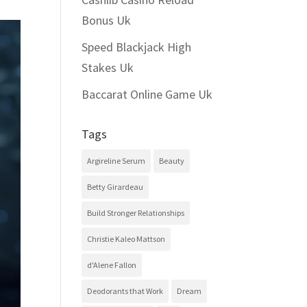
Bonus Uk
Speed Blackjack High
Stakes Uk
Baccarat Online Game Uk
Tags
Argireline Serum
Beauty
Betty Girardeau
Build Stronger Relationships
Christie Kaleo Mattson
d'Alene Fallon
Deodorants that Work
Dream