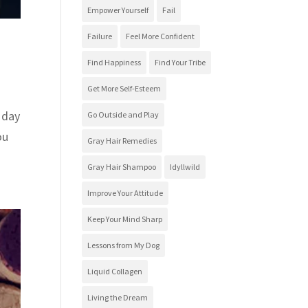
Empower Yourself
Fail
Failure
Feel More Confident
Find Happiness
Find Your Tribe
Get More Self-Esteem
 day
Go Outside and Play
ou
Gray Hair Remedies
Gray Hair Shampoo
Idyllwild
Improve Your Attitude
Keep Your Mind Sharp
Lessons from My Dog
Liquid Collagen
Living the Dream