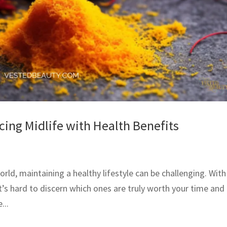
ing Midlife with Health Benefits
orld, maintaining a healthy lifestyle can be challenging. With
t’s hard to discern which ones are truly worth your time and
...