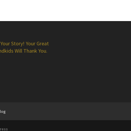
 Your Story! Your Great
ndkids Will Thank You.
log
ress