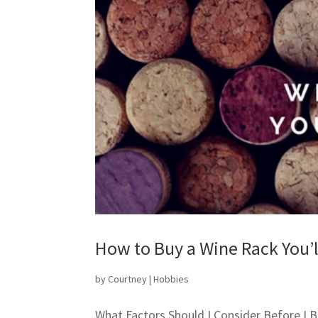
How to Buy a Wine Rack You’
by
Courtney
|
Hobbies
What Factors Should I Consider Before I B