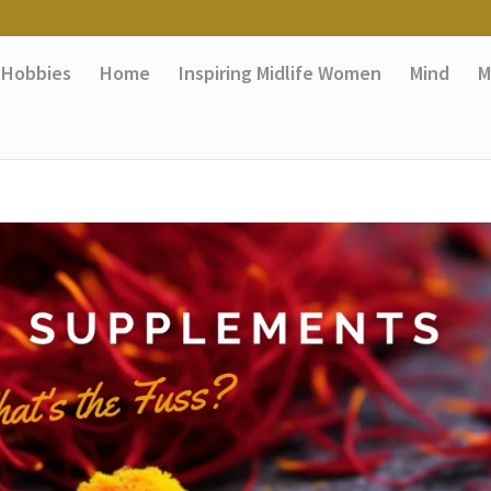
Hobbies
Home
Inspiring Midlife Women
Mind
M