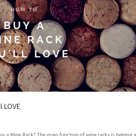
ll LOVE
uy a Wine Rack? The main function of wine racks is helping 