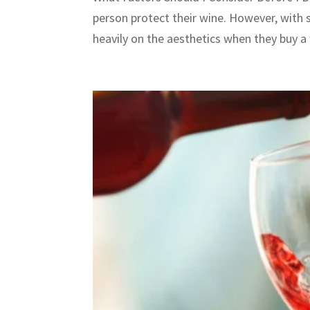
person protect their wine. However, with
heavily on the aesthetics when they buy a 