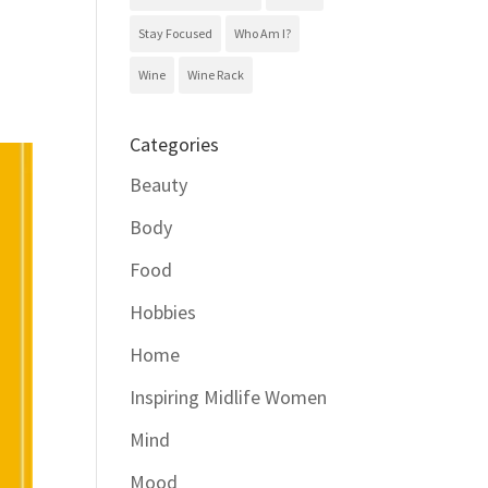
Stay Focused
Who Am I?
Wine
Wine Rack
Categories
Beauty
Body
Food
Hobbies
Home
Inspiring Midlife Women
Mind
Mood