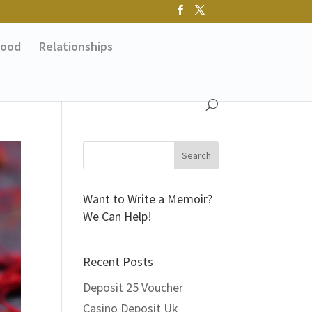
ood
Relationships
Want to Write a Memoir?
We Can Help!
Recent Posts
Deposit 25 Voucher
Casino Deposit Uk