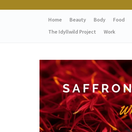
Home
Beauty
Body
Food
The Idyllwild Project
Work