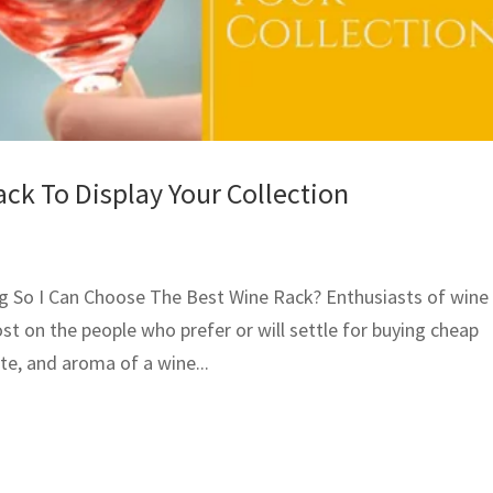
ck To Display Your Collection
g So I Can Choose The Best Wine Rack? Enthusiasts of wine
ost on the people who prefer or will settle for buying cheap
ste, and aroma of a wine...