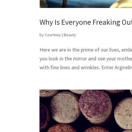
Why Is Everyone Freaking Ou
by
Courtney
|
Beauty
Here we are in the prime of our lives, emb
you look in the mirror and see your moth
with fine lines and wrinkles. Enter Argirelin