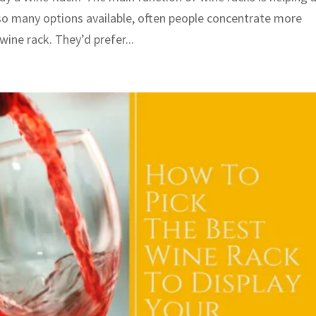
 so many options available, often people concentrate more
wine rack. They’d prefer...