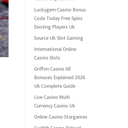
Luckygem Casino Bonus
Code Today Free Spins
Existing Players Uk
Source Uk Slot Gaming
International Online
Casino Slots
Griffon Casino All
Bonuses Explained 2026
Uk Complete Guide
Live Casino Multi
Currency Casino Uk
Online Casino Stargames
Cashlib Casino Reload