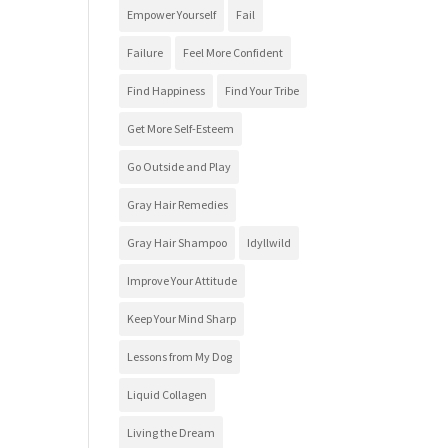
Empower Yourself
Fail
Failure
Feel More Confident
Find Happiness
Find Your Tribe
Get More Self-Esteem
Go Outside and Play
Gray Hair Remedies
Gray Hair Shampoo
Idyllwild
Improve Your Attitude
Keep Your Mind Sharp
Lessons from My Dog
Liquid Collagen
Living the Dream