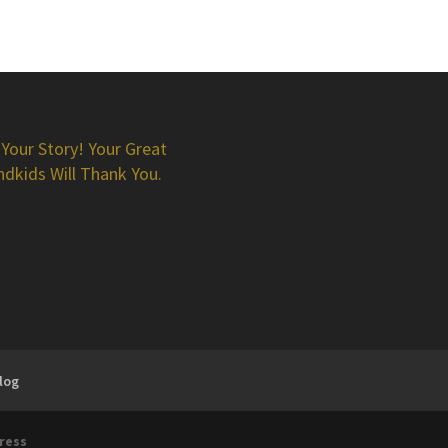
 Your Story! Your Great
ndkids Will Thank You.
log
ress