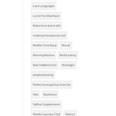
Love Languages
LuckyTwo Boutique
Make time stand still
making menopause cool
Midlife Time Warp
Monat
Morning Routine
Multitasking
New hobbies to try
Nostalgia
people pleasing
Perfect Average Day Exercise
Pets
Resilience
Saffron Supplements
Sheets Laundry Club
Silence