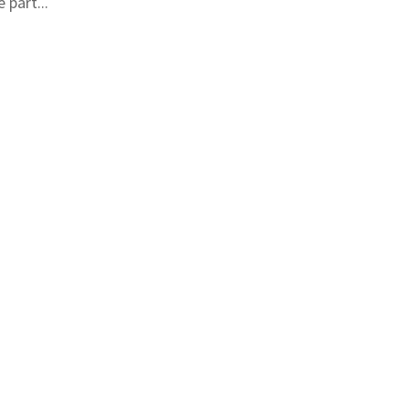
 part...