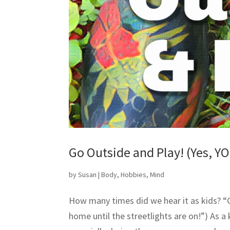
Go Outside and Play! (Yes, Y
by
Susan
|
Body
,
Hobbies
,
Mind
How many times did we hear it as kids? “G
home until the streetlights are on!”) As a