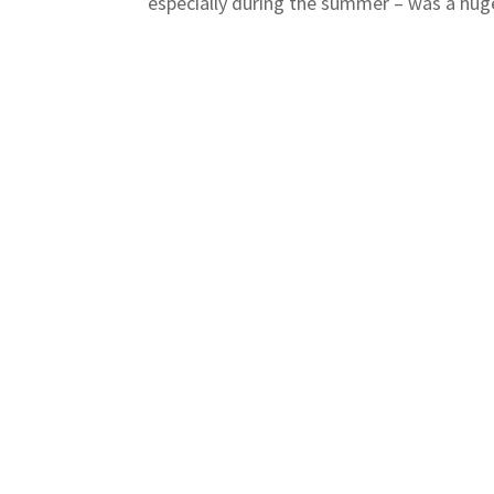
especially during the summer – was a huge