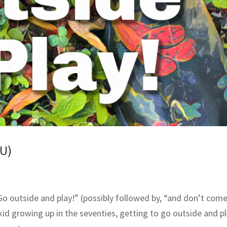
OU)
o outside and play!” (possibly followed by, “and don’t com
 kid growing up in the seventies, getting to go outside and p