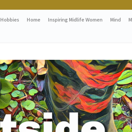
Hobbies
Home
Inspiring Midlife Women
Mind
M