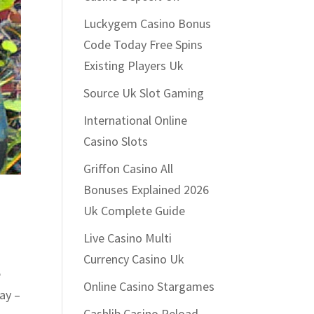
Luckygem Casino Bonus
Code Today Free Spins
Existing Players Uk
Source Uk Slot Gaming
International Online
Casino Slots
Griffon Casino All
Bonuses Explained 2026
Uk Complete Guide
Live Casino Multi
Currency Casino Uk
e
Online Casino Stargames
lay –
Cashlib Casino Reload