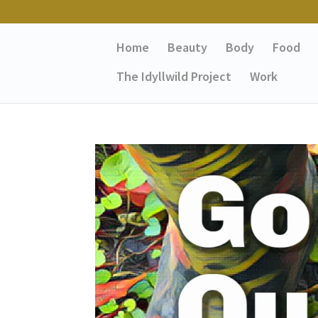
Home
Beauty
Body
Food
The Idyllwild Project
Work