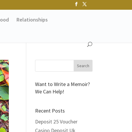
ood
Relationships
Want to Write a Memoir?
We Can Help!
Recent Posts
Deposit 25 Voucher
Casino Deposit Uk