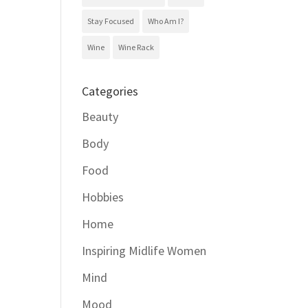
Stay Focused
Who Am I?
Wine
Wine Rack
Categories
Beauty
Body
Food
Hobbies
Home
Inspiring Midlife Women
Mind
Mood