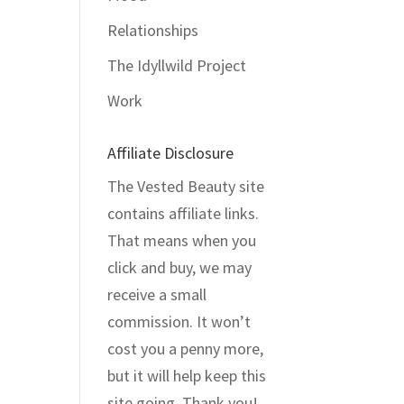
Relationships
The Idyllwild Project
Work
Affiliate Disclosure
The Vested Beauty site
contains affiliate links.
That means when you
click and buy, we may
receive a small
commission. It won’t
cost you a penny more,
but it will help keep this
site going. Thank you!