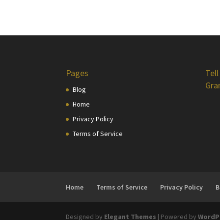
Pages
Tell
Gra
Blog
Home
Privacy Policy
Terms of Service
Home
Terms of Service
Privacy Policy
B
Designed by
Elegant Themes
| Powered by
WordP