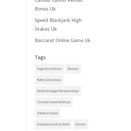
Bonus Uk
Speed Blackjack High
Stakes Uk
Baccarat Online Game Uk
Tags
Argireline Serum
Beauty
Betty Girardeau
Build Stronger Relationships
Christie Kaleo Mattson
d'Alene Fallon
Deodorants that Work
Dream