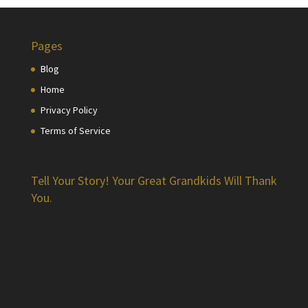
Pages
Blog
Home
Privacy Policy
Terms of Service
Tell Your Story! Your Great Grandkids Will Thank
You.