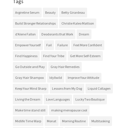
Tags
Argireline Serum
Beauty
Betty Girardeau
Build Stronger Relationships
Christie Kaleo Mattson
d'Alene Fallon
Deodorants that Work
Dream
Empower Yourself
Fail
Failure
Feel More Confident
Find Happiness
Find Your Tribe
Get More Self-Esteem
Go Outside and Play
Gray Hair Remedies
Gray Hair Shampoo
Idyllwild
Improve Your Attitude
Keep Your Mind Sharp
Lessons from My Dog
Liquid Collagen
Living the Dream
Love Languages
LuckyTwo Boutique
Make time stand still
making menopause cool
Midlife Time Warp
Monat
Morning Routine
Multitasking