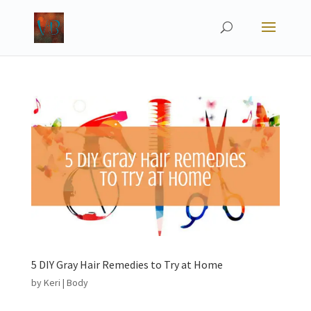
5 DIY Gray Hair Remedies to Try at Home
by
Keri
|
Body