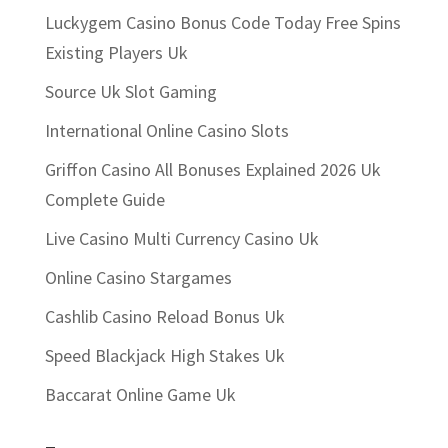
Luckygem Casino Bonus Code Today Free Spins
Existing Players Uk
Source Uk Slot Gaming
International Online Casino Slots
Griffon Casino All Bonuses Explained 2026 Uk
Complete Guide
Live Casino Multi Currency Casino Uk
Online Casino Stargames
Cashlib Casino Reload Bonus Uk
Speed Blackjack High Stakes Uk
Baccarat Online Game Uk