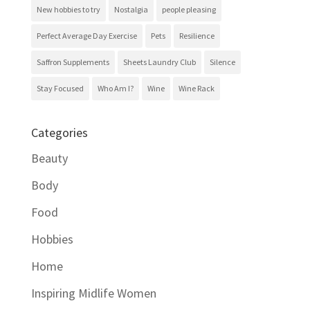
New hobbies to try
Nostalgia
people pleasing
Perfect Average Day Exercise
Pets
Resilience
Saffron Supplements
Sheets Laundry Club
Silence
Stay Focused
Who Am I?
Wine
Wine Rack
Categories
Beauty
Body
Food
Hobbies
Home
Inspiring Midlife Women