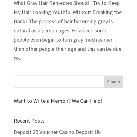
What Gray Hair Remedies Should I Try to Keep
My Hair Looking Youthful Without Breaking the
Bank? The process of hair becoming gray is
natural as a person ages. However, some
people even begin to turn gray much earlier
than other people their age and this can be due
to...
Want to Write a Memoir? We Can Help!
Recent Posts
Deposit 25 Voucher Casino Deposit Uk