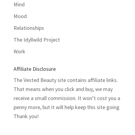
Mind
Mood
Relationships
The Idyllwild Project
Work
Affiliate Disclosure
The Vested Beauty site contains affiliate links.
That means when you click and buy, we may
receive a small commission. It won’t cost you a
penny more, but it will help keep this site going.
Thank you!