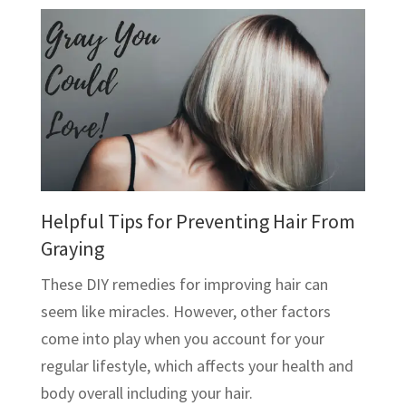
Helpful Tips for Preventing Hair From
Graying
These DIY remedies for improving hair can
seem like miracles. However, other factors
come into play when you account for your
regular lifestyle, which affects your health and
body overall including your hair.