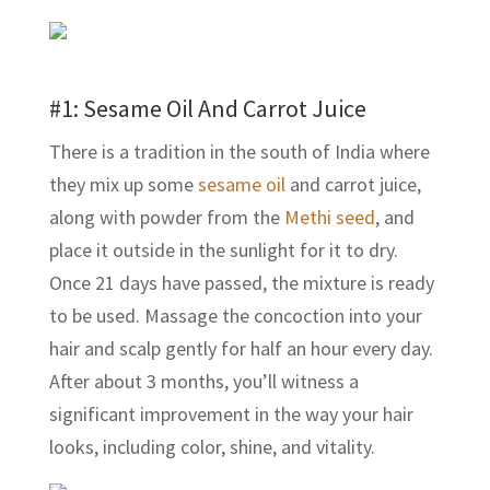
#1:
Sesame Oil
And Carrot Juice
There is a tradition in the south of India where
they mix up some
sesame oil
and carrot juice,
along with powder from the
Methi seed
, and
place it outside in the sunlight for it to dry.
Once 21 days have passed, the mixture is ready
to be used. Massage the concoction into your
hair and scalp gently for half an hour every day.
After about 3 months, you’ll witness a
significant improvement in the way your hair
looks, including color, shine, and vitality.