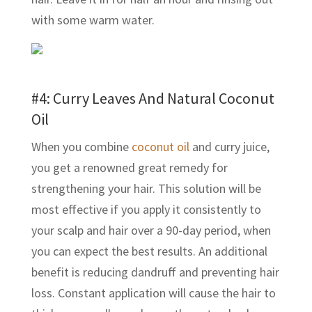
with some warm water.
#4: Curry Leaves And Natural Coconut
Oil
When you combine
coconut oil
and curry juice,
you get a renowned great remedy for
strengthening your hair. This solution will be
most effective if you apply it consistently to
your scalp and hair over a 90-day period, when
you can expect the best results. An additional
benefit is reducing dandruff and preventing hair
loss. Constant application will cause the hair to