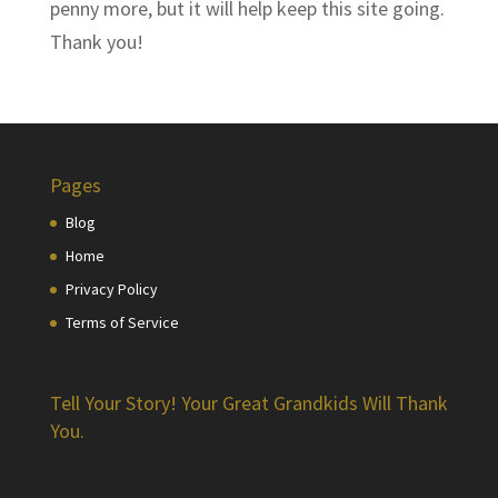
penny more, but it will help keep this site going.
Thank you!
Pages
Blog
Home
Privacy Policy
Terms of Service
Tell Your Story! Your Great Grandkids Will Thank
You.