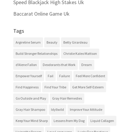
Speed Blackjack High Stakes Uk
Baccarat Online Game Uk
Tags
Argireline Serum
Beauty
Betty Girardeau
Build Stronger Relationships
Christie Kaleo Mattson
d'Alene Fallon
Deodorants that Work
Dream
Empower Yourself
Fail
Failure
Feel More Confident
Find Happiness
Find Your Tribe
Get More Self-Esteem
Go Outside and Play
Gray Hair Remedies
Gray Hair Shampoo
Idyllwild
Improve Your Attitude
Keep Your Mind Sharp
Lessons from My Dog
Liquid Collagen
Living the Dream
Love Languages
LuckyTwo Boutique