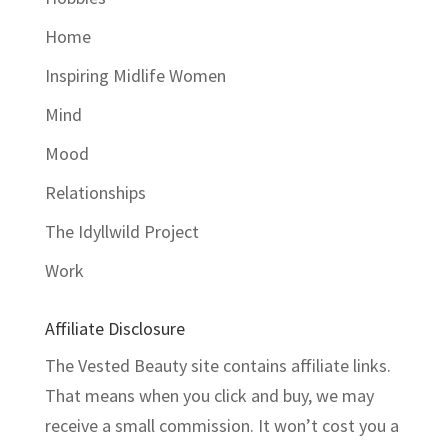
Home
Inspiring Midlife Women
Mind
Mood
Relationships
The Idyllwild Project
Work
Affiliate Disclosure
The Vested Beauty site contains affiliate links.
That means when you click and buy, we may
receive a small commission. It won’t cost you a