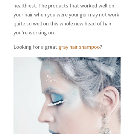
healthiest. The products that worked well on
your hair when you were younger may not work
quite so well on this whole new head of hair
you’re working on.
Looking for a great
gray hair shampoo
?