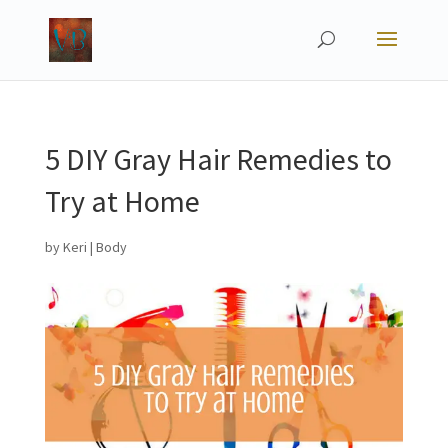
5 DIY Gray Hair Remedies to
Try at Home
by
Keri
|
Body