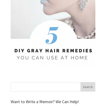
Want to Write a Memoir? We Can Help!