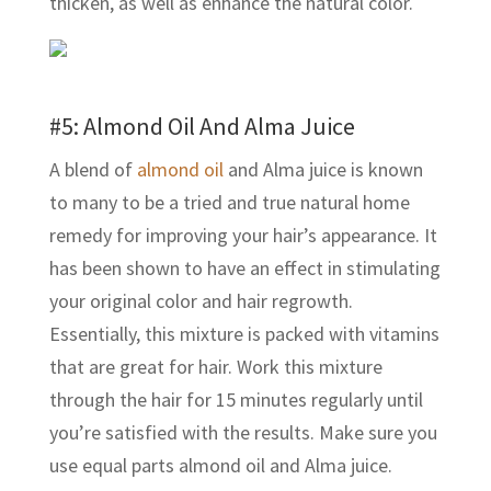
thicken, as well as enhance the natural color.
#5: Almond Oil And Alma Juice
A blend of
almond oil
and Alma juice is known
to many to be a tried and true natural home
remedy for improving your hair’s appearance. It
has been shown to have an effect in stimulating
your original color and hair regrowth.
Essentially, this mixture is packed with vitamins
that are great for hair. Work this mixture
through the hair for 15 minutes regularly until
you’re satisfied with the results. Make sure you
use equal parts almond oil and Alma juice.