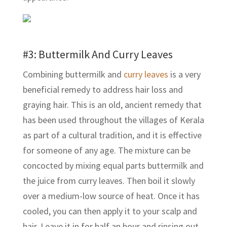
#3: Buttermilk And Curry Leaves
Combining buttermilk and
curry leaves
is a very
beneficial remedy to address hair loss and
graying hair. This is an old, ancient remedy that
has been used throughout the villages of Kerala
as part of a cultural tradition, and it is effective
for someone of any age. The mixture can be
concocted by mixing equal parts buttermilk and
the juice from curry leaves. Then boil it slowly
over a medium-low source of heat. Once it has
cooled, you can then apply it to your scalp and
hair. Leave it in for half an hour and rinsing out