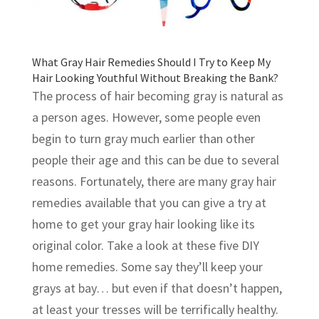
What Gray Hair Remedies Should I Try to Keep My
Hair Looking Youthful Without Breaking the Bank?
The process of hair becoming gray is natural as
a person ages. However, some people even
begin to turn gray much earlier than other
people their age and this can be due to several
reasons. Fortunately, there are many gray hair
remedies available that you can give a try at
home to get your gray hair looking like its
original color. Take a look at these five DIY
home remedies. Some say they’ll keep your
grays at bay… but even if that doesn’t happen,
at least your tresses will be terrifically healthy.