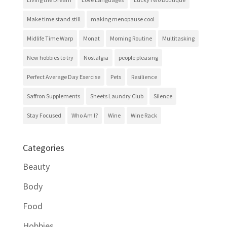
Make time stand still
making menopause cool
Midlife Time Warp
Monat
Morning Routine
Multitasking
New hobbies to try
Nostalgia
people pleasing
Perfect Average Day Exercise
Pets
Resilience
Saffron Supplements
Sheets Laundry Club
Silence
Stay Focused
Who Am I?
Wine
Wine Rack
Categories
Beauty
Body
Food
Hobbies