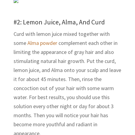
#2: Lemon Juice, Alma, And Curd
Curd with lemon juice mixed together with
some
Alma powder
complement each other in
limiting the appearance of gray hair and also
stimulating natural hair growth. Put the curd,
lemon juice, and Alma onto your scalp and leave
it for about 45 minutes. Then, rinse the
concoction out of your hair with some warm
water. For best results, you should use this
solution every other night or day for about 3
months. Then you will notice your hair has
become more youthful and radiant in
appearance.