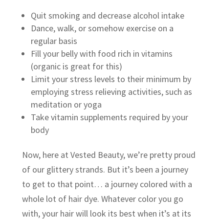
Quit smoking and decrease alcohol intake
Dance, walk, or somehow exercise on a
regular basis
Fill your belly with food rich in vitamins
(organic is great for this)
Limit your stress levels to their minimum by
employing stress relieving activities, such as
meditation or yoga
Take vitamin supplements required by your
body
Now, here at Vested Beauty, we’re pretty proud
of our glittery strands. But it’s been a journey
to get to that point… a journey colored with a
whole lot of hair dye. Whatever color you go
with, your hair will look its best when it’s at its