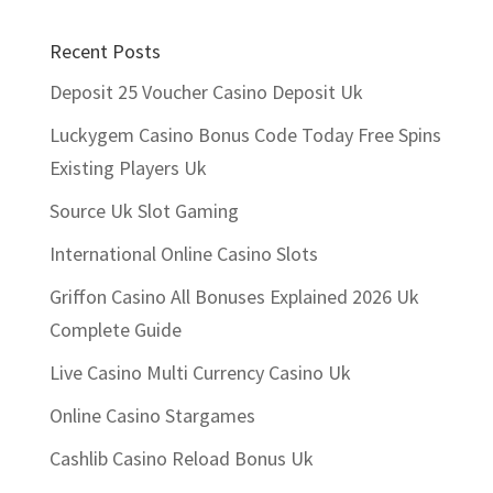
Recent Posts
Deposit 25 Voucher Casino Deposit Uk
Luckygem Casino Bonus Code Today Free Spins
Existing Players Uk
Source Uk Slot Gaming
International Online Casino Slots
Griffon Casino All Bonuses Explained 2026 Uk
Complete Guide
Live Casino Multi Currency Casino Uk
Online Casino Stargames
Cashlib Casino Reload Bonus Uk