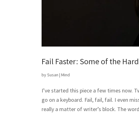
Fail Faster: Some of the Har
by
Susan
|
Mind
I’ve started this piece a few times now. T
go on a keyboard. Fail, fail, fail. I even 
really a matter of writer’s block. The wor