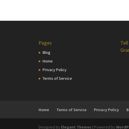
Pages
Tell
Gra
Blog
Home
Privacy Policy
Terms of Service
Home
Terms of Service
Privacy Policy
B
Designed by
Elegant Themes
| Powered by
WordP