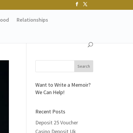
ood
Relationships
Want to Write a Memoir?
We Can Help!
Recent Posts
Deposit 25 Voucher
Casino Deposit Uk