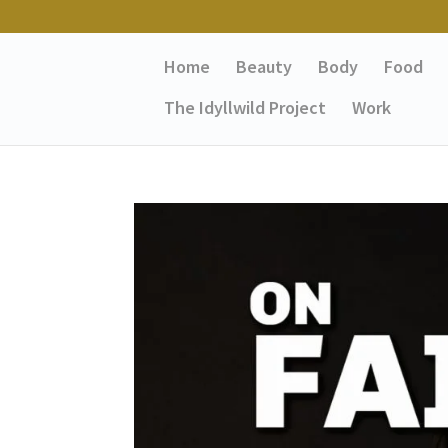
Home
Beauty
Body
Food
The Idyllwild Project
Work