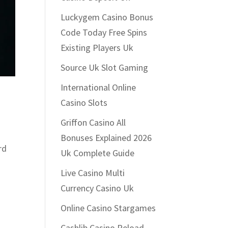
Luckygem Casino Bonus
Code Today Free Spins
Existing Players Uk
Source Uk Slot Gaming
International Online
Casino Slots
Griffon Casino All
Bonuses Explained 2026
rd
Uk Complete Guide
Live Casino Multi
Currency Casino Uk
Online Casino Stargames
Cashlib Casino Reload