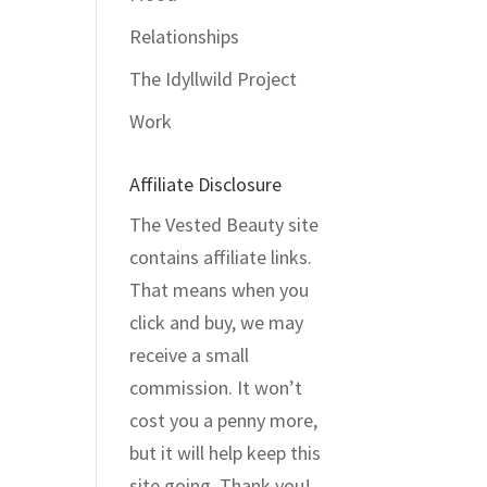
Relationships
The Idyllwild Project
Work
Affiliate Disclosure
The Vested Beauty site
contains affiliate links.
That means when you
click and buy, we may
receive a small
commission. It won’t
cost you a penny more,
but it will help keep this
site going. Thank you!