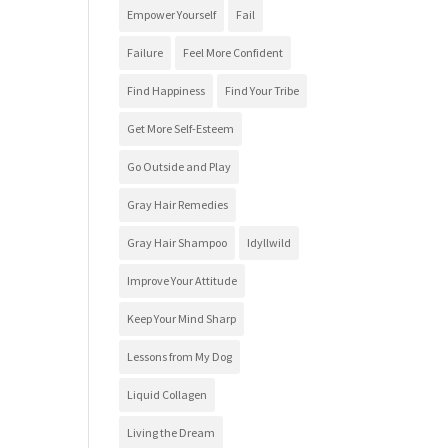
Empower Yourself
Fail
Failure
Feel More Confident
Find Happiness
Find Your Tribe
Get More Self-Esteem
Go Outside and Play
Gray Hair Remedies
Gray Hair Shampoo
Idyllwild
Improve Your Attitude
Keep Your Mind Sharp
Lessons from My Dog
Liquid Collagen
Living the Dream