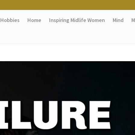
Hobbies
Home
Inspiring Midlife Women
Mind
M