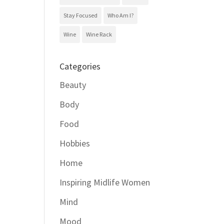
Stay Focused
Who Am I?
Wine
Wine Rack
Categories
Beauty
Body
Food
Hobbies
Home
Inspiring Midlife Women
Mind
Mood