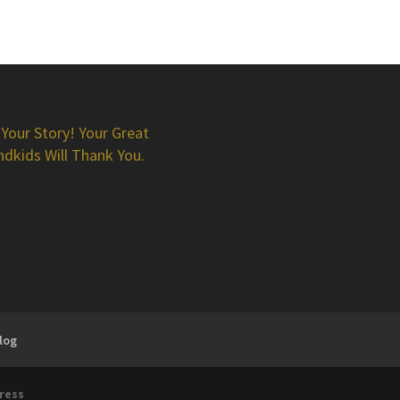
 Your Story! Your Great
ndkids Will Thank You.
log
ress