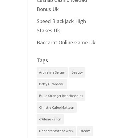
Bonus Uk
Speed Blackjack High
Stakes Uk
Baccarat Online Game Uk
Tags
Argireline Serum
Beauty
Betty Girardeau
Build Stronger Relationships
Christie Kaleo Mattson
d'Alene Fallon
Deodorants that Work
Dream