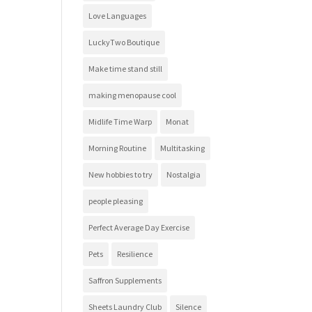
Love Languages
LuckyTwo Boutique
Make time stand still
making menopause cool
Midlife Time Warp
Monat
Morning Routine
Multitasking
New hobbies to try
Nostalgia
people pleasing
Perfect Average Day Exercise
Pets
Resilience
Saffron Supplements
Sheets Laundry Club
Silence