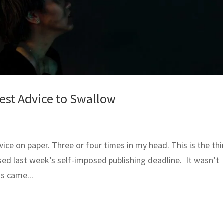
dest Advice to Swallow
wice on paper. Three or four times in my head. This is the thi
missed last week’s self-imposed publishing deadline. It wasn’t
ds came...