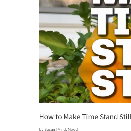
How to Make Time Stand Still 
by
Susan
|
Mind
,
Mood