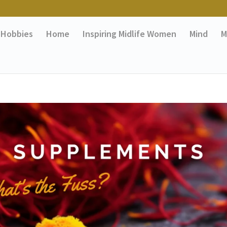
Hobbies
Home
Inspiring Midlife Women
Mind
M