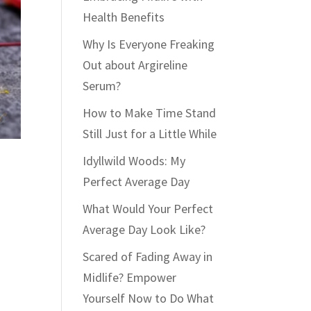
Health Benefits
Why Is Everyone Freaking
Out about Argireline
Serum?
How to Make Time Stand
Still Just for a Little While
Idyllwild Woods: My
Perfect Average Day
What Would Your Perfect
Average Day Look Like?
Scared of Fading Away in
Midlife? Empower
Yourself Now to Do What