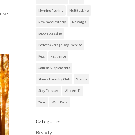
Morning Routine
Multitasking
hose
New hobbies to try
Nostalgia
people pleasing
Perfect Average Day Exercise
Pets
Resilience
Saffron Supplements
Sheets Laundry Club
Silence
Stay Focused
Who Am I?
Wine
Wine Rack
Categories
Beauty