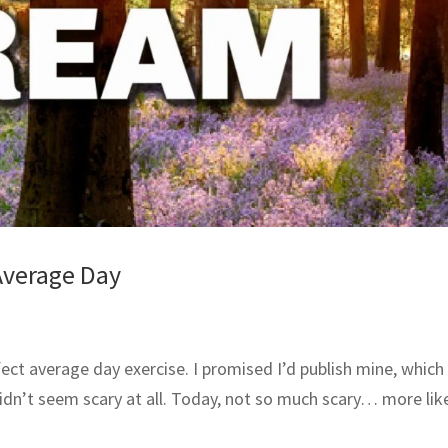
Average Day
ect average day exercise. I promised I’d publish mine, which 
idn’t seem scary at all. Today, not so much scary… more lik