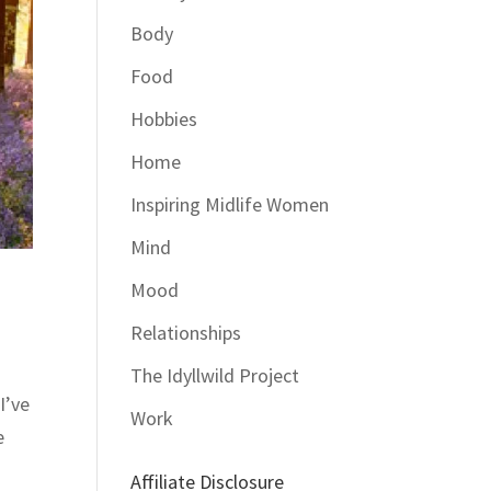
Body
Food
Hobbies
Home
Inspiring Midlife Women
Mind
Mood
Relationships
The Idyllwild Project
I’ve
Work
e
Affiliate Disclosure