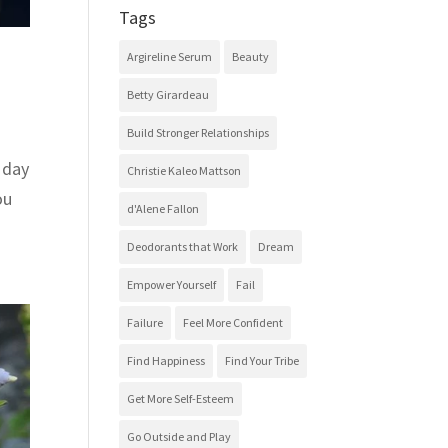
Tags
Argireline Serum
Beauty
Betty Girardeau
Build Stronger Relationships
 day
Christie Kaleo Mattson
ou
d'Alene Fallon
Deodorants that Work
Dream
Empower Yourself
Fail
Failure
Feel More Confident
Find Happiness
Find Your Tribe
Get More Self-Esteem
Go Outside and Play