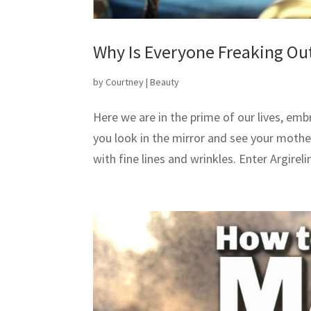
Why Is Everyone Freaking Ou
by
Courtney
|
Beauty
Here we are in the prime of our lives, emb
you look in the mirror and see your moth
with fine lines and wrinkles. Enter Argirelin