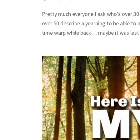
Pretty much everyone I ask who’s over 30
over 50 describe a yearning to be able to
time warp while back… maybe it was last 