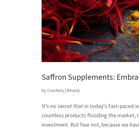
Saffron Supplements: Embrac
by
Courtney
|
Beauty
It’s no secret that in today’s fast-paced w
countless products flooding the market, i
investment. But fear not, because we have