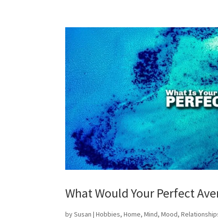
What Would Your Perfect Ave
by
Susan
|
Hobbies
,
Home
,
Mind
,
Mood
,
Relationship