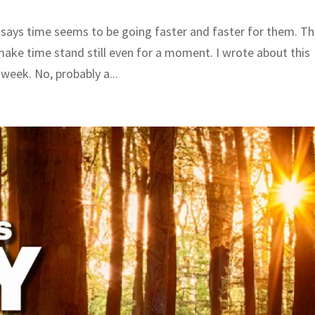
 says time seems to be going faster and faster for them. T
 make time stand still even for a moment. I wrote about this
week. No, probably a...