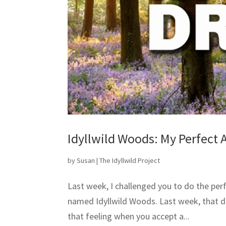
Idyllwild Woods: My Perfect 
by
Susan
|
The Idyllwild Project
Last week, I challenged you to do the perf
named Idyllwild Woods. Last week, that d
that feeling when you accept a...