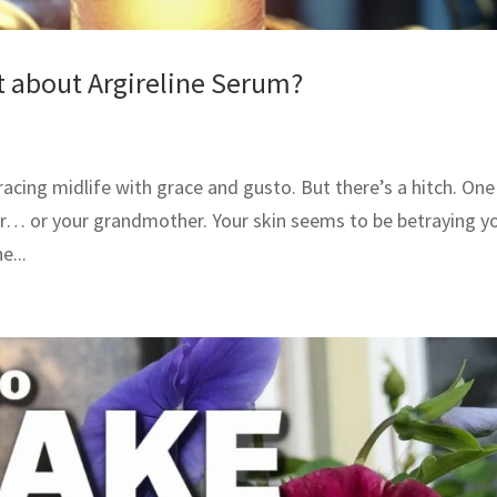
t about Argireline Serum?
racing midlife with grace and gusto. But there’s a hitch. One
er… or your grandmother. Your skin seems to be betraying y
e...