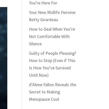
You’re Here For
Your New Midlife Heroine:
Betty Girardeau
How to Deal When You’re
Not Comfortable With
Silence
Guilty of People Pleasing?
How to Stop (Even if This
Is How You’ve Survived
Until Now)
d’Alene Fallon Reveals the
Secret to Making
Menopause Cool