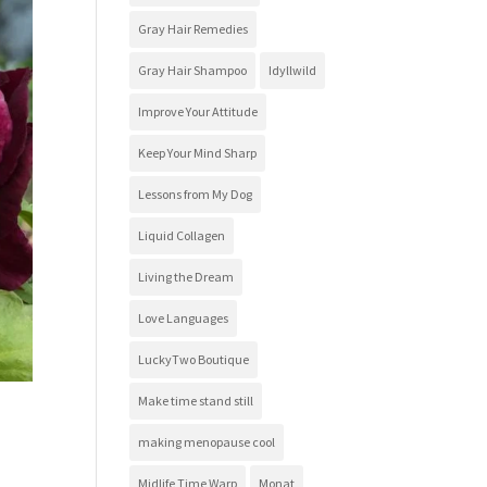
Gray Hair Remedies
Gray Hair Shampoo
Idyllwild
Improve Your Attitude
Keep Your Mind Sharp
Lessons from My Dog
Liquid Collagen
Living the Dream
Love Languages
LuckyTwo Boutique
Make time stand still
making menopause cool
Midlife Time Warp
Monat