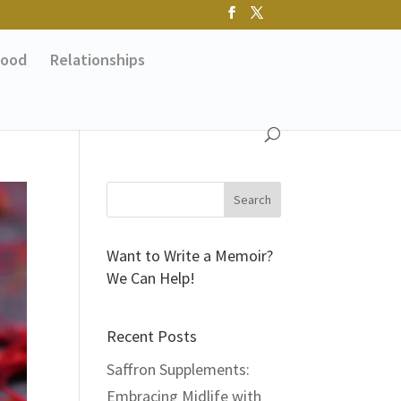
ood
Relationships
Want to Write a Memoir?
We Can Help!
Recent Posts
Saffron Supplements:
Embracing Midlife with