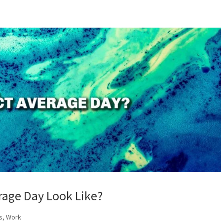
rage Day Look Like?
s
,
Work