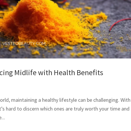
ing Midlife with Health Benefits
orld, maintaining a healthy lifestyle can be challenging. With
t’s hard to discern which ones are truly worth your time and
...