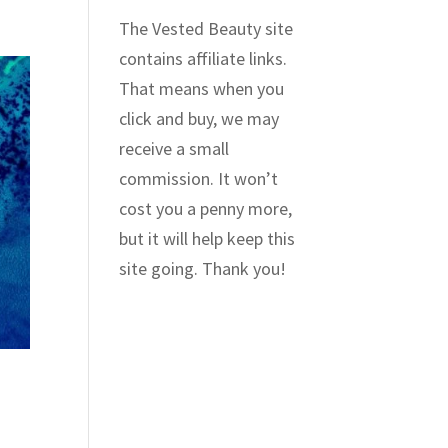
The Vested Beauty site
contains affiliate links.
That means when you
click and buy, we may
receive a small
commission. It won’t
cost you a penny more,
but it will help keep this
site going. Thank you!