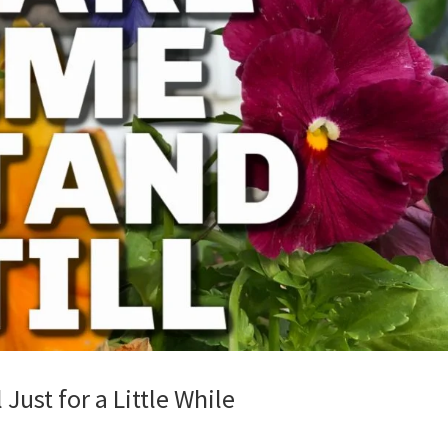
Just for a Little While