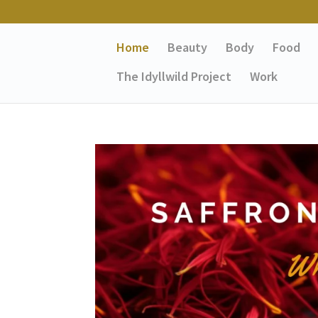
Home
Beauty
Body
Food
The Idyllwild Project
Work