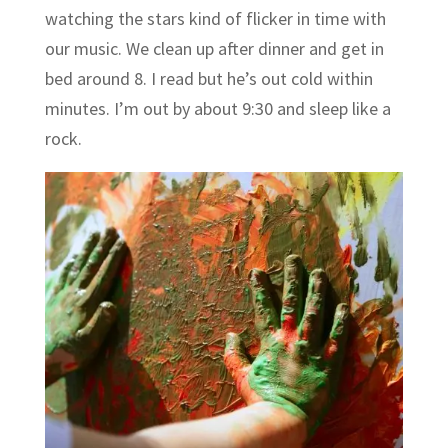
watching the stars kind of flicker in time with
our music. We clean up after dinner and get in
bed around 8. I read but he’s out cold within
minutes. I’m out by about 9:30 and sleep like a
rock.