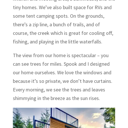
tiny homes. We’ve also built space for RVs and
some tent camping spots. On the grounds,
there’s a zip line, a bunch of trails, and of
course, the creek which is great for cooling off,
fishing, and playing in the little waterfalls.
The view from our home is spectacular – you
can see trees for miles. Spook and I designed
our home ourselves. We love the windows and
because it’s so private, we don’t have curtains.
Every morning, we see the trees and leaves
shimmying in the breeze as the sun rises.