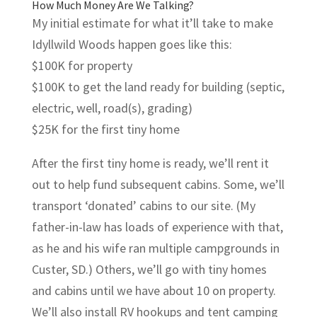
How Much Money Are We Talking?
My initial estimate for what it’ll take to make
Idyllwild Woods happen goes like this:
$100K for property
$100K to get the land ready for building (septic,
electric, well, road(s), grading)
$25K for the first tiny home
After the first tiny home is ready, we’ll rent it
out to help fund subsequent cabins. Some, we’ll
transport ‘donated’ cabins to our site. (My
father-in-law has loads of experience with that,
as he and his wife ran multiple campgrounds in
Custer, SD.) Others, we’ll go with tiny homes
and cabins until we have about 10 on property.
We’ll also install RV hookups and tent camping