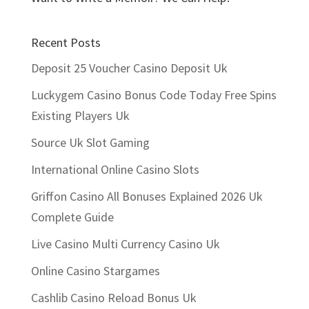
Recent Posts
Deposit 25 Voucher Casino Deposit Uk
Luckygem Casino Bonus Code Today Free Spins
Existing Players Uk
Source Uk Slot Gaming
International Online Casino Slots
Griffon Casino All Bonuses Explained 2026 Uk
Complete Guide
Live Casino Multi Currency Casino Uk
Online Casino Stargames
Cashlib Casino Reload Bonus Uk