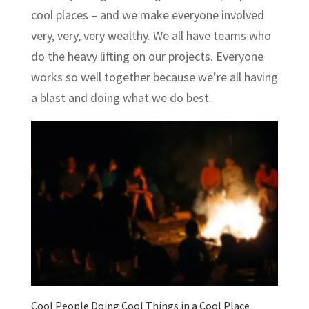
cool places – and we make everyone involved
very, very, very wealthy. We all have teams who
do the heavy lifting on our projects. Everyone
works so well together because we’re all having
a blast and doing what we do best.
Cool People Doing Cool Things in a Cool Place