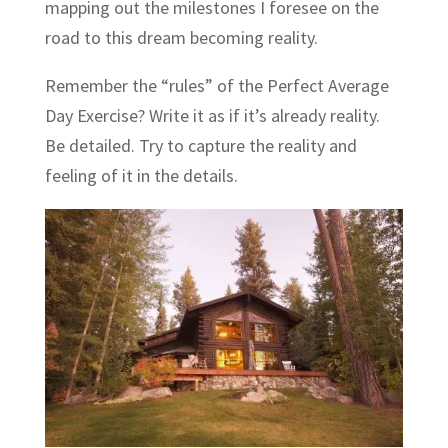
mapping out the milestones I foresee on the
road to this dream becoming reality.
Remember the “rules” of the Perfect Average
Day Exercise? Write it as if it’s already reality.
Be detailed. Try to capture the reality and
feeling of it in the details.