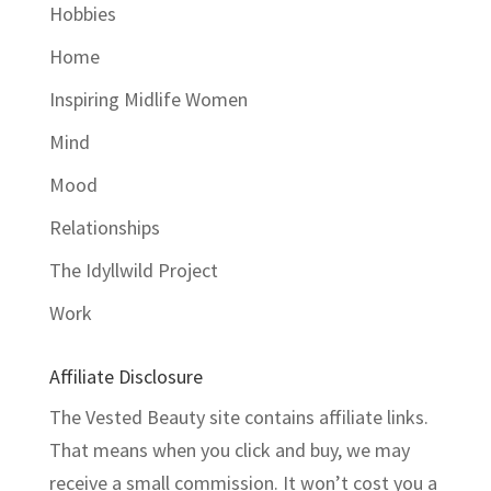
Hobbies
Home
Inspiring Midlife Women
Mind
Mood
Relationships
The Idyllwild Project
Work
Affiliate Disclosure
The Vested Beauty site contains affiliate links.
That means when you click and buy, we may
receive a small commission. It won’t cost you a