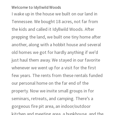
Welcome to Idyllwild Woods
I wake up in the house we built on our land in
Tennessee. We bought 18 acres, not far from
the kids and called it Idyllwild Woods. After
prepping the land, we built one tiny home after
another, along with a hobbit house and several
old homes we got for hardly anything if we’d
just haul them away. We stayed in our favorite
whenever we went up for a visit for the first
few years. The rents from these rentals funded
our personal home on the far end of the
property. Now we invite small groups in for
seminars, retreats, and camping. There’s a
gorgeous fire pit area, an indoor/outdoor
kitchen and meeting area, a bunkhouse, and the