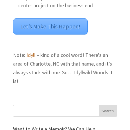
center project on the business end
Let’s Make This Happen!
Note:
Idyll
– kind of a cool word! There’s an
area of Charlotte, NC with that name, and it’s
always stuck with me. So… Idyllwild Woods it
is!
Want to Write a Memoir? We Can Help!