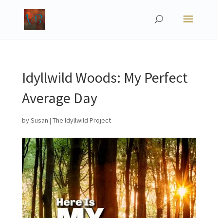
Idyllwild Woods: My Perfect
Average Day
by
Susan
|
The Idyllwild Project