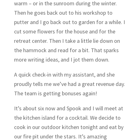
warm – or in the sunroom during the winter.
Then he goes back out to his workshop to
putter and I go back out to garden for a while. I
cut some flowers for the house and for the
retreat center. Then I take a little lie down on
the hammock and read for a bit. That sparks
more writing ideas, and I jot them down.
A quick check-in with my assistant, and she
proudly tells me we’ve had a great revenue day.
The team is getting bonuses again!
It’s about six now and Spook and I will meet at
the kitchen island for a cocktail. We decide to
cook in our outdoor kitchen tonight and eat by
our fire pit under the stars. It’s amazing