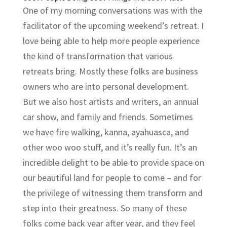
One of my morning conversations was with the
facilitator of the upcoming weekend’s retreat. I
love being able to help more people experience
the kind of transformation that various
retreats bring. Mostly these folks are business
owners who are into personal development.
But we also host artists and writers, an annual
car show, and family and friends. Sometimes
we have fire walking, kanna, ayahuasca, and
other woo woo stuff, and it’s really fun. It’s an
incredible delight to be able to provide space on
our beautiful land for people to come – and for
the privilege of witnessing them transform and
step into their greatness. So many of these
folks come back year after year, and they feel