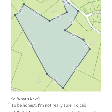
So, What’s Next?
To be honest, I’m not really sure. To call