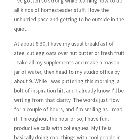
I’ve gotten so strong while learning how to do
all kinds of homesteader stuff. I love the
unhurried pace and getting to be outside in the
quiet.
At about 8:30, I have my usual breakfast of
steel cut egg oats over nut butter or fresh fruit.
I take all my supplements and make a mason
jar of water, then head to my studio office by
about 9. While I was puttering this morning, a
bolt of inspiration hit, and I already know I’ll be
writing from that clarity. The words just flow
for a couple of hours, and I’m smiling as I read
it. Throughout the hour or so, I have fun,
productive calls with colleagues. My life is
basically doing cool things with cool people in