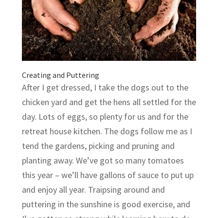
Creating and Puttering
After I get dressed, I take the dogs out to the
chicken yard and get the hens all settled for the
day. Lots of eggs, so plenty for us and for the
retreat house kitchen. The dogs follow me as I
tend the gardens, picking and pruning and
planting away. We’ve got so many tomatoes
this year – we’ll have gallons of sauce to put up
and enjoy all year. Traipsing around and
puttering in the sunshine is good exercise, and