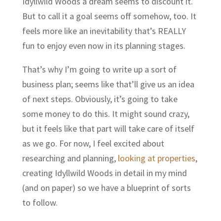
Idyllwild Woods a dream seems to discount it.
But to call it a goal seems off somehow, too. It
feels more like an inevitability that’s REALLY
fun to enjoy even now in its planning stages.
That’s why I’m going to write up a sort of
business plan; seems like that’ll give us an idea
of next steps. Obviously, it’s going to take
some money to do this. It might sound crazy,
but it feels like that part will take care of itself
as we go. For now, I feel excited about
researching and planning,
looking at properties
,
creating Idyllwild Woods in detail in my mind
(and on paper) so we have a blueprint of sorts
to follow.