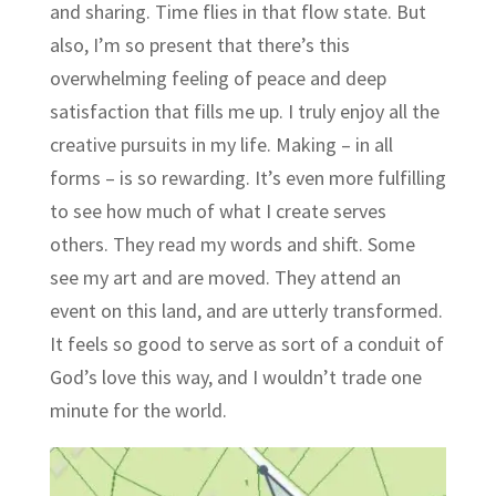
and sharing. Time flies in that flow state. But
also, I’m so present that there’s this
overwhelming feeling of peace and deep
satisfaction that fills me up. I truly enjoy all the
creative pursuits in my life. Making – in all
forms – is so rewarding. It’s even more fulfilling
to see how much of what I create serves
others. They read my words and shift. Some
see my art and are moved. They attend an
event on this land, and are utterly transformed.
It feels so good to serve as sort of a conduit of
God’s love this way, and I wouldn’t trade one
minute for the world.