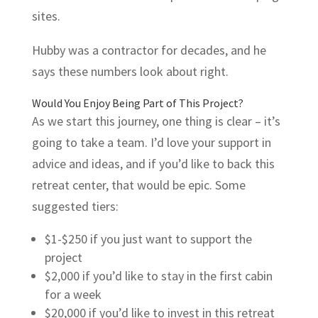
sites.
Hubby was a contractor for decades, and he
says these numbers look about right.
Would You Enjoy Being Part of This Project?
As we start this journey, one thing is clear – it’s
going to take a team. I’d love your support in
advice and ideas, and if you’d like to back this
retreat center, that would be epic. Some
suggested tiers:
$1-$250 if you just want to support the
project
$2,000 if you’d like to stay in the first cabin
for a week
$20,000 if you’d like to invest in this retreat