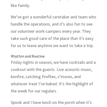
like family.
We’ve got a wonderful caretaker and team who
handle the operations, and it’s also fun to see
our volunteer work-campers every year. They
take such good care of the place that it’s easy
for us to leave anytime we want to take a trip.
Rhythm and Routine
Friday nights in season, we have cocktails and a
cookout with the guests. Live acoustic music,
bonfire, catching fireflies, s’mores, and
whatever treat I’ve baked. It’s the highlight of
the week for our regulars.
Spook and I have lunch on the porch when it’s