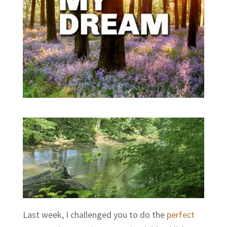
Last week, I challenged you to do the
perfect