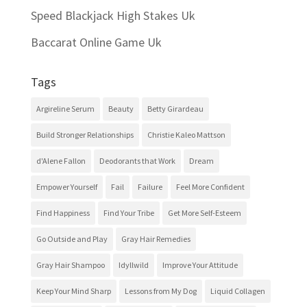
Speed Blackjack High Stakes Uk
Baccarat Online Game Uk
Tags
Argireline Serum
Beauty
Betty Girardeau
Build Stronger Relationships
Christie Kaleo Mattson
d'Alene Fallon
Deodorants that Work
Dream
Empower Yourself
Fail
Failure
Feel More Confident
Find Happiness
Find Your Tribe
Get More Self-Esteem
Go Outside and Play
Gray Hair Remedies
Gray Hair Shampoo
Idyllwild
Improve Your Attitude
Keep Your Mind Sharp
Lessons from My Dog
Liquid Collagen