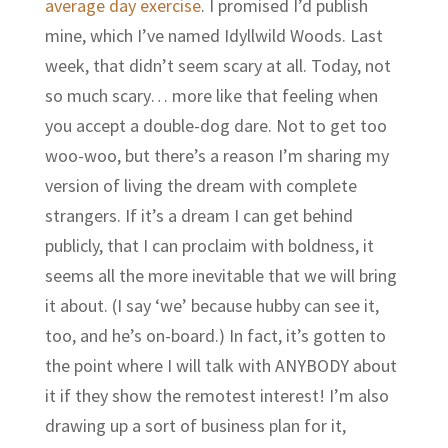
average day exercise
. I promised I’d publish
mine, which I’ve named Idyllwild Woods. Last
week, that didn’t seem scary at all. Today, not
so much scary… more like that feeling when
you accept a double-dog dare. Not to get too
woo-woo, but there’s a reason I’m sharing my
version of living the dream with complete
strangers. If it’s a dream I can get behind
publicly, that I can proclaim with boldness, it
seems all the more inevitable that we will bring
it about. (I say ‘we’ because hubby can see it,
too, and he’s on-board.) In fact, it’s gotten to
the point where I will talk with ANYBODY about
it if they show the remotest interest! I’m also
drawing up a sort of business plan for it,