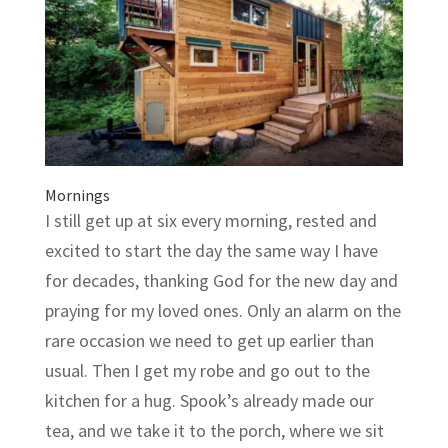
Mornings
I still get up at six every morning, rested and
excited to start the day the same way I have
for decades, thanking God for the new day and
praying for my loved ones. Only an alarm on the
rare occasion we need to get up earlier than
usual. Then I get my robe and go out to the
kitchen for a hug. Spook’s already made our
tea, and we take it to the porch, where we sit