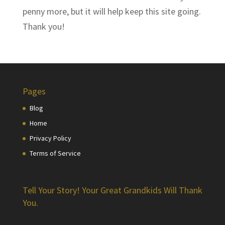
penny more, but it will help keep this site going.
Thank you!
Pages
Blog
Home
Privacy Policy
Terms of Service
Tell Your Story! Your Great Grandkids Will Thank
You.