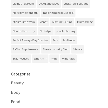
Living the Dream
Love Languages
LuckyTwo Boutique
Make time stand still
making menopause cool
Midlife Time Warp
Monat
Morning Routine
Multitasking
New hobbies to try
Nostalgia
people pleasing
Perfect Average Day Exercise
Pets
Resilience
Saffron Supplements
Sheets Laundry Club
Silence
Stay Focused
Who Am I?
Wine
Wine Rack
Categories
Beauty
Body
Food