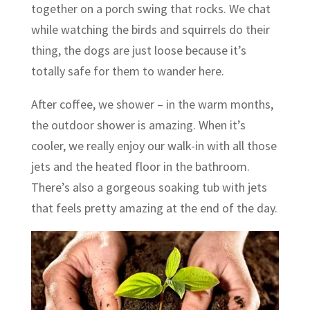
together on a porch swing that rocks. We chat
while watching the birds and squirrels do their
thing, the dogs are just loose because it’s
totally safe for them to wander here.
After coffee, we shower – in the warm months,
the outdoor shower is amazing. When it’s
cooler, we really enjoy our walk-in with all those
jets and the heated floor in the bathroom.
There’s also a gorgeous soaking tub with jets
that feels pretty amazing at the end of the day.