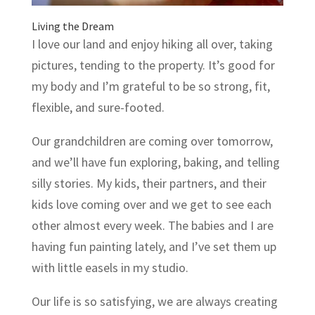
Living the Dream
I love our land and enjoy hiking all over, taking
pictures, tending to the property. It’s good for
my body and I’m grateful to be so strong, fit,
flexible, and sure-footed.
Our grandchildren are coming over tomorrow,
and we’ll have fun exploring, baking, and telling
silly stories. My kids, their partners, and their
kids love coming over and we get to see each
other almost every week. The babies and I are
having fun painting lately, and I’ve set them up
with little easels in my studio.
Our life is so satisfying, we are always creating