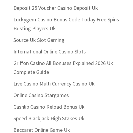
Deposit 25 Voucher Casino Deposit Uk
Luckygem Casino Bonus Code Today Free Spins
Existing Players Uk
Source Uk Slot Gaming
International Online Casino Slots
Griffon Casino All Bonuses Explained 2026 Uk
Complete Guide
Live Casino Multi Currency Casino Uk
Online Casino Stargames
Cashlib Casino Reload Bonus Uk
Speed Blackjack High Stakes Uk
Baccarat Online Game Uk