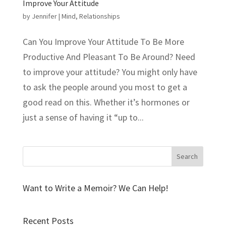
Improve Your Attitude
by
Jennifer
|
Mind
,
Relationships
Can You Improve Your Attitude To Be More
Productive And Pleasant To Be Around? Need
to improve your attitude? You might only have
to ask the people around you most to get a
good read on this. Whether it’s hormones or
just a sense of having it “up to...
Want to Write a Memoir? We Can Help!
Recent Posts