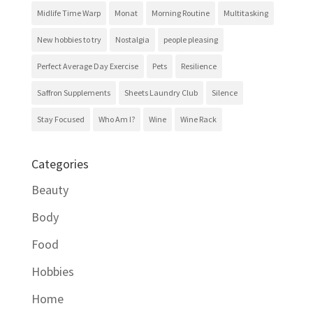
Midlife Time Warp
Monat
Morning Routine
Multitasking
New hobbies to try
Nostalgia
people pleasing
Perfect Average Day Exercise
Pets
Resilience
Saffron Supplements
Sheets Laundry Club
Silence
Stay Focused
Who Am I?
Wine
Wine Rack
Categories
Beauty
Body
Food
Hobbies
Home