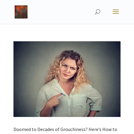
Doomed to Decades of Grouchiness? Here’s How to