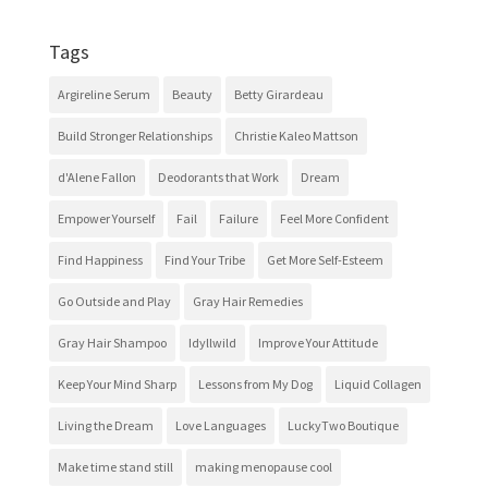
Tags
Argireline Serum
Beauty
Betty Girardeau
Build Stronger Relationships
Christie Kaleo Mattson
d'Alene Fallon
Deodorants that Work
Dream
Empower Yourself
Fail
Failure
Feel More Confident
Find Happiness
Find Your Tribe
Get More Self-Esteem
Go Outside and Play
Gray Hair Remedies
Gray Hair Shampoo
Idyllwild
Improve Your Attitude
Keep Your Mind Sharp
Lessons from My Dog
Liquid Collagen
Living the Dream
Love Languages
LuckyTwo Boutique
Make time stand still
making menopause cool