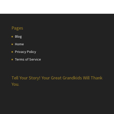
Pages
Blog
Home
Privacy Policy
Terms of Service
Tell Your Story! Your Great Grandkids Will Thank
You.