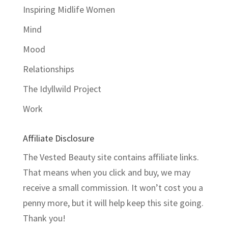
Inspiring Midlife Women
Mind
Mood
Relationships
The Idyllwild Project
Work
Affiliate Disclosure
The Vested Beauty site contains affiliate links.
That means when you click and buy, we may
receive a small commission. It won’t cost you a
penny more, but it will help keep this site going.
Thank you!