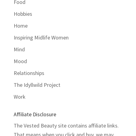
Food
Hobbies
Home
Inspiring Midlife Women
Mind
Mood
Relationships
The Idyllwild Project
Work
Affiliate Disclosure
The Vested Beauty site contains affiliate links.
That means when you click and buy, we may