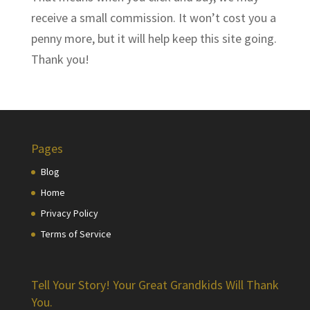
receive a small commission. It won’t cost you a
penny more, but it will help keep this site going.
Thank you!
Pages
Blog
Home
Privacy Policy
Terms of Service
Tell Your Story! Your Great Grandkids Will Thank
You.