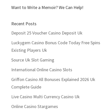
Want to Write a Memoir? We Can Help!
Recent Posts
Deposit 25 Voucher Casino Deposit Uk
Luckygem Casino Bonus Code Today Free Spins
Existing Players Uk
Source Uk Slot Gaming
International Online Casino Slots
Griffon Casino All Bonuses Explained 2026 Uk
Complete Guide
Live Casino Multi Currency Casino Uk
Online Casino Stargames