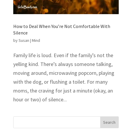
How to Deal When You’re Not Comfortable With
Silence
by
Susan
|
Mind
Family life is loud. Even if the family’s not the
yelling kind. There’s always someone talking,
moving around, microwaving popcorn, playing
with the dog, or flushing a toilet. For many
moms, the craving for just a minute (okay, an
hour or two) of silence...