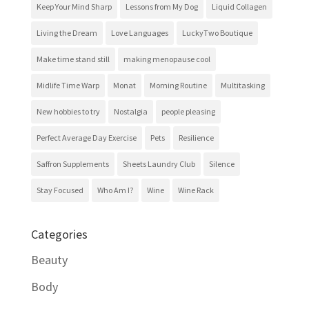
Keep Your Mind Sharp
Lessons from My Dog
Liquid Collagen
Living the Dream
Love Languages
LuckyTwo Boutique
Make time stand still
making menopause cool
Midlife Time Warp
Monat
Morning Routine
Multitasking
New hobbies to try
Nostalgia
people pleasing
Perfect Average Day Exercise
Pets
Resilience
Saffron Supplements
Sheets Laundry Club
Silence
Stay Focused
Who Am I?
Wine
Wine Rack
Categories
Beauty
Body