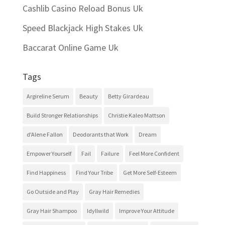
Cashlib Casino Reload Bonus Uk
Speed Blackjack High Stakes Uk
Baccarat Online Game Uk
Tags
Argireline Serum
Beauty
Betty Girardeau
Build Stronger Relationships
Christie Kaleo Mattson
d'Alene Fallon
Deodorants that Work
Dream
Empower Yourself
Fail
Failure
Feel More Confident
Find Happiness
Find Your Tribe
Get More Self-Esteem
Go Outside and Play
Gray Hair Remedies
Gray Hair Shampoo
Idyllwild
Improve Your Attitude