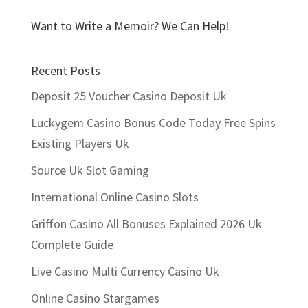
Want to Write a Memoir? We Can Help!
Recent Posts
Deposit 25 Voucher Casino Deposit Uk
Luckygem Casino Bonus Code Today Free Spins
Existing Players Uk
Source Uk Slot Gaming
International Online Casino Slots
Griffon Casino All Bonuses Explained 2026 Uk
Complete Guide
Live Casino Multi Currency Casino Uk
Online Casino Stargames