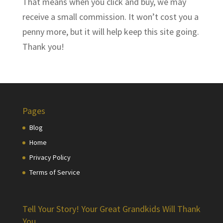
That means when you click and buy, we may
receive a small commission. It won’t cost you a
penny more, but it will help keep this site going.
Thank you!
Pages
Blog
Home
Privacy Policy
Terms of Service
Tell Your Story! Your Great Grandkids Will Thank
You.