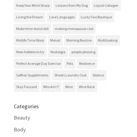
Keep Your Mind Sharp
Lessons from My Dog
Liquid Collagen
Living the Dream
Love Languages
LuckyTwo Boutique
Make time stand still
making menopause cool
Midlife Time Warp
Monat
Morning Routine
Multitasking
New hobbies to try
Nostalgia
people pleasing
Perfect Average Day Exercise
Pets
Resilience
Saffron Supplements
Sheets Laundry Club
Silence
Stay Focused
Who Am I?
Wine
Wine Rack
Categories
Beauty
Body