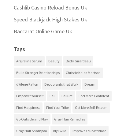
Cashlib Casino Reload Bonus Uk
Speed Blackjack High Stakes Uk
Baccarat Online Game Uk
Tags
Argireline Serum
Beauty
Betty Girardeau
Build Stronger Relationships
Christie Kaleo Mattson
d'Alene Fallon
Deodorants that Work
Dream
Empower Yourself
Fail
Failure
Feel More Confident
Find Happiness
Find Your Tribe
Get More Self-Esteem
Go Outside and Play
Gray Hair Remedies
Gray Hair Shampoo
Idyllwild
Improve Your Attitude