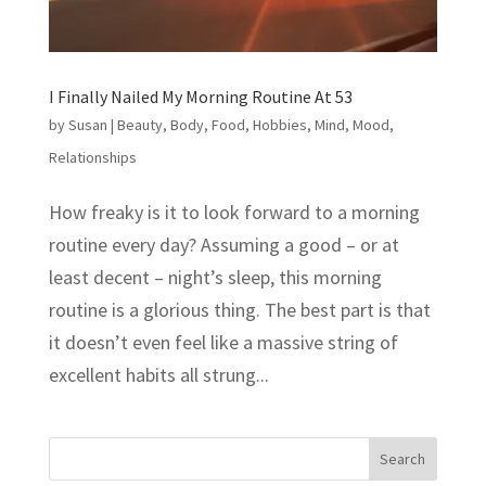
I Finally Nailed My Morning Routine At 53
by
Susan
|
Beauty
,
Body
,
Food
,
Hobbies
,
Mind
,
Mood
,
Relationships
How freaky is it to look forward to a morning
routine every day? Assuming a good – or at
least decent – night’s sleep, this morning
routine is a glorious thing. The best part is that
it doesn’t even feel like a massive string of
excellent habits all strung...