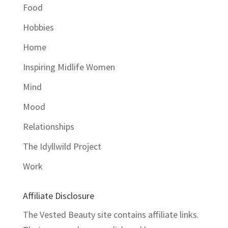
Food
Hobbies
Home
Inspiring Midlife Women
Mind
Mood
Relationships
The Idyllwild Project
Work
Affiliate Disclosure
The Vested Beauty site contains affiliate links.