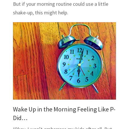
But if your morning routine could use a little
shake-up, this might help.
Wake Up in the Morning Feeling Like P-
Did…