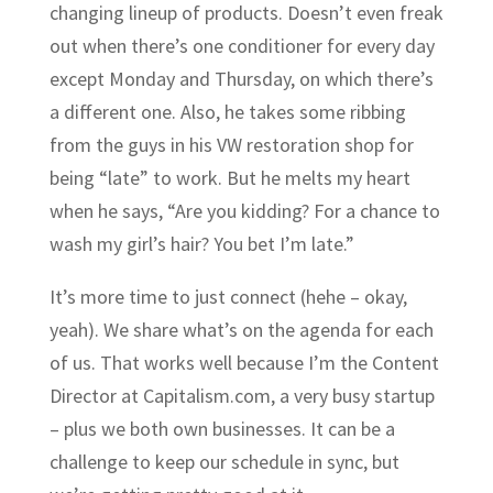
changing lineup of products. Doesn’t even freak
out when there’s one conditioner for every day
except Monday and Thursday, on which there’s
a different one. Also, he takes some ribbing
from the guys in his VW restoration shop for
being “late” to work. But he melts my heart
when he says, “Are you kidding? For a chance to
wash my girl’s hair? You bet I’m late.”
It’s more time to just connect (hehe – okay,
yeah). We share what’s on the agenda for each
of us. That works well because I’m the Content
Director at
Capitalism.com
, a very busy startup
– plus we both own businesses. It can be a
challenge to keep our schedule in sync, but