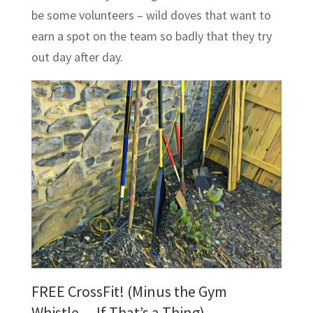
be some volunteers – wild doves that want to
earn a spot on the team so badly that they try
out day after day.
FREE CrossFit! (Minus the Gym
Whistle… If That’s a Thing)