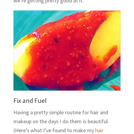
we’re getting pretty good at it.
Fix and Fuel
Having a pretty simple routine for hair and
makeup on the days I do them is beautiful.
(Here’s what I’ve found to make my
hair