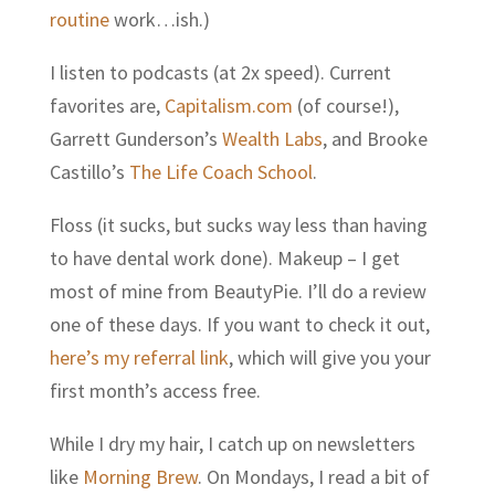
routine
work…ish.)
I listen to podcasts (at 2x speed). Current
favorites are,
Capitalism.com
(of course!),
Garrett Gunderson’s
Wealth Labs
,
and Brooke
Castillo’s
The Life Coach School
.
Floss (it sucks, but sucks way less than having
to have dental work done). Makeup – I get
most of mine from BeautyPie. I’ll do a review
one of these days. If you want to check it out,
here’s my referral link
, which will give you your
first month’s access free.
While I dry my hair, I catch up on newsletters
like
Morning Brew
. On Mondays, I read a bit of