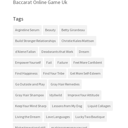
Baccarat Online Game Uk
Tags
Argireline Serum
Beauty
Betty Girardeau
Build Stronger Relationships
Christie Kaleo Mattson
d'Alene Fallon
Deodorants that Work
Dream
Empower Yourself
Fail
Failure
Feel More Confident
Find Happiness
Find Your Tribe
Get More Self-Esteem
Go Outside and Play
Gray Hair Remedies
Gray Hair Shampoo
Idyllwild
Improve Your Attitude
Keep Your Mind Sharp
Lessons from My Dog
Liquid Collagen
Living the Dream
Love Languages
LuckyTwo Boutique
Make time stand still
making menopause cool