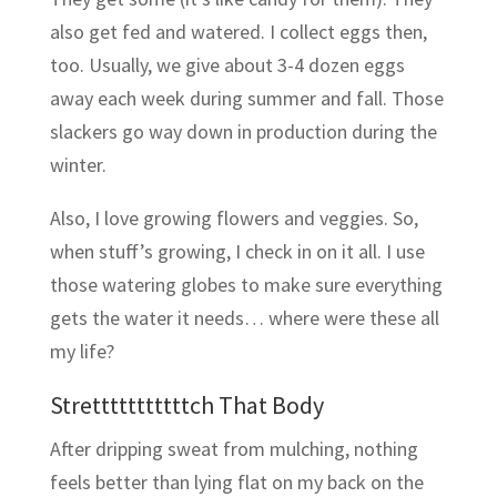
also get fed and watered. I collect eggs then,
too. Usually, we give about 3-4 dozen eggs
away each week during summer and fall. Those
slackers go way down in production during the
winter.
Also, I love growing flowers and veggies. So,
when stuff’s growing, I check in on it all. I use
those watering globes to make sure everything
gets the water it needs… where were these all
my life?
Stretttttttttttch That Body
After dripping sweat from mulching, nothing
feels better than lying flat on my back on the