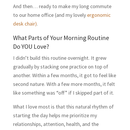
And then… ready to make my long commute
to our home office (and my lovely
ergonomic
desk chair)
.
What Parts of Your Morning Routine
Do YOU Love?
I didn’t build this routine overnight. It grew
gradually by stacking one practice on top of
another. Within a few months, it got to feel like
second nature. With a few more months, it felt
like something was “off” if I skipped part of it.
What I love most is that this natural rhythm of
starting the day helps me prioritize my
relationships, attention, health, and the