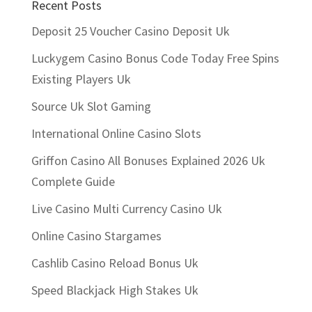
Recent Posts
Deposit 25 Voucher Casino Deposit Uk
Luckygem Casino Bonus Code Today Free Spins
Existing Players Uk
Source Uk Slot Gaming
International Online Casino Slots
Griffon Casino All Bonuses Explained 2026 Uk
Complete Guide
Live Casino Multi Currency Casino Uk
Online Casino Stargames
Cashlib Casino Reload Bonus Uk
Speed Blackjack High Stakes Uk