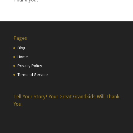
Pages
Blog
Home
Privacy Policy
Terms of Service
Tell Your Story! Your Great Grandkids Will Thank
You.