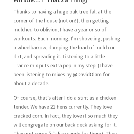
Thanks to having a huge oak tree fall at the
corner of the house (not on!), then getting
mulched to oblivion, I have a year or so of
workouts. Each morning, I’m shoveling, pushing
a wheelbarrow, dumping the load of mulch or
dirt, and spreading it. Listening to a little
Trance mix puts extra pep in my step. (I have
been listening to mixes by @DavidOlam for
about a decade.
Of course, that’s after I do a stint as a chicken
tender. We have 21 hens currently. They love
cracked corn. In fact, they love it so much they
will congregate on our back deck asking for it.
They get some (it’s like candy for them). They