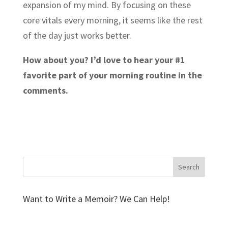
expansion of my mind. By focusing on these
core vitals every morning, it seems like the rest
of the day just works better.
How about you? I’d love to hear your #1
favorite part of your morning routine in the
comments.
Want to Write a Memoir? We Can Help!