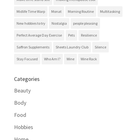
Midlife Time Warp
Monat
Morning Routine
Multitasking
New hobbies to try
Nostalgia
people pleasing
Perfect Average Day Exercise
Pets
Resilience
Saffron Supplements
Sheets Laundry Club
Silence
Stay Focused
Who Am I?
Wine
Wine Rack
Categories
Beauty
Body
Food
Hobbies
Home