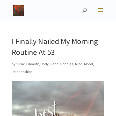
I Finally Nailed My Morning
Routine At 53
by
Susan
|
Beauty
,
Body
,
Food
,
Hobbies
,
Mind
,
Mood
,
Relationships