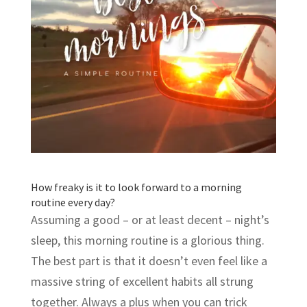
How freaky is it to look forward to a morning
routine every day?
Assuming a good – or at least decent – night’s
sleep, this morning routine is a glorious thing.
The best part is that it doesn’t even feel like a
massive string of excellent habits all strung
together. Always a plus when you can trick