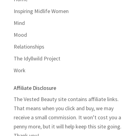
Inspiring Midlife Women
Mind
Mood
Relationships
The Idyllwild Project
Work
Affiliate Disclosure
The Vested Beauty site contains affiliate links.
That means when you click and buy, we may
receive a small commission. It won’t cost you a
penny more, but it will help keep this site going.
Thank you!