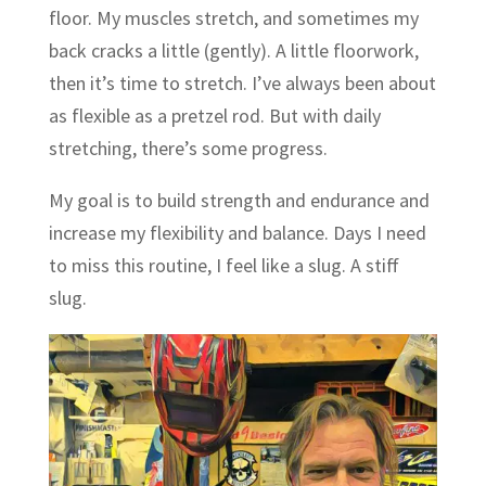
floor. My muscles stretch, and sometimes my
back cracks a little (gently). A little floorwork,
then it’s time to stretch. I’ve always been about
as flexible as a pretzel rod. But with daily
stretching, there’s some progress.
My goal is to build strength and endurance and
increase my flexibility and balance. Days I need
to miss this routine, I feel like a slug. A stiff
slug.