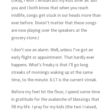
(Okay, I won’t embarrass my kids after all. But
you and I both know that when you reach
midlife, songs get stuck in our heads more than
ever before. Doesn’t matter that these songs
are now playing over the speakers at the
grocery store.)
I don’t use an alarm. Well, unless I’ve got an
early flight or appointment. That hardly ever
happens. What’s freaky is that I’ll go long
streaks of mornings waking up at the same
time, to the minute. 6:17 is the current streak.
Before my feet hit the floor, I spend some time
in gratitude for the avalanche of blessings that
fill my life. I pray for my kids (the two I raised,