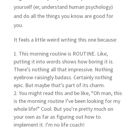
yourself (er, understand human psychology)
and do all the things you know are good for
you.
It feels a little weird writing this one because:
This morning routine is ROUTINE. Like,
putting it into words shows how boring it is.
There’s nothing all that impressive. Nothing
eyebrow-raisingly badass. Certainly nothing
epic. But maybe that’s part of its charm.
You might read this and be like, “Oh man, this
is the morning routine I’ve been looking for my
whole life!” Cool. But you’re pretty much on
your own as far as figuring out how to
implement it. I’m no life coach!