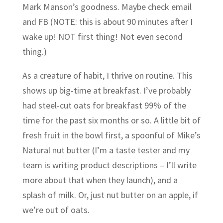
Mark Manson’s goodness. Maybe check email
and FB (NOTE: this is about 90 minutes after I
wake up! NOT first thing! Not even second
thing.)
As a creature of habit, I thrive on routine. This
shows up big-time at breakfast. I’ve probably
had steel-cut oats for breakfast 99% of the
time for the past six months or so. A little bit of
fresh fruit in the bowl first, a spoonful of Mike’s
Natural nut butter (I’m a taste tester and my
team is writing product descriptions – I’ll write
more about that when they launch), and a
splash of milk. Or, just nut butter on an apple, if
we’re out of oats.