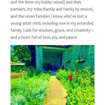
and the three my hubby raised) and their
partners, my tribe (family and family by choice),
and the seven families I know who’ve lost a
young adult child, including one in my extended
family. I ask for wisdom, grace, and creativity –
and a heart full of love, joy, and peace.