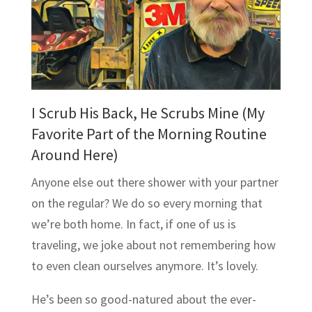
I Scrub His Back, He Scrubs Mine (My
Favorite Part of the Morning Routine
Around Here)
Anyone else out there shower with your partner
on the regular? We do so every morning that
we’re both home. In fact, if one of us is
traveling, we joke about not remembering how
to even clean ourselves anymore. It’s lovely.
He’s been so good-natured about the ever-