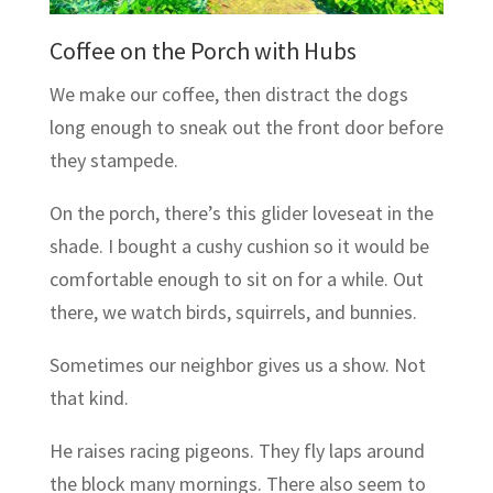
Coffee on the Porch with Hubs
We make our coffee, then distract the dogs
long enough to sneak out the front door before
they stampede.
On the porch, there’s this glider loveseat in the
shade. I bought a cushy cushion so it would be
comfortable enough to sit on for a while. Out
there, we watch birds, squirrels, and bunnies.
Sometimes our neighbor gives us a show. Not
that kind.
He raises racing pigeons. They fly laps around
the block many mornings. There also seem to