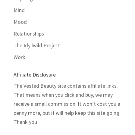
Mind
Mood
Relationships
The Idyllwild Project
Work
Affiliate Disclosure
The Vested Beauty site contains affiliate links.
That means when you click and buy, we may
receive a small commission. It won’t cost you a
penny more, but it will help keep this site going.
Thank you!