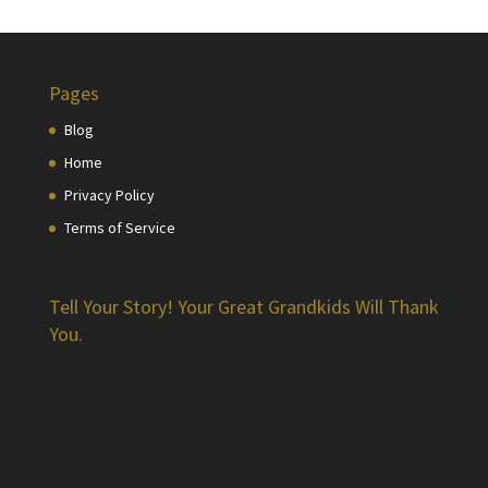
Pages
Blog
Home
Privacy Policy
Terms of Service
Tell Your Story! Your Great Grandkids Will Thank
You.