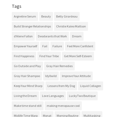
Tags
Argireline Serum
Beauty
Betty Girardeau
Build Stronger Relationships
Christie Kaleo Mattson
d'Alene Fallon
Deodorants that Work
Dream
Empower Yourself
Fail
Failure
Feel More Confident
Find Happiness
Find Your Tribe
Get More Self-Esteem
Go Outside and Play
Gray Hair Remedies
Gray Hair Shampoo
Idyllwild
Improve Your Attitude
Keep Your Mind Sharp
Lessons from My Dog
Liquid Collagen
Living the Dream
Love Languages
LuckyTwo Boutique
Make time stand still
making menopause cool
Midlife Time Warp
Monat
Morning Routine
Multitasking