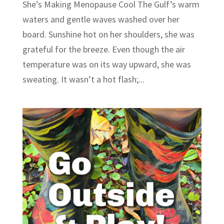
She’s Making Menopause Cool The Gulf’s warm
waters and gentle waves washed over her
board. Sunshine hot on her shoulders, she was
grateful for the breeze. Even though the air
temperature was on its way upward, she was
sweating. It wasn’t a hot flash;...