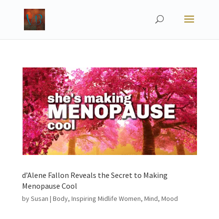
d’Alene Fallon Reveals the Secret to Making
Menopause Cool
by
Susan
|
Body
,
Inspiring Midlife Women
,
Mind
,
Mood