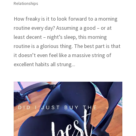
Relationships
How freaky is it to look forward to a morning
routine every day? Assuming a good – or at
least decent – night’s sleep, this morning
routine is a glorious thing. The best part is that
it doesn’t even feel like a massive string of
excellent habits all strung...