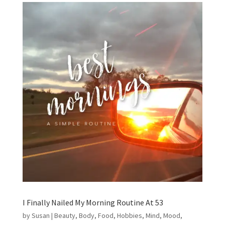
I Finally Nailed My Morning Routine At 53
by
Susan
|
Beauty
,
Body
,
Food
,
Hobbies
,
Mind
,
Mood
,