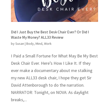
Did I Just Buy the Best Desk Chair Ever? Or Did I
Waste My Money? ALL33 Review
by
Susan
|
Body
,
Mind
,
Work
I Paid a Small Fortune for What May Be My Best
Desk Chair Ever. Here’s How I Like It. If they
ever make a documentary about me stalking
my new ALL33 desk chair, I hope they get Sir
David Attenborough to do the narration.
NARRATOR: Tonight, on NOVA: As daylight
breaks,...