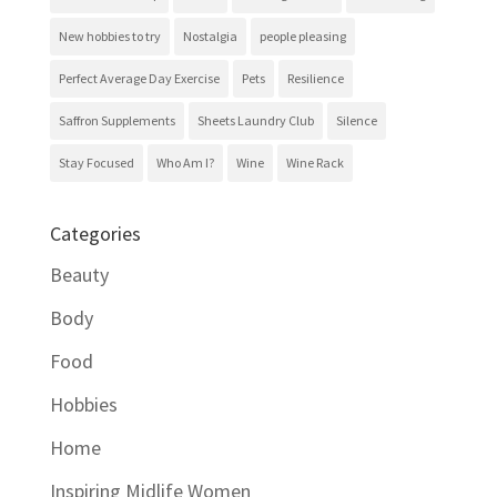
New hobbies to try
Nostalgia
people pleasing
Perfect Average Day Exercise
Pets
Resilience
Saffron Supplements
Sheets Laundry Club
Silence
Stay Focused
Who Am I?
Wine
Wine Rack
Categories
Beauty
Body
Food
Hobbies
Home
Inspiring Midlife Women