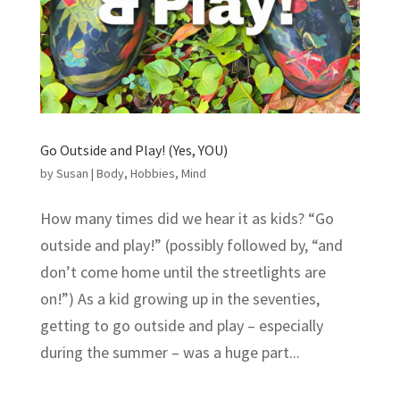
Go Outside and Play! (Yes, YOU)
by
Susan
|
Body
,
Hobbies
,
Mind
How many times did we hear it as kids? “Go
outside and play!” (possibly followed by, “and
don’t come home until the streetlights are
on!”) As a kid growing up in the seventies,
getting to go outside and play – especially
during the summer – was a huge part...