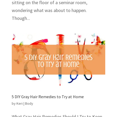
sitting on the floor of a seminar room,
wondering what was about to happen.
Though...
5 DIY Gray Hair Remedies to Try at Home
by
Keri
|
Body
What Gray Hair Remedies Should I Try to Keep