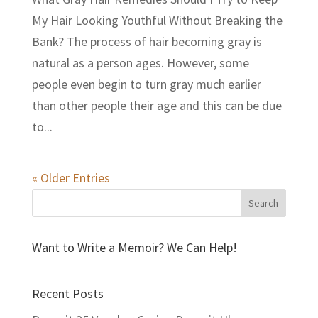
My Hair Looking Youthful Without Breaking the
Bank? The process of hair becoming gray is
natural as a person ages. However, some
people even begin to turn gray much earlier
than other people their age and this can be due
to...
« Older Entries
Want to Write a Memoir? We Can Help!
Recent Posts