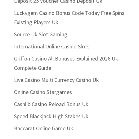
Deposit 25 Voucher Casino Deposit Uk
Luckygem Casino Bonus Code Today Free Spins
Existing Players Uk
Source Uk Slot Gaming
International Online Casino Slots
Griffon Casino All Bonuses Explained 2026 Uk
Complete Guide
Live Casino Multi Currency Casino Uk
Online Casino Stargames
Cashlib Casino Reload Bonus Uk
Speed Blackjack High Stakes Uk
Baccarat Online Game Uk