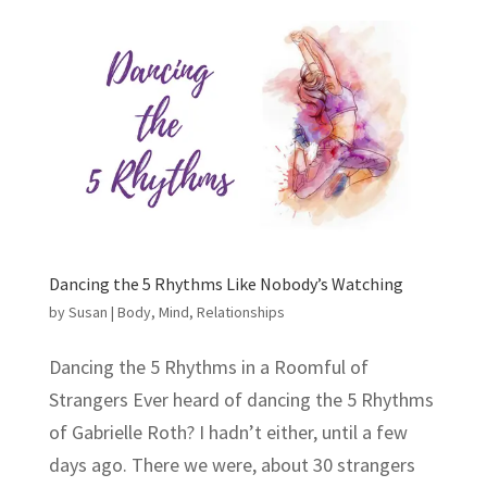
Dancing the 5 Rhythms Like Nobody’s Watching
by
Susan
|
Body
,
Mind
,
Relationships
Dancing the 5 Rhythms in a Roomful of
Strangers Ever heard of dancing the 5 Rhythms
of Gabrielle Roth? I hadn’t either, until a few
days ago. There we were, about 30 strangers