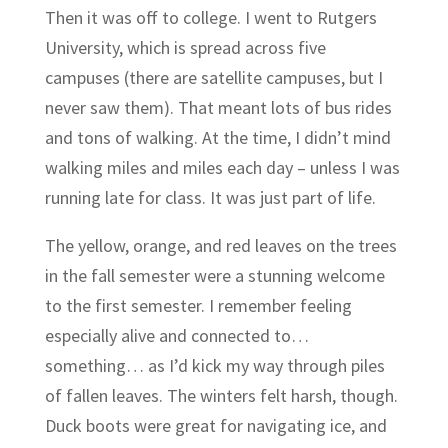
Then it was off to college. I went to Rutgers
University, which is spread across five
campuses (there are satellite campuses, but I
never saw them). That meant lots of bus rides
and tons of walking. At the time, I didn’t mind
walking miles and miles each day – unless I was
running late for class. It was just part of life.
The yellow, orange, and red leaves on the trees
in the fall semester were a stunning welcome
to the first semester. I remember feeling
especially alive and connected to…
something… as I’d kick my way through piles
of fallen leaves. The winters felt harsh, though.
Duck boots were great for navigating ice, and