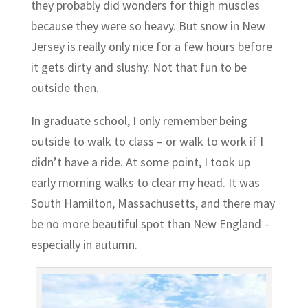
they probably did wonders for thigh muscles
because they were so heavy. But snow in New
Jersey is really only nice for a few hours before
it gets dirty and slushy. Not that fun to be
outside then.
In graduate school, I only remember being
outside to walk to class – or walk to work if I
didn’t have a ride. At some point, I took up
early morning walks to clear my head. It was
South Hamilton, Massachusetts, and there may
be no more beautiful spot than New England –
especially in autumn.