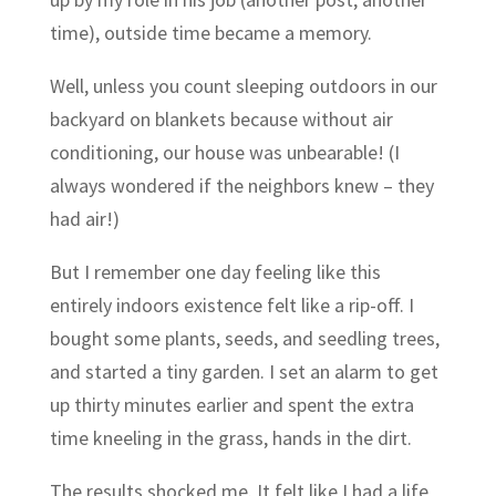
time), outside time became a memory.
Well, unless you count sleeping outdoors in our
backyard on blankets because without air
conditioning, our house was unbearable! (I
always wondered if the neighbors knew – they
had air!)
But I remember one day feeling like this
entirely indoors existence felt like a rip-off. I
bought some plants, seeds, and seedling trees,
and started a tiny garden. I set an alarm to get
up thirty minutes earlier and spent the extra
time kneeling in the grass, hands in the dirt.
The results shocked me. It felt like I had a life