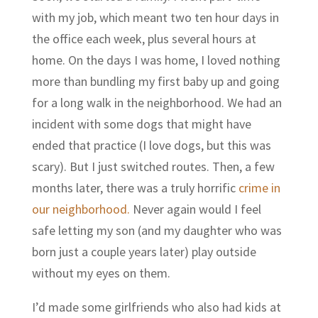
with my job, which meant two ten hour days in
the office each week, plus several hours at
home. On the days I was home, I loved nothing
more than bundling my first baby up and going
for a long walk in the neighborhood. We had an
incident with some dogs that might have
ended that practice (I love dogs, but this was
scary). But I just switched routes. Then, a few
months later, there was a truly horrific
crime in
our neighborhood.
Never again would I feel
safe letting my son (and my daughter who was
born just a couple years later) play outside
without my eyes on them.
I’d made some girlfriends who also had kids at