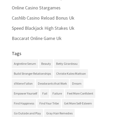
Online Casino Stargames
Cashlib Casino Reload Bonus Uk
Speed Blackjack High Stakes Uk
Baccarat Online Game Uk
Tags
Argireline Serum
Beauty
Betty Girardeau
Build Stronger Relationships
Christie Kaleo Mattson
d'Alene Fallon
Deodorants that Work
Dream
Empower Yourself
Fail
Failure
Feel More Confident
Find Happiness
Find Your Tribe
Get More Self-Esteem
Go Outside and Play
Gray Hair Remedies