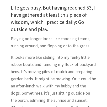
Life gets busy. But having reached 53, I
have gathered at least this piece of
wisdom, which I practice daily: Go
outside and play.
Playing no longer looks like choosing teams,
running around, and flopping onto the grass.
It looks more like sliding into my funky little
rubber boots and tending my flock of backyard
hens. It’s moving piles of mulch and preparing
garden beds. It might be mowing. Or it could be
an after-lunch walk with my hubby and the
dogs. Sometimes, it’s just sitting outside on
the porch, admiring the sunrise and sunset.