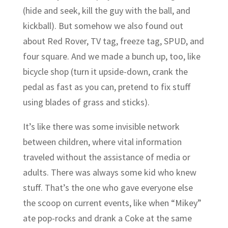
(hide and seek, kill the guy with the ball, and
kickball). But somehow we also found out
about Red Rover, TV tag, freeze tag, SPUD, and
four square. And we made a bunch up, too, like
bicycle shop (turn it upside-down, crank the
pedal as fast as you can, pretend to fix stuff
using blades of grass and sticks).
It’s like there was some invisible network
between children, where vital information
traveled without the assistance of media or
adults. There was always some kid who knew
stuff. That’s the one who gave everyone else
the scoop on current events, like when “Mikey”
ate pop-rocks and drank a Coke at the same