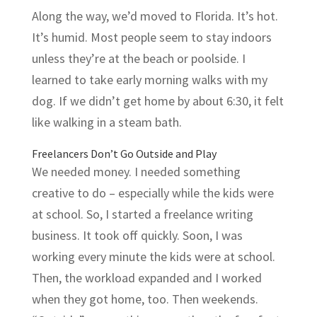
Along the way, we’d moved to Florida. It’s hot.
It’s humid. Most people seem to stay indoors
unless they’re at the beach or poolside. I
learned to take early morning walks with my
dog. If we didn’t get home by about 6:30, it felt
like walking in a steam bath.
Freelancers Don’t Go Outside and Play
We needed money. I needed something
creative to do – especially while the kids were
at school. So, I started a freelance writing
business. It took off quickly. Soon, I was
working every minute the kids were at school.
Then, the workload expanded and I worked
when they got home, too. Then weekends.