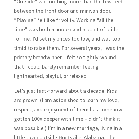
“Outside” was nothing more than the few feet
between the front door and minivan door.
“Playing” felt like frivolity. Working “all the
time” was both a burden and a point of pride
for me. I’d set my prices too low, and was too
timid to raise them. For several years, I was the
primary breadwinner. I felt so tightly-wound
that I could barely remember feeling
lighthearted, playful, or relaxed.
Let’s just fast-forward about a decade. Kids
are grown. (I am astonished to learn my love,
respect, and enjoyment of them has somehow
gotten 100x deeper with time – didn’t think it
was possible.) I’m in a new marriage, living in a
little town outside Huntsville, Alabama. The