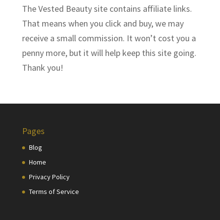
The Vested Beauty site contains affiliate links.
That means when you click and buy, we may
receive a small commission. It won’t cost you a
penny more, but it will help keep this site going.
Thank you!
Pages
Blog
Home
Privacy Policy
Terms of Service