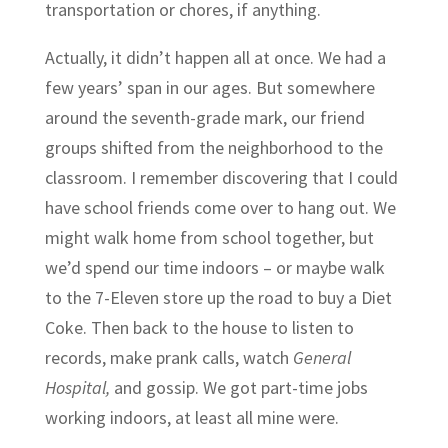
transportation or chores, if anything.
Actually, it didn’t happen all at once. We had a
few years’ span in our ages. But somewhere
around the seventh-grade mark, our friend
groups shifted from the neighborhood to the
classroom. I remember discovering that I could
have school friends come over to hang out. We
might walk home from school together, but
we’d spend our time indoors – or maybe walk
to the 7-Eleven store up the road to buy a Diet
Coke. Then back to the house to listen to
records, make prank calls, watch
General
Hospital,
and gossip. We got part-time jobs
working indoors, at least all mine were.