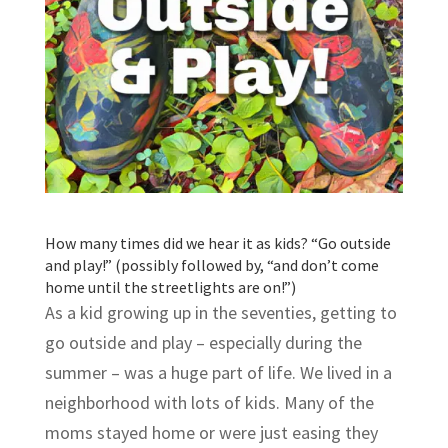
How many times did we hear it as kids? “Go outside
and play!” (possibly followed by, “and don’t come
home until the streetlights are on!”)
As a kid growing up in the seventies, getting to
go outside and play – especially during the
summer – was a huge part of life. We lived in a
neighborhood with lots of kids. Many of the
moms stayed home or were just easing they