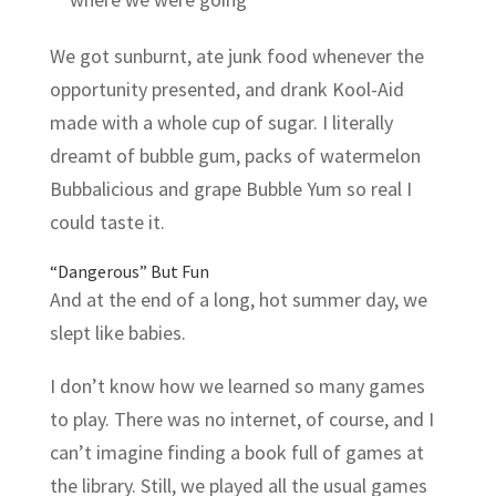
We got sunburnt, ate junk food whenever the
opportunity presented, and drank Kool-Aid
made with a whole cup of sugar. I literally
dreamt of bubble gum, packs of watermelon
Bubbalicious and grape Bubble Yum so real I
could taste it.
“Dangerous” But Fun
And at the end of a long, hot summer day, we
slept like babies.
I don’t know how we learned so many games
to play. There was no internet, of course, and I
can’t imagine finding a book full of games at
the library. Still, we played all the usual games