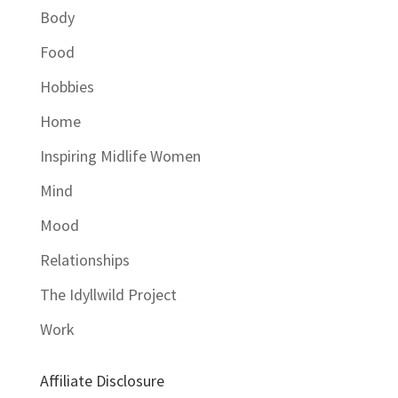
Body
Food
Hobbies
Home
Inspiring Midlife Women
Mind
Mood
Relationships
The Idyllwild Project
Work
Affiliate Disclosure