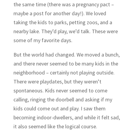
the same time (there was a pregnancy pact –
maybe a post for another day!). We loved
taking the kids to parks, petting zoos, and a
nearby lake. They’d play, we’d talk. These were
some of my favorite days.
But the world had changed. We moved a bunch,
and there never seemed to be many kids in the
neighborhood – certainly not playing outside.
There were playdates, but they weren’t
spontaneous. Kids never seemed to come
calling, ringing the doorbell and asking if my
kids could come out and play. I saw them
becoming indoor-dwellers, and while it felt sad,
it also seemed like the logical course.