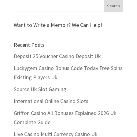
Want to Write a Memoir? We Can Help!
Recent Posts
Deposit 25 Voucher Casino Deposit Uk
Luckygem Casino Bonus Code Today Free Spins
Existing Players Uk
Source Uk Slot Gaming
International Online Casino Slots
Griffon Casino All Bonuses Explained 2026 Uk
Complete Guide
Live Casino Multi Currency Casino Uk