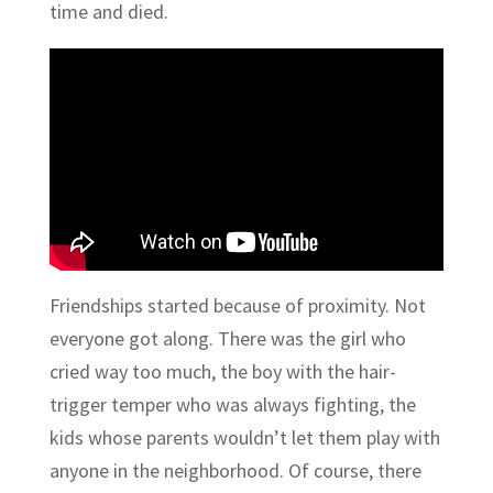
time and died.
Friendships started because of proximity. Not
everyone got along. There was the girl who
cried way too much, the boy with the hair-
trigger temper who was always fighting, the
kids whose parents wouldn’t let them play with
anyone in the neighborhood. Of course, there