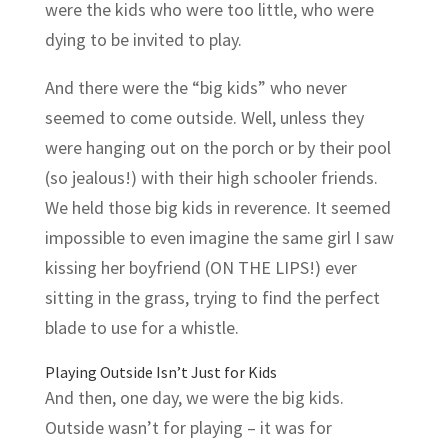
were the kids who were too little, who were
dying to be invited to play.
And there were the “big kids” who never
seemed to come outside. Well, unless they
were hanging out on the porch or by their pool
(so jealous!) with their high schooler friends.
We held those big kids in reverence. It seemed
impossible to even imagine the same girl I saw
kissing her boyfriend (ON THE LIPS!) ever
sitting in the grass, trying to find the perfect
blade to use for a whistle.
Playing Outside Isn’t Just for Kids
And then, one day, we were the big kids.
Outside wasn’t for playing – it was for