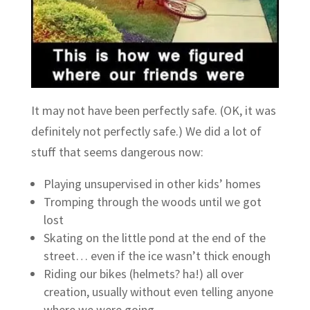
It may not have been perfectly safe. (OK, it was
definitely not perfectly safe.) We did a lot of
stuff that seems dangerous now:
Playing unsupervised in other kids’ homes
Tromping through the woods until we got
lost
Skating on the little pond at the end of the
street… even if the ice wasn’t thick enough
Riding our bikes (helmets? ha!) all over
creation, usually without even telling anyone
where we were going