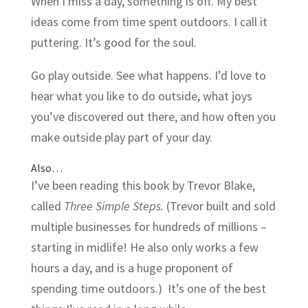
When I miss a day, something is off. My best
ideas come from time spent outdoors. I call it
puttering. It’s good for the soul.
Go play outside. See what happens. I’d love to
hear what you like to do outside, what joys
you’ve discovered out there, and how often you
make outside play part of your day.
Also…
I’ve been reading this book by Trevor Blake,
called
Three Simple Steps.
(Trevor built and sold
multiple businesses for hundreds of millions –
starting in midlife! He also only works a few
hours a day, and is a huge proponent of
spending time outdoors.) It’s one of the best