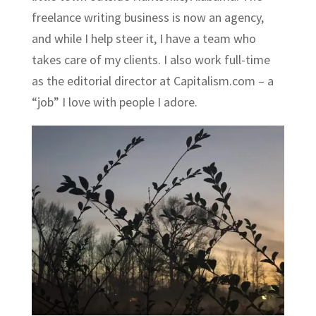
freelance writing business is now an agency,
and while I help steer it, I have a team who
takes care of my clients. I also work full-time
as the editorial director at
Capitalism.com
– a
“job” I love with people I adore.