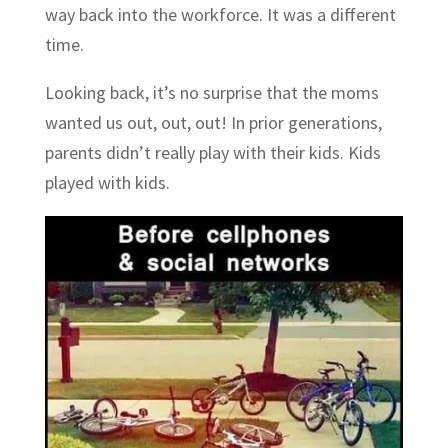
way back into the workforce. It was a different
time.
Looking back, it’s no surprise that the moms
wanted us out, out, out! In prior generations,
parents didn’t really play with their kids. Kids
played with kids.