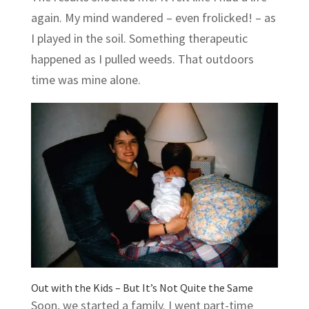
again. My mind wandered – even frolicked! – as
I played in the soil. Something therapeutic
happened as I pulled weeds. That outdoors
time was mine alone.
Out with the Kids – But It’s Not Quite the Same
Soon, we started a family. I went part-time