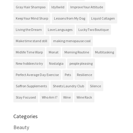
Gray Hair Shampoo
Idyllwild
Improve Your Attitude
Keep Your Mind Sharp
Lessons from My Dog
Liquid Collagen
Living the Dream
Love Languages
LuckyTwo Boutique
Make time stand still
making menopause cool
Midlife Time Warp
Monat
Morning Routine
Multitasking
New hobbies to try
Nostalgia
people pleasing
Perfect Average Day Exercise
Pets
Resilience
Saffron Supplements
Sheets Laundry Club
Silence
Stay Focused
Who Am I?
Wine
Wine Rack
Categories
Beauty