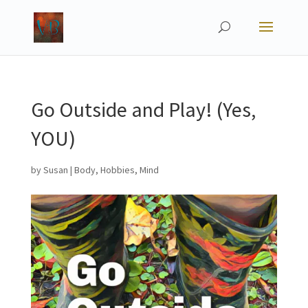
Go Outside and Play! (Yes,
YOU)
by
Susan
|
Body
,
Hobbies
,
Mind