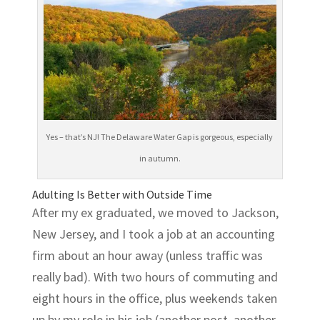
Yes – that’s NJ! The Delaware Water Gap is gorgeous, especially
in autumn.
Adulting Is Better with Outside Time
After my ex graduated, we moved to Jackson,
New Jersey, and I took a job at an accounting
firm about an hour away (unless traffic was
really bad). With two hours of commuting and
eight hours in the office, plus weekends taken
up by my role in his job (another post, another