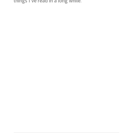
things I’ve read in a long while.