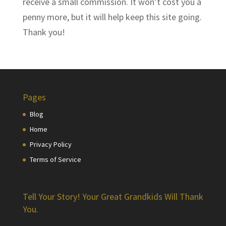
receive a small commission. It won’t cost you a
penny more, but it will help keep this site going.
Thank you!
Pages
Blog
Home
Privacy Policy
Terms of Service
Tell Your Story! Your Great Grandkids Will Thank
You.