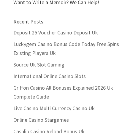
Want to Write a Memoir? We Can Help!
Recent Posts
Deposit 25 Voucher Casino Deposit Uk
Luckygem Casino Bonus Code Today Free Spins
Existing Players Uk
Source Uk Slot Gaming
International Online Casino Slots
Griffon Casino All Bonuses Explained 2026 Uk
Complete Guide
Live Casino Multi Currency Casino Uk
Online Casino Stargames
Cashlib Casino Reload Bonus Uk