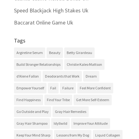
Speed Blackjack High Stakes Uk
Baccarat Online Game Uk
Tags
Argireline Serum
Beauty
Betty Girardeau
Build Stronger Relationships
Christie Kaleo Mattson
d'Alene Fallon
Deodorants that Work
Dream
Empower Yourself
Fail
Failure
Feel More Confident
Find Happiness
Find Your Tribe
Get More Self-Esteem
Go Outside and Play
Gray Hair Remedies
Gray Hair Shampoo
Idyllwild
Improve Your Attitude
Keep Your Mind Sharp
Lessons from My Dog
Liquid Collagen