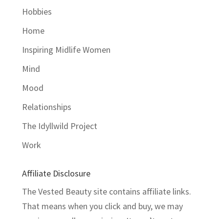
Hobbies
Home
Inspiring Midlife Women
Mind
Mood
Relationships
The Idyllwild Project
Work
Affiliate Disclosure
The Vested Beauty site contains affiliate links.
That means when you click and buy, we may