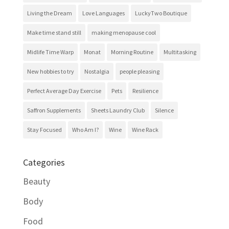
Living the Dream
Love Languages
LuckyTwo Boutique
Make time stand still
making menopause cool
Midlife Time Warp
Monat
Morning Routine
Multitasking
New hobbies to try
Nostalgia
people pleasing
Perfect Average Day Exercise
Pets
Resilience
Saffron Supplements
Sheets Laundry Club
Silence
Stay Focused
Who Am I?
Wine
Wine Rack
Categories
Beauty
Body
Food