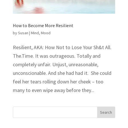
How to Become More Resilient
by
Susan
|
Mind
,
Mood
Resilient, AKA: How Not to Lose Your Sh&t All.
The.Time
. It was outrageous. Totally and
completely unfair. Unjust, unreasonable,
unconscionable. And she had had it. She could
feel her tears rolling down her cheek – too
many to even wipe away before they...