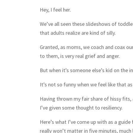
Hey, I feel her.
We’ve all seen these slideshows of toddl
that adults realize are kind of silly.
Granted, as moms, we coach and coax our
to them, is very real grief and anger.
But when it’s someone else’s kid on the in
It’s not so funny when we feel like that 
Having thrown my fair share of hissy fits
I’ve given some thought to resiliency.
Here’s what I’ve come up with as a guide f
really won’t matter in five minutes, much l