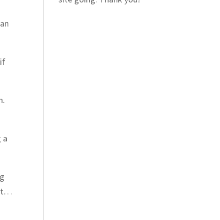
 an
if
n.
g a
ng
Yet…