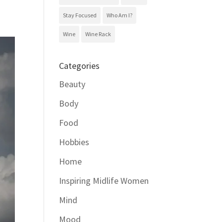
Stay Focused
Who Am I?
Wine
Wine Rack
Categories
Beauty
Body
Food
Hobbies
Home
Inspiring Midlife Women
Mind
Mood