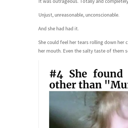
It was outrageous. Totally and completely
Unjust, u
nreasonable, u
nconscionable.
And she had had it.
She could feel her tears rolling down her
her mouth. Even the salty taste of them