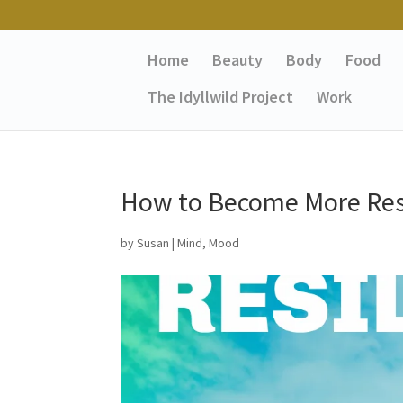
Home
Beauty
Body
Food
The Idyllwild Project
Work
How to Become More Resi
by
Susan
|
Mind
,
Mood