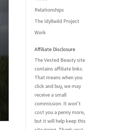
Relationships
The Idyllwild Project
Work
Affiliate Disclosure
The Vested Beauty site
contains affiliate links.
That means when you
click and buy, we may
receive a small
commission. It won’t
cost you a penny more,
but it will help keep this
site going. Thank you!