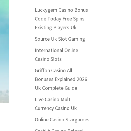
Luckygem Casino Bonus
Code Today Free Spins
Existing Players Uk
Source Uk Slot Gaming
International Online
Casino Slots
Griffon Casino All
Bonuses Explained 2026
Uk Complete Guide
Live Casino Multi
Currency Casino Uk
Online Casino Stargames
Cashlib Casino Reload