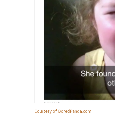
Courtesy of BoredPanda.com