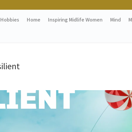
Hobbies
Home
Inspiring Midlife Women
Mind
M
lient