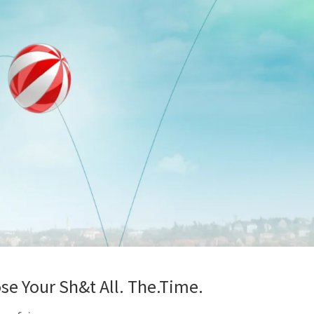
se Your Sh&t All. The.Time.