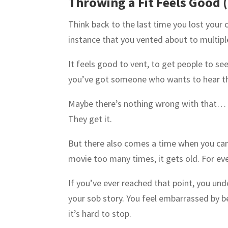
Throwing a Fit Feels Good (
Think back to the last time you lost your 
instance that you vented about to multipl
It feels good to vent, to get people to s
you’ve got someone who wants to hear th
Maybe there’s nothing wrong with that… In
They get it.
But there also comes a time when you can 
movie too many times, it gets old. For ev
If you’ve ever reached that point, you und
your sob story. You feel embarrassed by b
it’s hard to stop.