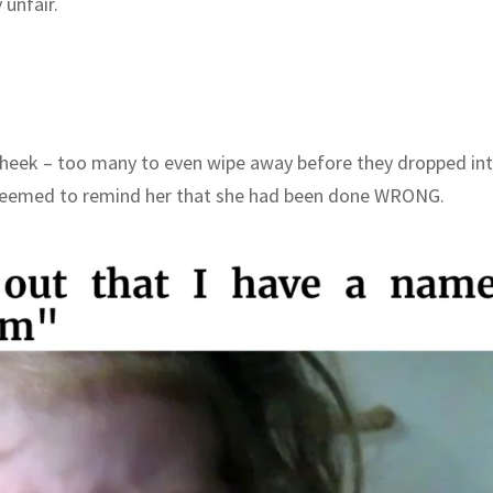
 unfair.
 cheek – too many to even wipe away before they dropped in
 seemed to remind her that she had been done WRONG.