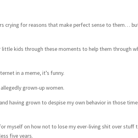
ers crying for reasons that make perfect sense to them… bu
 little kids through these moments to help them through w
ternet in a meme, it’s funny.
as allegedly grown-up women.
, and having grown to despise my own behavior in those time
or myself on how not to lose my ever-living shit over stuff 
ess five years.