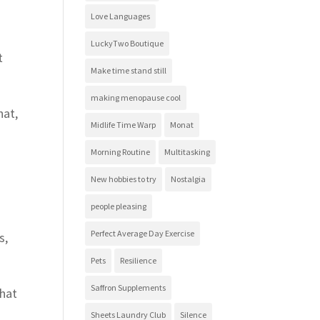
Love Languages
LuckyTwo Boutique
t
Make time stand still
making menopause cool
hat,
Midlife Time Warp
Monat
Morning Routine
Multitasking
New hobbies to try
Nostalgia
people pleasing
Perfect Average Day Exercise
s,
Pets
Resilience
Saffron Supplements
that
Sheets Laundry Club
Silence