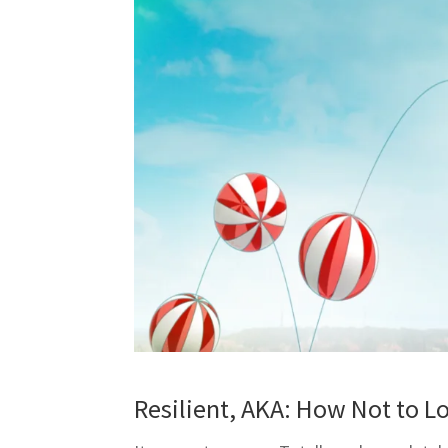
Resilient, AKA: How Not to Lo