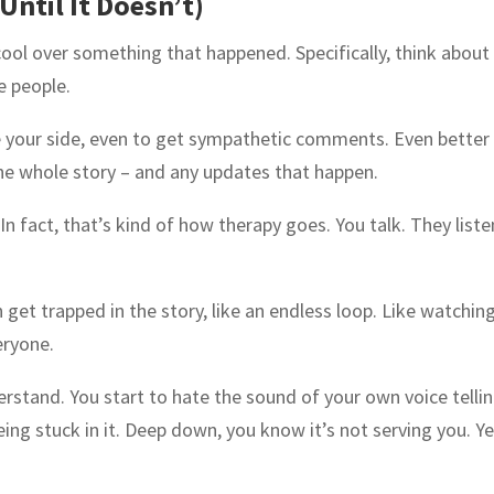
Until It Doesn’t)
cool over something that happened. Specifically, think about
e people.
ee your side, even to get sympathetic comments. Even better 
e whole story – and any updates that happen.
 fact, that’s kind of how therapy goes. You talk. They liste
get trapped in the story, like an endless loop. Like watchin
eryone.
erstand. You start to hate the sound of your own voice telli
eing stuck in it. Deep down, you know it’s not serving you. 