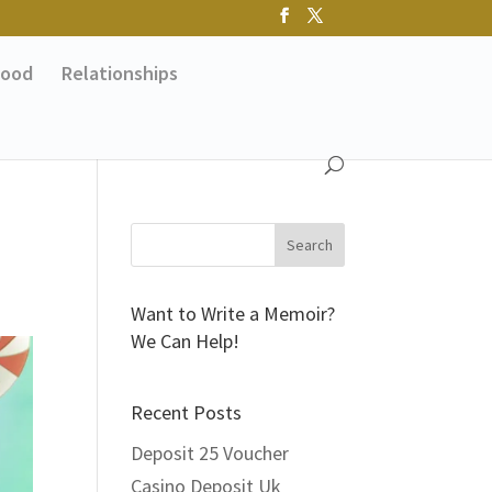
ood
Relationships
Want to Write a Memoir?
We Can Help!
Recent Posts
Deposit 25 Voucher
Casino Deposit Uk