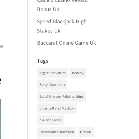
Bonus Uk
Speed Blackjack High
Stakes Uk
Baccarat Online Game Uk
to
Tags
Argireline Serum
Beauty
Betty Girardeau
Build Stronger Relationships
Christie Kaleo Mattson
d'Alene Fallon
Deodorants that Work
Dream