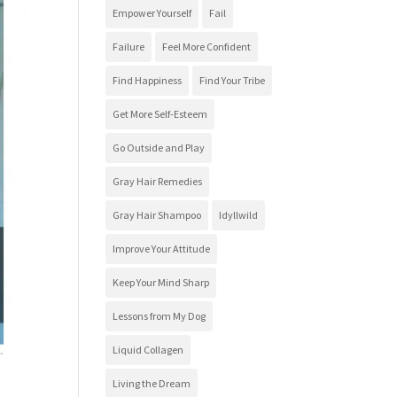
Empower Yourself
Fail
Failure
Feel More Confident
Find Happiness
Find Your Tribe
Get More Self-Esteem
Go Outside and Play
Gray Hair Remedies
Gray Hair Shampoo
Idyllwild
Improve Your Attitude
Keep Your Mind Sharp
Lessons from My Dog
Liquid Collagen
Living the Dream