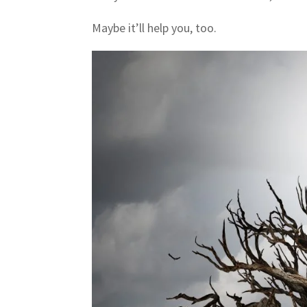
Maybe it’ll help you, too.