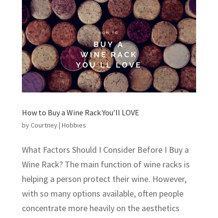
How to Buy a Wine Rack You’ll LOVE
by
Courtney
|
Hobbies
What Factors Should I Consider Before I Buy a
Wine Rack? The main function of wine racks is
helping a person protect their wine. However,
with so many options available, often people
concentrate more heavily on the aesthetics