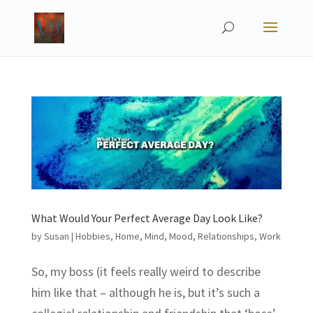
What Would Your Perfect Average Day Look Like?
by
Susan
|
Hobbies
,
Home
,
Mind
,
Mood
,
Relationships
,
Work
So, my boss (it feels really weird to describe
him like that – although he is, but it’s such a