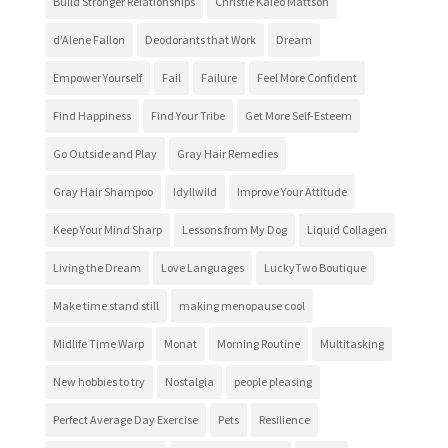
Build Stronger Relationships
Christie Kaleo Mattson
d'Alene Fallon
Deodorants that Work
Dream
Empower Yourself
Fail
Failure
Feel More Confident
Find Happiness
Find Your Tribe
Get More Self-Esteem
Go Outside and Play
Gray Hair Remedies
Gray Hair Shampoo
Idyllwild
Improve Your Attitude
Keep Your Mind Sharp
Lessons from My Dog
Liquid Collagen
Living the Dream
Love Languages
LuckyTwo Boutique
Make time stand still
making menopause cool
Midlife Time Warp
Monat
Morning Routine
Multitasking
New hobbies to try
Nostalgia
people pleasing
Perfect Average Day Exercise
Pets
Resilience