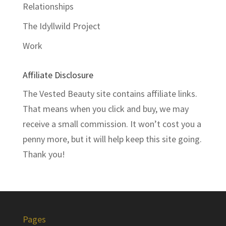
Relationships
The Idyllwild Project
Work
Affiliate Disclosure
The Vested Beauty site contains affiliate links.
That means when you click and buy, we may
receive a small commission. It won’t cost you a
penny more, but it will help keep this site going.
Thank you!
Pages