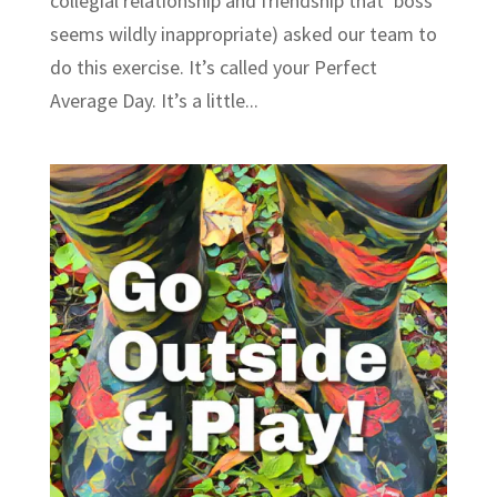
collegial relationship and friendship that ‘boss’
seems wildly inappropriate) asked our team to
do this exercise. It’s called your Perfect
Average Day. It’s a little...