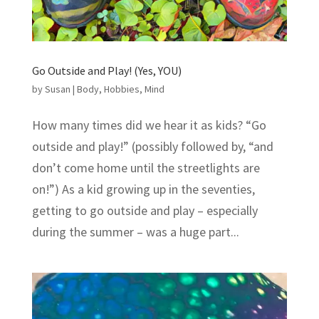
Go Outside and Play! (Yes, YOU)
by
Susan
|
Body
,
Hobbies
,
Mind
How many times did we hear it as kids? “Go
outside and play!” (possibly followed by, “and
don’t come home until the streetlights are
on!”) As a kid growing up in the seventies,
getting to go outside and play – especially
during the summer – was a huge part...