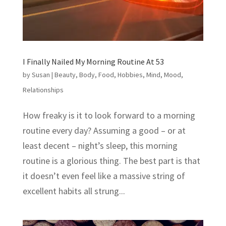
I Finally Nailed My Morning Routine At 53
by
Susan
|
Beauty
,
Body
,
Food
,
Hobbies
,
Mind
,
Mood
,
Relationships
How freaky is it to look forward to a morning
routine every day? Assuming a good – or at
least decent – night’s sleep, this morning
routine is a glorious thing. The best part is that
it doesn’t even feel like a massive string of
excellent habits all strung...