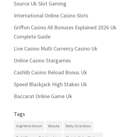
Source Uk Slot Gaming
International Online Casino Slots
Griffon Casino All Bonuses Explained 2026 Uk
Complete Guide
Live Casino Multi Currency Casino Uk
Online Casino Stargames
Cashlib Casino Reload Bonus Uk
Speed Blackjack High Stakes Uk
Baccarat Online Game Uk
Tags
Argireline Serum
Beauty
Betty Girardeau