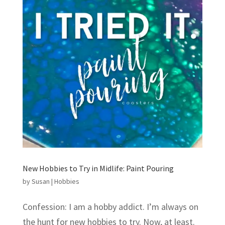
New Hobbies to Try in Midlife: Paint Pouring
by
Susan
|
Hobbies
Confession: I am a hobby addict. I’m always on
the hunt for new hobbies to try. Now, at least.