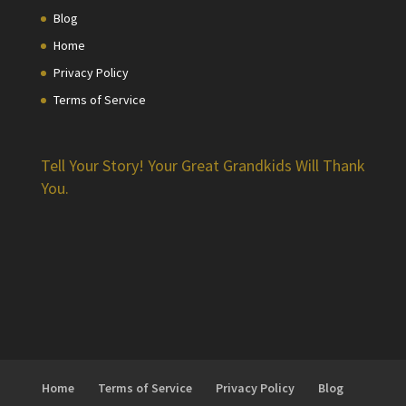
Blog
Home
Privacy Policy
Terms of Service
Tell Your Story! Your Great Grandkids Will Thank
You.
Home
Terms of Service
Privacy Policy
Blog