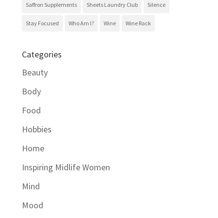
Saffron Supplements
Sheets Laundry Club
Silence
Stay Focused
Who Am I?
Wine
Wine Rack
Categories
Beauty
Body
Food
Hobbies
Home
Inspiring Midlife Women
Mind
Mood