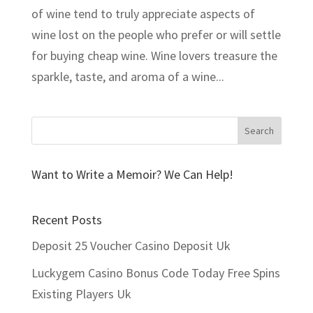
of wine tend to truly appreciate aspects of
wine lost on the people who prefer or will settle
for buying cheap wine. Wine lovers treasure the
sparkle, taste, and aroma of a wine...
Want to Write a Memoir? We Can Help!
Recent Posts
Deposit 25 Voucher Casino Deposit Uk
Luckygem Casino Bonus Code Today Free Spins
Existing Players Uk