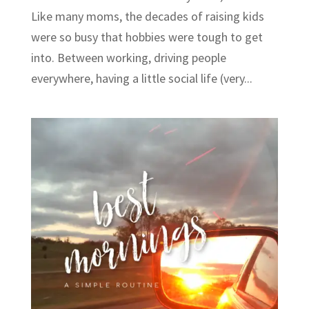
Like many moms, the decades of raising kids
were so busy that hobbies were tough to get
into. Between working, driving people
everywhere, having a little social life (very...