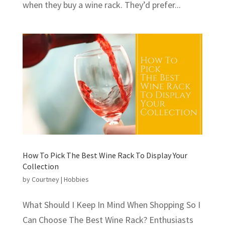
when they buy a wine rack. They’d prefer...
How To Pick The Best Wine Rack To Display Your
Collection
by
Courtney
|
Hobbies
What Should I Keep In Mind When Shopping So I
Can Choose The Best Wine Rack? Enthusiasts