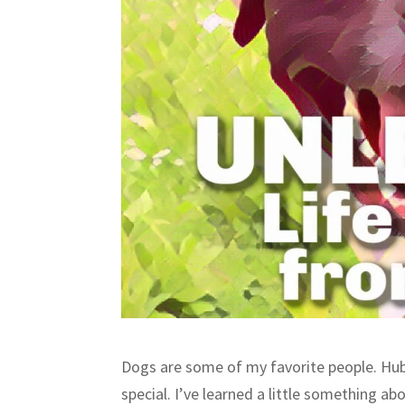
Dogs are some of my favorite people. Hubby
special. I’ve learned a little something ab