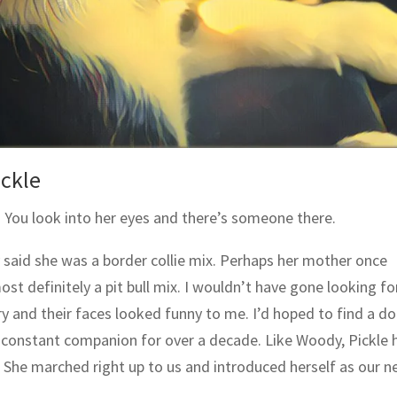
ickle
. You look into her eyes and there’s someone there.
 said she was a border collie mix. Perhaps her mother once
most definitely a pit bull mix. I wouldn’t have gone looking fo
iry and their faces looked funny to me. I’d hoped to find a d
 constant companion for over a decade. Like Woody, Pickle 
. She marched right up to us and introduced herself as our 