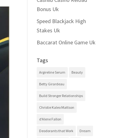
Bonus Uk
Speed Blackjack High
Stakes Uk
Baccarat Online Game Uk
Tags
Argireline Serum
Beauty
Betty Girardeau
Build Stronger Relationships
Christie Kaleo Mattson
d'Alene Fallon
Deodorants that Work
Dream