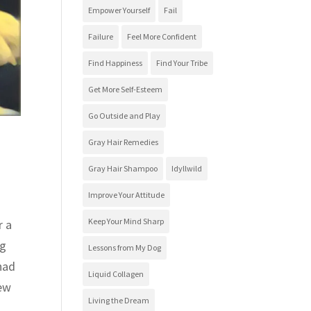
Empower Yourself
Fail
Failure
Feel More Confident
Find Happiness
Find Your Tribe
Get More Self-Esteem
Go Outside and Play
Gray Hair Remedies
Gray Hair Shampoo
Idyllwild
Improve Your Attitude
Keep Your Mind Sharp
r a
og
Lessons from My Dog
had
Liquid Collagen
new
Living the Dream