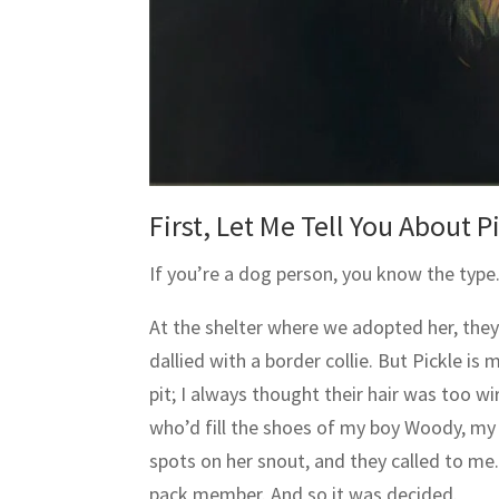
First, Let Me Tell You About P
If you’re a dog person, you know the type
At the shelter where we adopted her, they
dallied with a border collie. But Pickle is 
pit; I always thought their hair was too w
who’d fill the shoes of my boy Woody, my
spots on her snout, and they called to me
pack member. And so it was decided.