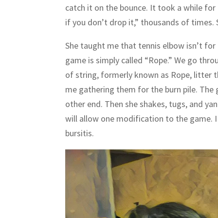
catch it on the bounce. It took a while for 
if you don’t drop it,” thousands of times. 
She taught me that tennis elbow isn’t for t
game is simply called “Rope.” We go throu
of string, formerly known as Rope, litter 
me gathering them for the burn pile. The g
other end. Then she shakes, tugs, and yanks
will allow one modification to the game. I
bursitis.