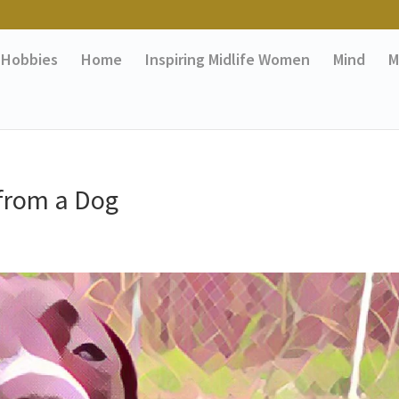
Hobbies
Home
Inspiring Midlife Women
Mind
M
 from a Dog