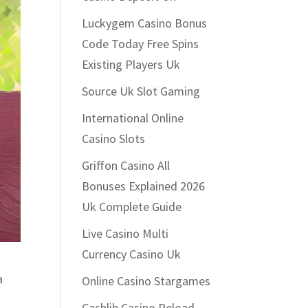
Luckygem Casino Bonus
Code Today Free Spins
Existing Players Uk
Source Uk Slot Gaming
International Online
Casino Slots
Griffon Casino All
Bonuses Explained 2026
Uk Complete Guide
Live Casino Multi
Currency Casino Uk
a
Online Casino Stargames
Cashlib Casino Reload