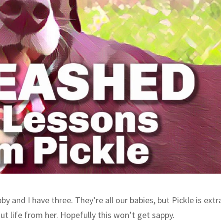
 and I have three. They’re all our babies, but Pickle is extr
out life from her. Hopefully this won’t get sappy.