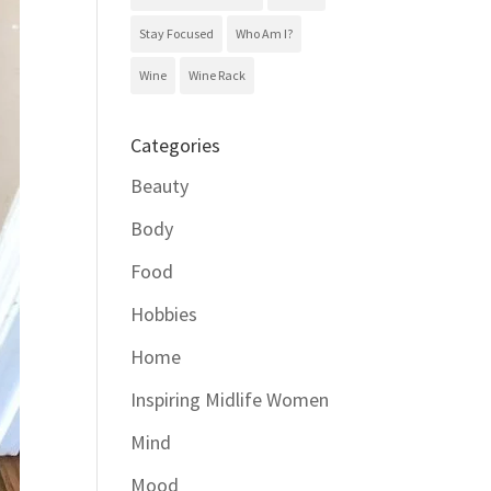
Stay Focused
Who Am I?
Wine
Wine Rack
Categories
Beauty
Body
Food
Hobbies
Home
Inspiring Midlife Women
Mind
Mood