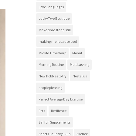
Love Languages
LuckyTwo Boutique
Make time stand still
making menopause cool
Midlife Time Warp
Monat
Morning Routine
Multitasking
New hobbies to try
Nostalgia
people pleasing
Perfect Average Day Exercise
Pets
Resilience
Saffron Supplements
Sheets Laundry Club
Silence