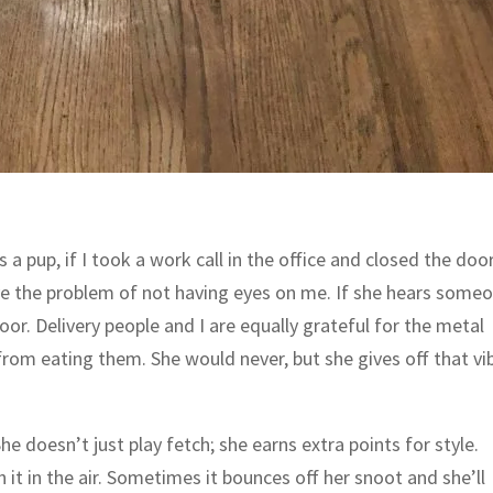
 a pup, if I took a work call in the office and closed the door
ve the problem of not having eyes on me. If she hears some
or. Delivery people and I are equally grateful for the metal
from eating them. She would never, but she gives off that vi
She doesn’t just play fetch; she earns extra points for style.
 it in the air. Sometimes it bounces off her snoot and she’ll