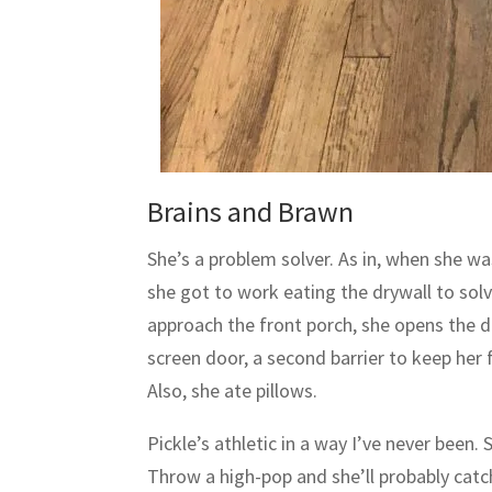
Brains and Brawn
She’s a problem solver. As in, when she was
she got to work eating the drywall to sol
approach the front porch, she opens the do
screen door, a second barrier to keep her 
Also, she ate pillows.
Pickle’s athletic in a way I’ve never been. 
Throw a high-pop and she’ll probably catch