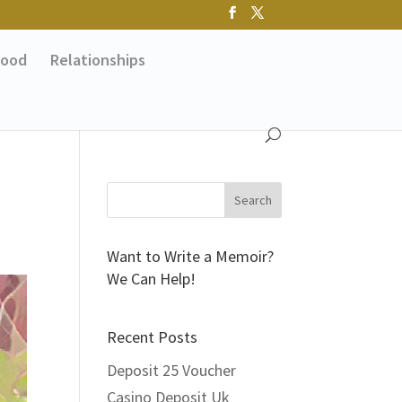
ood
Relationships
Want to Write a Memoir?
We Can Help!
Recent Posts
Deposit 25 Voucher
Casino Deposit Uk