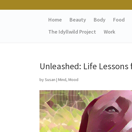
Home
Beauty
Body
Food
The Idyllwild Project
Work
Unleashed: Life Lessons
by
Susan
|
Mind
,
Mood