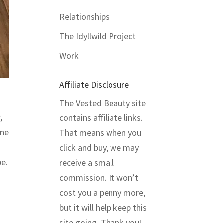
Relationships
The Idyllwild Project
Work
Affiliate Disclosure
The Vested Beauty site
,
contains affiliate links.
one
That means when you
click and buy, we may
be.
receive a small
commission. It won’t
cost you a penny more,
but it will help keep this
site going. Thank you!