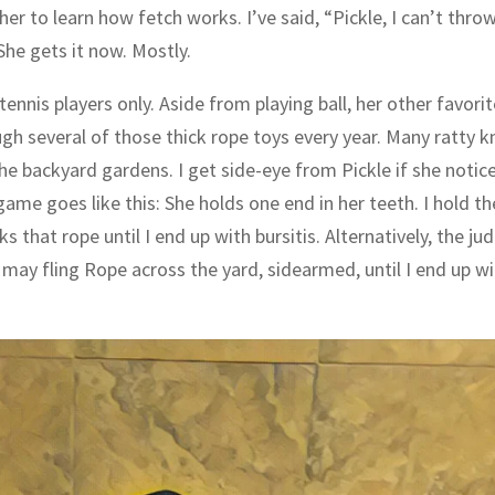
her to learn how fetch works. I’ve said, “Pickle, I can’t throw
She gets it now. Mostly.
ennis players only. Aside from playing ball, her other favori
gh several of those thick rope toys every year. Many ratty k
the backyard gardens. I get side-eye from Pickle if she notic
ame goes like this: She holds one end in her teeth. I hold th
 that rope until I end up with bursitis. Alternatively, the ju
 may fling Rope across the yard, sidearmed, until I end up w