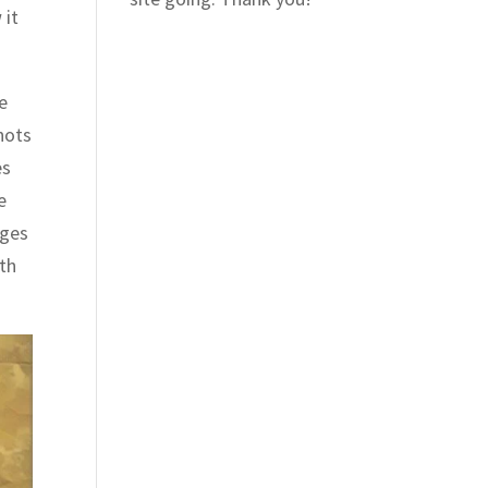
 it
te
nots
es
e
dges
ith