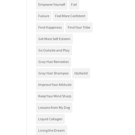
Empower Yourself
Fail
Failure
Feel More Confident
Find Happiness
Find Your Tribe
Get More Self-Esteem
Go Outside and Play
Gray Hair Remedies
Gray Hair Shampoo
Idyllwild
Improve Your Attitude
Keep Your Mind Sharp
Lessons from My Dog
Liquid Collagen
Living the Dream