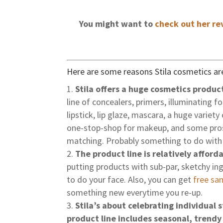
You might want to
check out her re
Here are some reasons Stila cosmetics are
Stila offers a huge cosmetics product 
line of concealers, primers, illuminating 
lipstick, lip glaze, mascara, a huge variety
one-stop-shop for makeup, and some pros
matching. Probably something to do with s
The product line is relatively afford
putting products with sub-par, sketchy in
to do your face. Also, you can get
free sa
something new everytime you re-up.
Stila’s about celebrating individual
product line includes seasonal, trendy