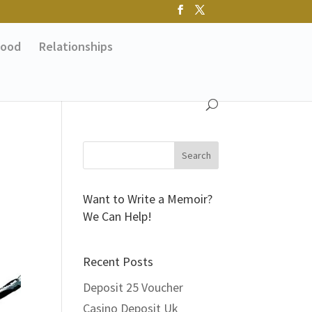
ood
Relationships
Want to Write a Memoir?
We Can Help!
Recent Posts
Deposit 25 Voucher
Casino Deposit Uk