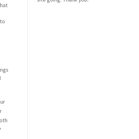
that
 to
ings
t
our
r
ooth
?