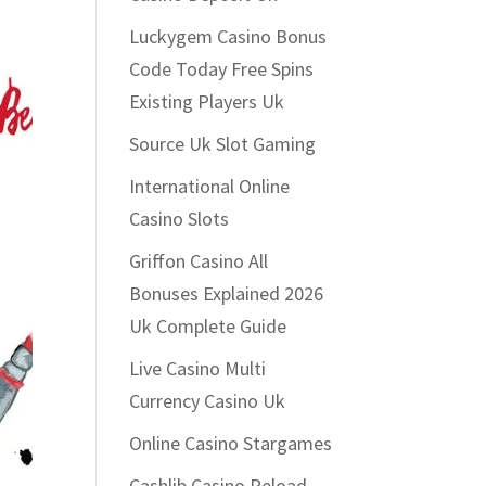
Luckygem Casino Bonus
Code Today Free Spins
Existing Players Uk
Source Uk Slot Gaming
International Online
Casino Slots
Griffon Casino All
Bonuses Explained 2026
Uk Complete Guide
Live Casino Multi
Currency Casino Uk
Online Casino Stargames
Cashlib Casino Reload