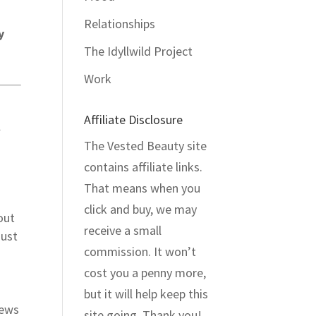
Relationships
y
The Idyllwild Project
Work
Affiliate Disclosure
l
The Vested Beauty site
contains affiliate links.
That means when you
click and buy, we may
out
receive a small
just
commission. It won’t
cost you a penny more,
but it will help keep this
ews
site going. Thank you!