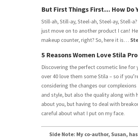
But First Things First… How Do 
Still-ah, Still-ay, Steel-ah, Steel-ay, Stel
just move on to another product I can! He
makeup counter, right? So, here it is…
Ste
5 Reasons Women Love Stila Pr
Discovering the perfect cosmetic line for 
over 40 love them some Stila – so if you’re
considering the changes our complexions a
and style, but also the quality along with
about you, but having to deal with breakou
careful about what I put on my face.
Side Note: My co-author, Susan, has