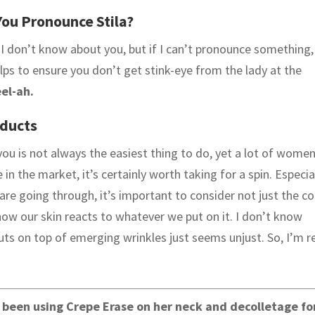
You Pronounce Stila?
l-a? I don’t know about you, but if I can’t pronounce something,
lps to ensure you don’t get stink-eye from the lady at the
el-ah.
oducts
you is not always the easiest thing to do, yet a lot of wome
 in the market, it’s certainly worth taking for a spin. Especia
re going through, it’s important to consider not just the co
 how our skin reacts to whatever we put on it. I don’t know
ts on top of emerging wrinkles just seems unjust. So, I’m re
 been using Crepe Erase on her neck and decolletage fo