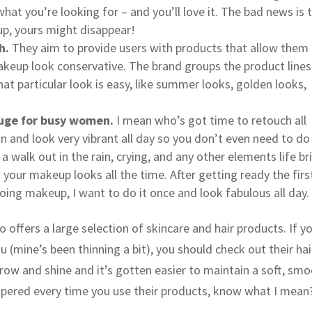
 what you’re looking for – and you’ll love it. The bad news is 
up, yours might disappear!
h.
They aim to provide users with products that allow them
 makeup look conservative. The brand groups the product lines
hat particular look is easy, like summer looks, golden looks,
huge for busy women.
I mean who’s got time to retouch all
n and look very vibrant all day so you don’t even need to do
a walk out in the rain, crying, and any other elements life br
your makeup looks all the time. After getting ready the firs
doing makeup, I want to do it once and look fabulous all day.
 offers a large selection of skincare and hair products. If y
ou (mine’s been thinning a bit), you should check out their hai
row and shine and it’s gotten easier to maintain a soft, sm
ampered every time you use their products, know what I mean