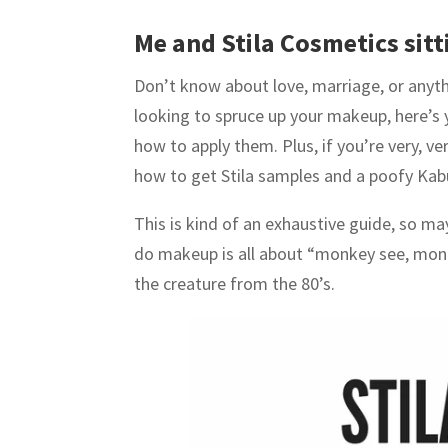
Me and
Stila Cosmetics
sitt
Don’t know about love, marriage, or anyth
looking to spruce up your makeup, here’s 
how to apply them. Plus, if you’re very, ve
how to get Stila samples and a poofy Kabu
This is kind of an exhaustive guide, so m
do makeup is all about “monkey see, monke
the creature from the 80’s.