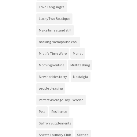
Love Languages
LuckyTwo Boutique
Make time stand still
making menopause cool
Midlife Time Warp
Monat
Morning Routine
Multitasking
New hobbies to try
Nostalgia
people pleasing
Perfect Average Day Exercise
Pets
Resilience
Saffron Supplements
Sheets Laundry Club
Silence