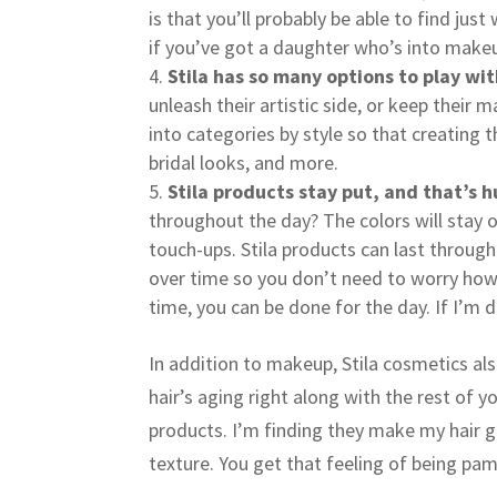
is that you’ll probably be able to find just
if you’ve got a daughter who’s into make
Stila has so many options to play wit
unleash their artistic side, or keep their
into categories by style so that creating t
bridal looks, and more.
Stila products stay put, and that’s 
throughout the day? The colors will stay o
touch-ups. Stila products can last through 
over time so you don’t need to worry how 
time, you can be done for the day. If I’m 
In addition to makeup, Stila cosmetics also
hair’s aging right along with the rest of y
products. I’m finding they make my hair g
texture. You get that feeling of being p