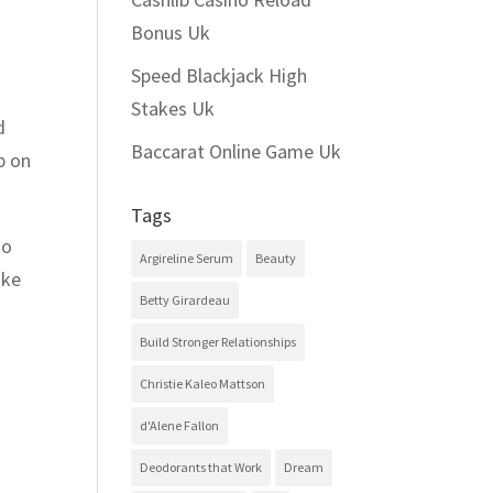
Bonus Uk
Speed Blackjack High
Stakes Uk
d
Baccarat Online Game Uk
p on
Tags
to
Argireline Serum
Beauty
ike
Betty Girardeau
Build Stronger Relationships
Christie Kaleo Mattson
d'Alene Fallon
Deodorants that Work
Dream