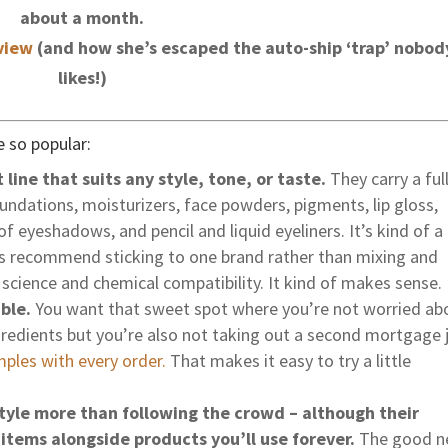
about a month.
view
(and how she’s escaped the auto-ship ‘trap’ nobod
likes!)
 so popular:
line that suits any style, tone, or taste.
They carry a ful
foundations, moisturizers, face powders, pigments, lip gloss,
 of eyeshadows, and pencil and liquid eyeliners. It’s kind of a
 recommend sticking to one brand rather than mixing and
cience and chemical compatibility. It kind of makes sense.
able.
You want that sweet spot where you’re not worried ab
gredients but you’re also not taking out a second mortgage 
mples with every order.
That makes it easy to try a little
 style more than following the crowd – although their
 items alongside products you’ll use forever.
The good n