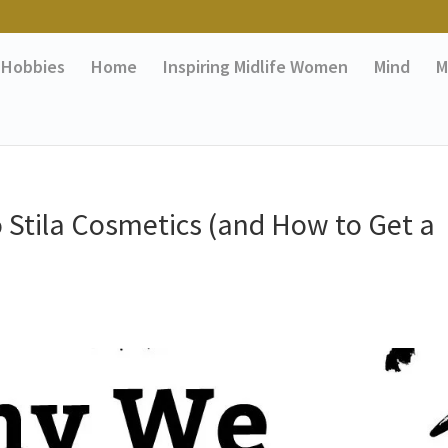
Hobbies
Home
Inspiring Midlife Women
Mind
M
 Stila Cosmetics (and How to Get a