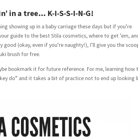
in’ in a tree… K-I-S-S-I-N-G!
ing showing up in a baby carriage these days but if you’re
your guide to the best Stila cosmetics, where to get ’em, an
ry good (okay, even if you’re naughty!), I’ll give you the scoo
ki brush for free.
aybe bookmark it for future reference. For me, learning how 
y do” and it takes a bit of practice not to end up looking l