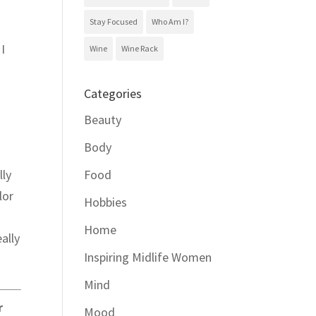
Stay Focused
Who Am I?
 I
Wine
Wine Rack
Categories
Beauty
Body
n
Food
lly
lor
Hobbies
Home
ally
Inspiring Midlife Women
Mind
r
Mood