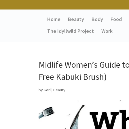
Home
Beauty
Body
Food
The Idyllwild Project
Work
Midlife Women’s Guide to
Free Kabuki Brush)
by
Keri
|
Beauty