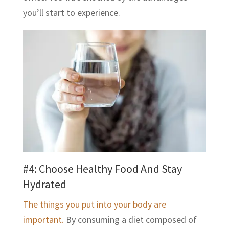
you’ll start to experience.
#4: Choose Healthy Food And Stay
Hydrated
The things you put into your body are
important.
By consuming a diet composed of