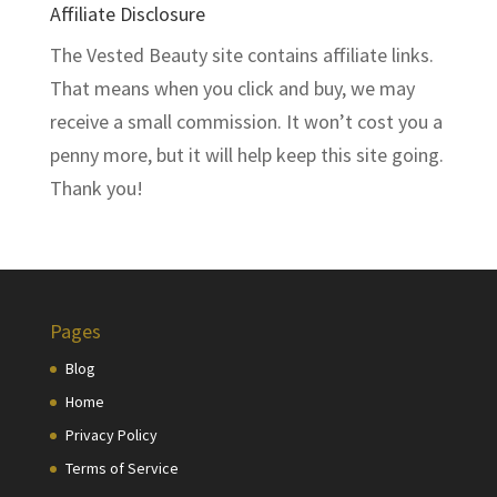
Affiliate Disclosure
The Vested Beauty site contains affiliate links.
That means when you click and buy, we may
receive a small commission. It won’t cost you a
penny more, but it will help keep this site going.
Thank you!
Pages
Blog
Home
Privacy Policy
Terms of Service