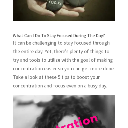
What Can I Do To Stay Focused During The Day?
It can be challenging to stay focused through
the entire day. Yet, there’s plenty of things to
try and tools to utilize with the goal of making
concentration easier so you can get more done.
Take a look at these 5 tips to boost your
concentration and focus even on a busy day.