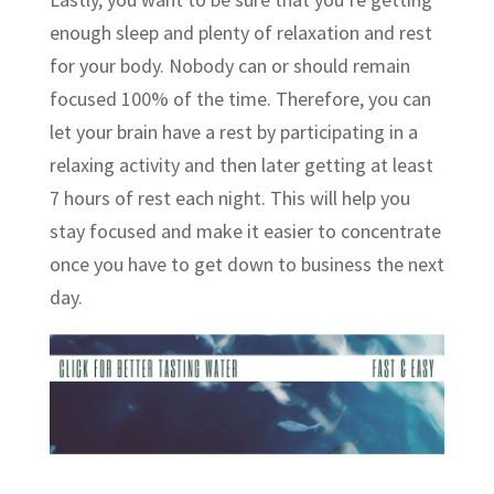
enough sleep and plenty of relaxation and rest
for your body. Nobody can or should remain
focused 100% of the time. Therefore, you can
let your brain have a rest by participating in a
relaxing activity and then later getting at least
7 hours of rest each night. This will help you
stay focused and make it easier to concentrate
once you have to get down to business the next
day.