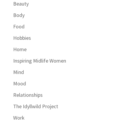
Beauty
Body
Food
Hobbies
Home
Inspiring Midlife Women
Mind
Mood
Relationships
The Idyllwild Project
Work