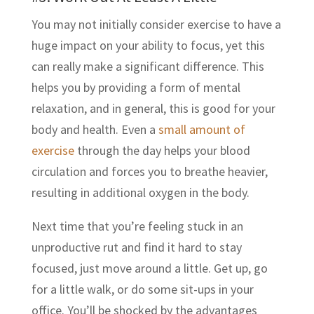
You may not initially consider exercise to have a
huge impact on your ability to focus, yet this
can really make a significant difference. This
helps you by providing a form of mental
relaxation, and in general, this is good for your
body and health. Even a
small amount of
exercise
through the day helps your blood
circulation and forces you to breathe heavier,
resulting in additional oxygen in the body.
Next time that you’re feeling stuck in an
unproductive rut and find it hard to stay
focused, just move around a little. Get up, go
for a little walk, or do some sit-ups in your
office. You’ll be shocked by the advantages