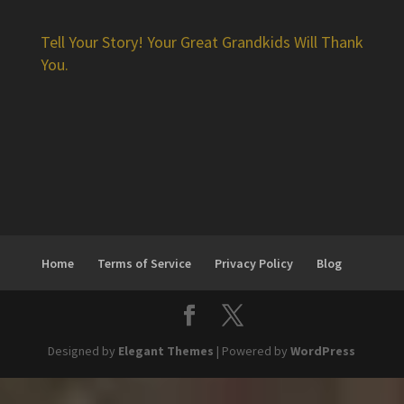
Tell Your Story! Your Great Grandkids Will Thank
You.
Home
Terms of Service
Privacy Policy
Blog
Designed by
Elegant Themes
| Powered by
WordPress