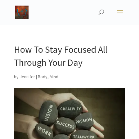
How To Stay Focused All
Through Your Day
by
Jennifer
|
Body
,
Mind