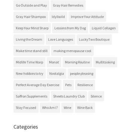
Go Outside and Play
Gray Hair Remedies
Gray Hair Shampoo
Idyllwild
Improve Your Attitude
Keep Your Mind Sharp
Lessons from My Dog
Liquid Collagen
Living the Dream
Love Languages
LuckyTwo Boutique
Make time stand still
making menopause cool
Midlife Time Warp
Monat
Morning Routine
Multitasking
New hobbies to try
Nostalgia
people pleasing
Perfect Average Day Exercise
Pets
Resilience
Saffron Supplements
Sheets Laundry Club
Silence
Stay Focused
Who Am I?
Wine
Wine Rack
Categories