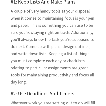
#1: Keep Lists And Make Plans
A couple of very handy tools at your disposal
when it comes to maintaining focus is your pen
and paper. This is something you can use to be
sure you’re staying right on track. Additionally,
you’ll always know the task you’re supposed to
do next. Come up with plans, design outlines,
and write down lists. Keeping a list of things
you must complete each day or checklists
relating to particular assignments are great
tools for maintaining productivity and focus all
day long.
#2: Use Deadlines And Timers
Whatever work you are setting out to do will fill