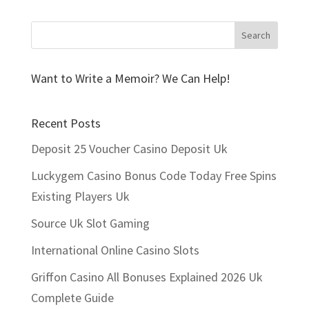
Want to Write a Memoir? We Can Help!
Recent Posts
Deposit 25 Voucher Casino Deposit Uk
Luckygem Casino Bonus Code Today Free Spins
Existing Players Uk
Source Uk Slot Gaming
International Online Casino Slots
Griffon Casino All Bonuses Explained 2026 Uk
Complete Guide