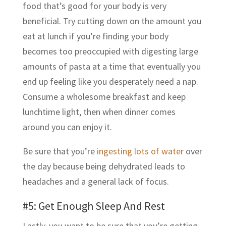
food that’s good for your body is very
beneficial. Try cutting down on the amount you
eat at lunch if you’re finding your body
becomes too preoccupied with digesting large
amounts of pasta at a time that eventually you
end up feeling like you desperately need a nap.
Consume a wholesome breakfast and keep
lunchtime light, then when dinner comes
around you can enjoy it.
Be sure that you’re
ingesting lots of water
over
the day because being dehydrated leads to
headaches and a general lack of focus.
#5: Get Enough Sleep And Rest
Lastly, you want to be sure that you’re getting