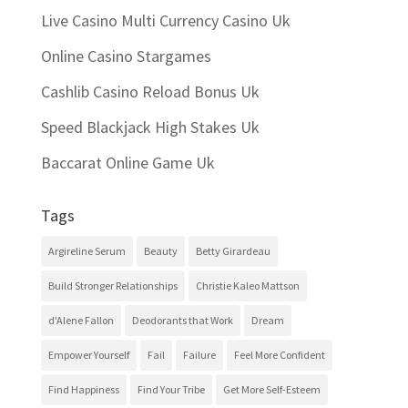
Live Casino Multi Currency Casino Uk
Online Casino Stargames
Cashlib Casino Reload Bonus Uk
Speed Blackjack High Stakes Uk
Baccarat Online Game Uk
Tags
Argireline Serum
Beauty
Betty Girardeau
Build Stronger Relationships
Christie Kaleo Mattson
d'Alene Fallon
Deodorants that Work
Dream
Empower Yourself
Fail
Failure
Feel More Confident
Find Happiness
Find Your Tribe
Get More Self-Esteem