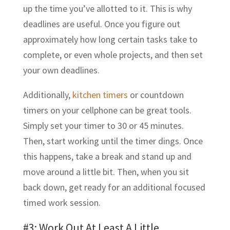
up the time you’ve allotted to it. This is why
deadlines are useful. Once you figure out
approximately how long certain tasks take to
complete, or even whole projects, and then set
your own deadlines.
Additionally,
kitchen timers
or countdown
timers on your cellphone can be great tools.
Simply set your timer to 30 or 45 minutes.
Then, start working until the timer dings. Once
this happens, take a break and stand up and
move around a little bit. Then, when you sit
back down, get ready for an additional focused
timed work session.
#3: Work Out At Least A Little