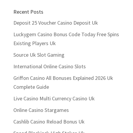
Recent Posts
Deposit 25 Voucher Casino Deposit Uk
Luckygem Casino Bonus Code Today Free Spins
Existing Players Uk
Source Uk Slot Gaming
International Online Casino Slots
Griffon Casino All Bonuses Explained 2026 Uk
Complete Guide
Live Casino Multi Currency Casino Uk
Online Casino Stargames
Cashlib Casino Reload Bonus Uk