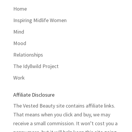
Home
Inspiring Midlife Women
Mind
Mood
Relationships
The Idyllwild Project
Work
Affiliate Disclosure
The Vested Beauty site contains affiliate links.
That means when you click and buy, we may
receive a small commission. It won’t cost you a