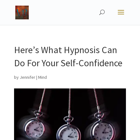
Here’s What Hypnosis Can
Do For Your Self-Confidence
by
Jennifer
|
Mind