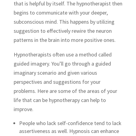
that is helpful by itself. The hypnotherapist then
begins to communicate with your deeper,
subconscious mind. This happens by utilizing
suggestion to effectively rewire the neuron
patterns in the brain into more positive ones.
Hypnotherapists often use a method called
guided imagery. You’ll go through a guided
imaginary scenario and given various
perspectives and suggestions for your
problems. Here are some of the areas of your
life that can be hypnotherapy can help to
improve.
People who lack self-confidence tend to lack
assertiveness as well. Hypnosis can enhance