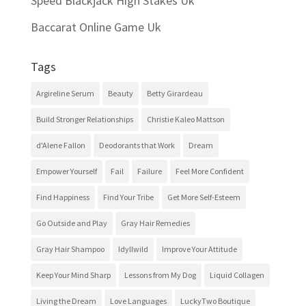
Speed Blackjack High Stakes Uk
Baccarat Online Game Uk
Tags
Argireline Serum
Beauty
Betty Girardeau
Build Stronger Relationships
Christie Kaleo Mattson
d'Alene Fallon
Deodorants that Work
Dream
Empower Yourself
Fail
Failure
Feel More Confident
Find Happiness
Find Your Tribe
Get More Self-Esteem
Go Outside and Play
Gray Hair Remedies
Gray Hair Shampoo
Idyllwild
Improve Your Attitude
Keep Your Mind Sharp
Lessons from My Dog
Liquid Collagen
Living the Dream
Love Languages
LuckyTwo Boutique