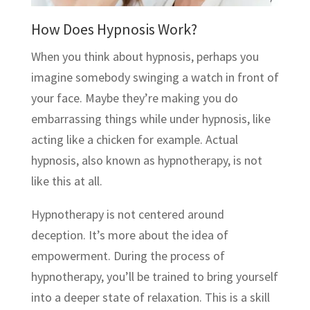
How Does Hypnosis Work?
When you think about hypnosis, perhaps you
imagine somebody swinging a watch in front of
your face. Maybe they’re making you do
embarrassing things while under hypnosis, like
acting like a chicken for example. Actual
hypnosis, also known as hypnotherapy, is not
like this at all.
Hypnotherapy is not centered around
deception. It’s more about the idea of
empowerment. During the process of
hypnotherapy, you’ll be trained to bring yourself
into a deeper state of relaxation. This is a skill