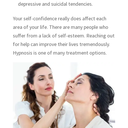
depressive and suicidal tendencies.
Your self-confidence really does affect each
area of your life. There are many people who
suffer from a lack of self-esteem. Reaching out
for help can improve their lives tremendously.
Hypnosis is one of many treatment options.