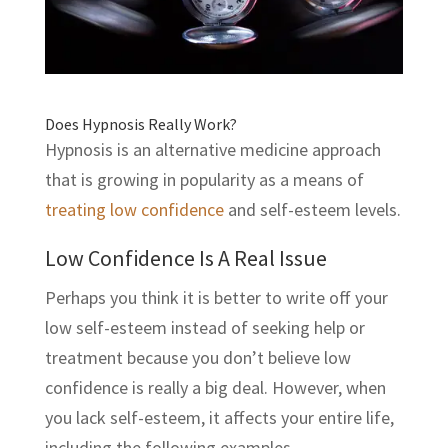
Does Hypnosis Really Work?
Hypnosis is an alternative medicine approach
that is growing in popularity as a means of
treating low confidence
and self-esteem levels.
Low Confidence Is A Real Issue
Perhaps you think it is better to write off your
low self-esteem instead of seeking help or
treatment because you don’t believe low
confidence is really a big deal. However, when
you lack self-esteem, it affects your entire life,
including the following examples.