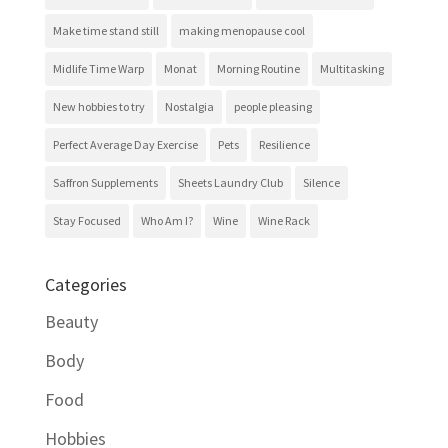
Make time stand still
making menopause cool
Midlife Time Warp
Monat
Morning Routine
Multitasking
New hobbies to try
Nostalgia
people pleasing
Perfect Average Day Exercise
Pets
Resilience
Saffron Supplements
Sheets Laundry Club
Silence
Stay Focused
Who Am I?
Wine
Wine Rack
Categories
Beauty
Body
Food
Hobbies