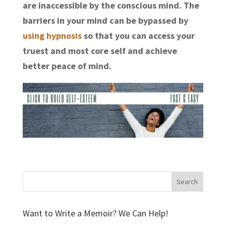
are inaccessible by the conscious mind. The
barriers in your mind can be bypassed by
using hypnosis
so that you can access your
truest and most core self and achieve
better peace of mind.
Want to Write a Memoir? We Can Help!