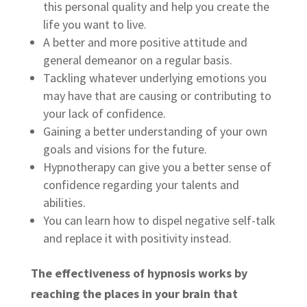
this personal quality and help you create the
life you want to live.
A better and more positive attitude and
general demeanor on a regular basis.
Tackling whatever underlying emotions you
may have that are causing or contributing to
your lack of confidence.
Gaining a better understanding of your own
goals and visions for the future.
Hypnotherapy can give you a better sense of
confidence regarding your talents and
abilities.
You can learn how to dispel negative self-talk
and replace it with positivity instead.
The effectiveness of hypnosis works by
reaching the places in your brain that