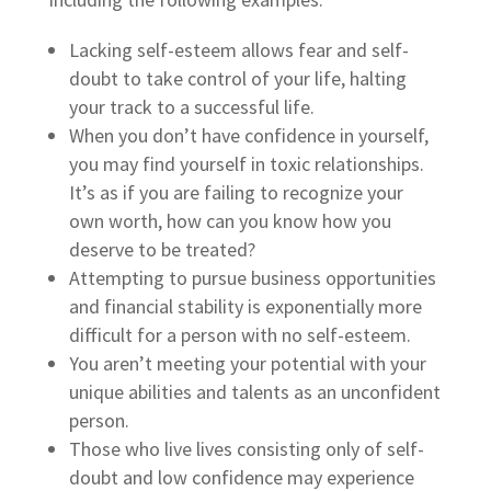
Lacking self-esteem allows fear and self-
doubt to take control of your life, halting
your track to a successful life.
When you don’t have confidence in yourself,
you may find yourself in toxic relationships.
It’s as if you are failing to recognize your
own worth, how can you know how you
deserve to be treated?
Attempting to pursue business opportunities
and financial stability is exponentially more
difficult for a person with no self-esteem.
You aren’t meeting your potential with your
unique abilities and talents as an unconfident
person.
Those who live lives consisting only of self-
doubt and low confidence may experience