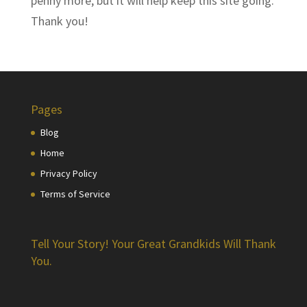
penny more, but it will help keep this site going.
Thank you!
Pages
Blog
Home
Privacy Policy
Terms of Service
Tell Your Story! Your Great Grandkids Will Thank
You.