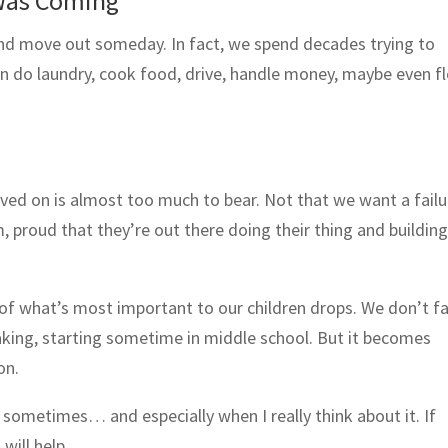
 Was Coming
and move out someday. In fact, we spend decades trying to
n do laundry, cook food, drive, handle money, maybe even f
d on is almost too much to bear. Not that we want a failu
m, proud that they’re out there doing their thing and building
 of what’s most important to our children drops. We don’t fa
 making, starting sometime in middle school. But it becomes
on.
hell sometimes… and especially when I really think about it. If
will help.