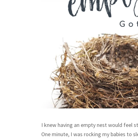
I knew having an empty nest would feel stra
One minute, I was rocking my babies to sl