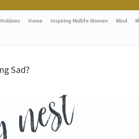
Hobbies
Home
Inspiring Midlife Women
Mind
M
ing Sad?