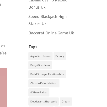
m
Bonus Uk
Speed Blackjack High
Stakes Uk
Baccarat Online Game Uk
g as
Tags
e’re
Argireline Serum
Beauty
Betty Girardeau
Build Stronger Relationships
Christie Kaleo Mattson
d'Alene Fallon
Deodorants that Work
Dream