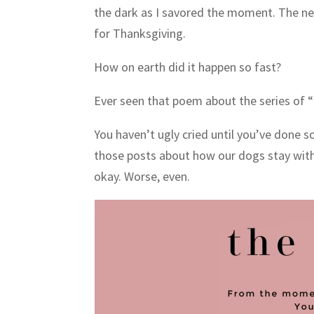
the dark as I savored the moment. The nex
for Thanksgiving.
How on earth did it happen so fast?
Ever seen that poem about the series of “
You haven’t ugly cried until you’ve done 
those posts about how our dogs stay with 
okay. Worse, even.