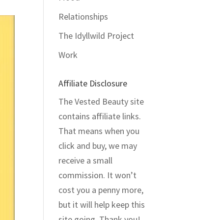
Relationships
The Idyllwild Project
Work
Affiliate Disclosure
The Vested Beauty site
contains affiliate links.
That means when you
click and buy, we may
receive a small
commission. It won’t
cost you a penny more,
but it will help keep this
site going. Thank you!