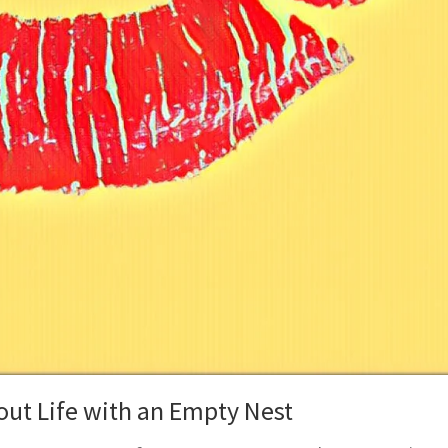
out Life with an Empty Nest