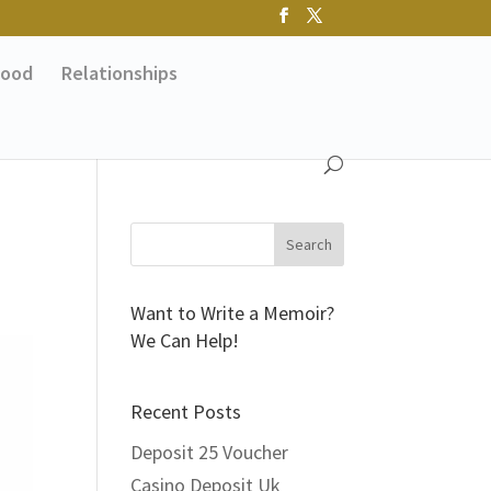
ood
Relationships
Want to Write a Memoir?
We Can Help!
Recent Posts
Deposit 25 Voucher
Casino Deposit Uk