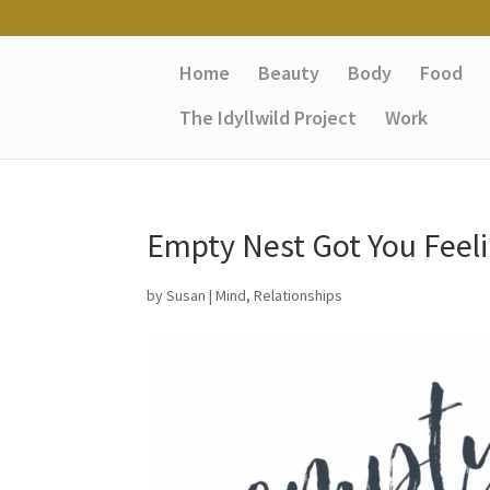
Home
Beauty
Body
Food
The Idyllwild Project
Work
Empty Nest Got You Feel
by
Susan
|
Mind
,
Relationships