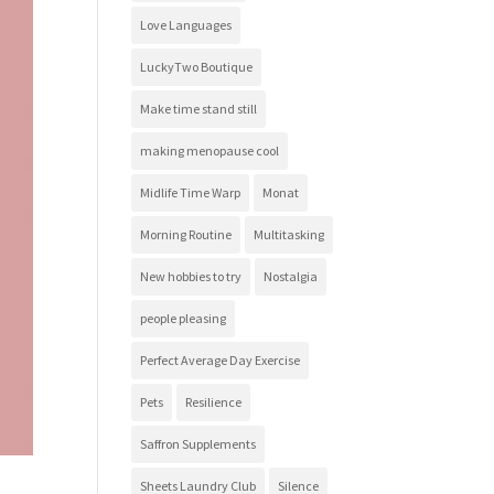
Love Languages
LuckyTwo Boutique
Make time stand still
making menopause cool
Midlife Time Warp
Monat
Morning Routine
Multitasking
New hobbies to try
Nostalgia
people pleasing
Perfect Average Day Exercise
Pets
Resilience
Saffron Supplements
Sheets Laundry Club
Silence