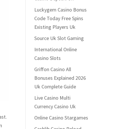
Luckygem Casino Bonus
Code Today Free Spins
Existing Players Uk
Source Uk Slot Gaming
International Online
Casino Slots
Griffon Casino All
Bonuses Explained 2026
Uk Complete Guide
Live Casino Multi
Currency Casino Uk
ast.
Online Casino Stargames
n
Cashlib Casino Reload