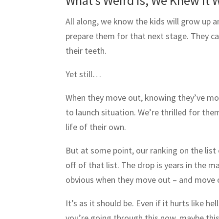
What’s Weird Is, We Knew It
All along, we know the kids will grow up 
prepare them for that next stage. They ca
their teeth.
Yet still…
When they move out, knowing they’ve move
to launch situation. We’re thrilled for the
life of their own.
But at some point, our ranking on the list
off of that list. The drop is years in the
obvious when they move out – and move 
It’s as it should be. Even if it hurts like 
you’re going through this now, maybe this 