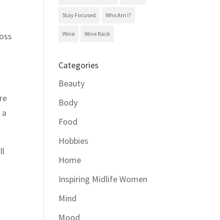
Stay Focused
Who Am I?
Wine
Wine Rack
loss
Categories
Beauty
re
Body
 a
Food
Hobbies
ll
Home
Inspiring Midlife Women
Mind
Mood