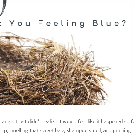
nge. I just didn’t realize it would feel like it happened so f
eep, smelling that sweet baby shampoo smell, and grinning i