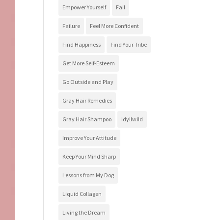
Empower Yourself
Fail
Failure
Feel More Confident
Find Happiness
Find Your Tribe
Get More Self-Esteem
Go Outside and Play
Gray Hair Remedies
Gray Hair Shampoo
Idyllwild
Improve Your Attitude
Keep Your Mind Sharp
Lessons from My Dog
Liquid Collagen
Living the Dream