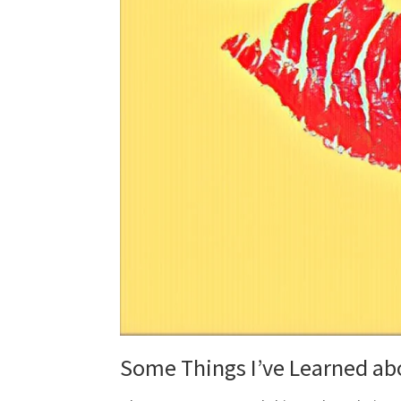
Some Things I’ve Learned ab