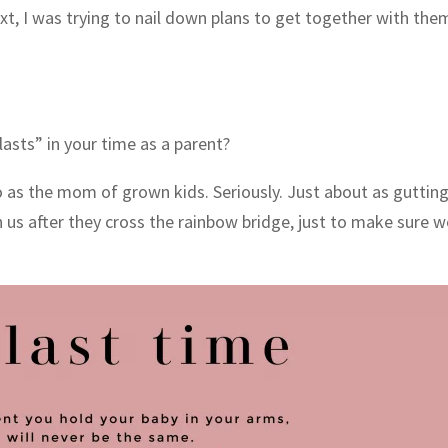
t, I was trying to nail down plans to get together with the
lasts” in your time as a parent?
so as the mom of grown kids. Seriously. Just about as guttin
us after they cross the rainbow bridge, just to make sure w