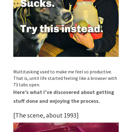
Multitasking used to make me feel so productive.
That is, until life started feeling like a browser with
73 tabs open.
Here’s what I’ve discovered about getting
stuff done and enjoying the process.
[The scene, about 1993]