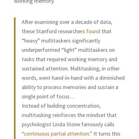
working memory.
After examining over a decade of data,
these Stanford researchers
found
that
“heavy” multitaskers significantly
underperformed “light” multitaskers on
tasks that required working memory and
sustained attention. Multitasking, in other
words, went hand-in-hand with a diminished
ability to process memories and sustain a
single point of focus…
Instead of building concentration,
multitasking reinforces the mindset that
psychologist Linda Stone famously calls
“continuous partial attention.”
It turns this