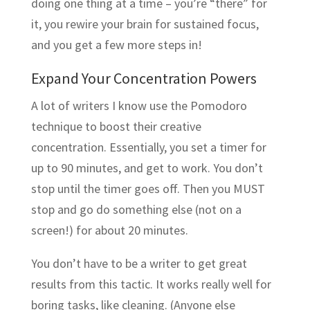
doing one thing at a time – you’re “there” for
it, you rewire your brain for sustained focus,
and you get a few more steps in!
Expand Your Concentration Powers
A lot of writers I know use the Pomodoro
technique to boost their creative
concentration. Essentially, you set a timer for
up to 90 minutes, and get to work. You don’t
stop until the timer goes off. Then you MUST
stop and go do something else (not on a
screen!) for about 20 minutes.
You don’t have to be a writer to get great
results from this tactic. It works really well for
boring tasks, like cleaning. (Anyone else