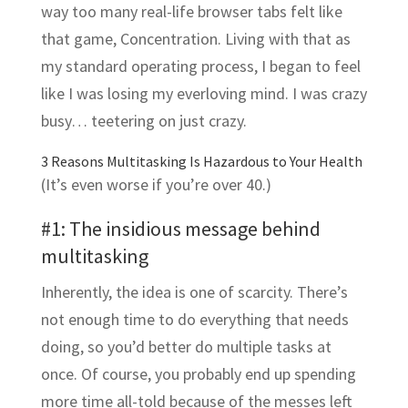
way too many real-life browser tabs felt like
that game, Concentration. Living with that as
my standard operating process, I began to feel
like I was losing my everloving mind. I was crazy
busy… teetering on just crazy.
3 Reasons Multitasking Is Hazardous to Your Health
(It’s even worse if you’re over 40.)
#1: The insidious message behind
multitasking
Inherently, the idea is one of scarcity. There’s
not enough time to do everything that needs
doing, so you’d better do multiple tasks at
once. Of course, you probably end up spending
more time all-told because of the messes left