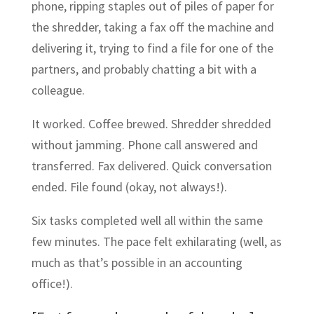
phone, ripping staples out of piles of paper for
the shredder, taking a fax off the machine and
delivering it, trying to find a file for one of the
partners, and probably chatting a bit with a
colleague.
It worked. Coffee brewed. Shredder shredded
without jamming. Phone call answered and
transferred. Fax delivered. Quick conversation
ended. File found (okay, not always!).
Six tasks completed well all within the same
few minutes. The pace felt exhilarating (well, as
much as that’s possible in an accounting
office!).