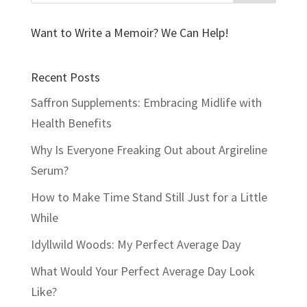
Want to Write a Memoir? We Can Help!
Recent Posts
Saffron Supplements: Embracing Midlife with
Health Benefits
Why Is Everyone Freaking Out about Argireline
Serum?
How to Make Time Stand Still Just for a Little
While
Idyllwild Woods: My Perfect Average Day
What Would Your Perfect Average Day Look
Like?