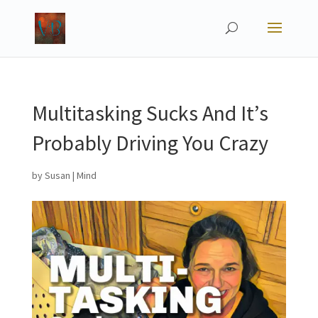
Multitasking Sucks And It’s
Probably Driving You Crazy
by
Susan
|
Mind