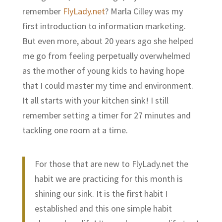
remember
FlyLady.net
? Marla Cilley was my
first introduction to information marketing.
But even more, about 20 years ago she helped
me go from feeling perpetually overwhelmed
as the mother of young kids to having hope
that I could master my time and environment.
It all starts with your kitchen sink! I still
remember setting a timer for 27 minutes and
tackling one room at a time.
For those that are new to
FlyLady.net
the
habit we are practicing for this month is
shining our sink. It is the first habit I
established and this one simple habit