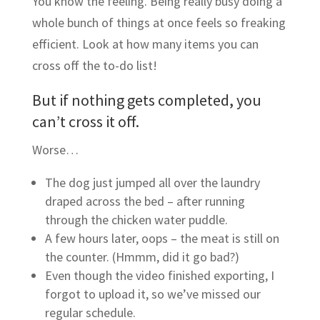
You know the feeling. Being really busy doing a
whole bunch of things at once feels so freaking
efficient. Look at how many items you can
cross off the to-do list!
But if nothing gets completed, you
can’t cross it off.
Worse…
The dog just jumped all over the laundry
draped across the bed – after running
through the chicken water puddle.
A few hours later, oops – the meat is still on
the counter. (Hmmm, did it go bad?)
Even though the video finished exporting, I
forgot to upload it, so we’ve missed our
regular schedule.