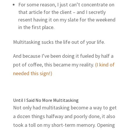
For some reason, I just can’t concentrate on
that article for the client – and I secretly
resent having it on my slate for the weekend
in the first place.
Multitasking sucks the life out of your life.
And because I’ve been doing it fueled by half a
pot of coffee, this became my reality.
(I kind of
needed this sign!)
Until I Said No More Multitasking
Not only had multitasking become a way to get
a dozen things halfway and poorly done, it also
took a toll on my short-term memory. Opening