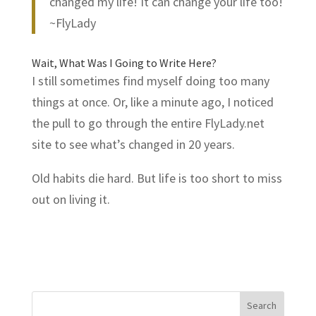
changed my life! It can change your life too!
~FlyLady
Wait, What Was I Going to Write Here?
I still sometimes find myself doing too many
things at once. Or, like a minute ago, I noticed
the pull to go through the entire
FlyLady.net
site to see what’s changed in 20 years.
Old habits die hard. But life is too short to miss
out on living it.