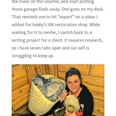
the meat on the counter, and start putting
those garage finds away. One goes on my desk.
That reminds me to hit “export” on a video I
edited for hubby’s VW restoration shop. While
waiting for it to render, I switch back to a
writing project for a client. It requires research,
so I have seven tabs open and our wifi is
struggling to keep up.