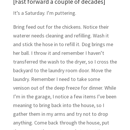
[Fast forward a couple of decades]
It’s a Saturday. I’m puttering.
Bring feed out for the chickens. Notice their
waterer needs cleaning and refilling. Wash it
and stick the hose in to refill it. Dog brings me
her ball. I throw it and remember I haven’t
transferred the wash to the dryer, so I cross the
backyard to the laundry room door. Move the
laundry. Remember I need to take some
venison out of the deep freeze for dinner. While
I’m in the garage, I notice a few items I’ve been
meaning to bring back into the house, so I
gather them in my arms and try not to drop
anything. Come back through the house, put