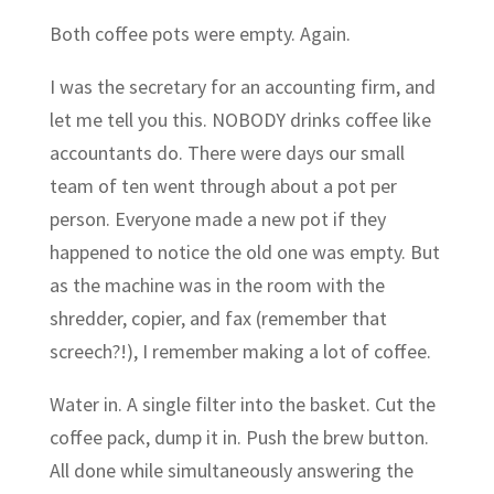
Both coffee pots were empty. Again.
I was the secretary for an accounting firm, and
let me tell you this. NOBODY drinks coffee like
accountants do. There were days our small
team of ten went through about a pot per
person. Everyone made a new pot if they
happened to notice the old one was empty. But
as the machine was in the room with the
shredder, copier, and fax (remember that
screech?!), I remember making a lot of coffee.
Water in. A single filter into the basket. Cut the
coffee pack, dump it in. Push the brew button.
All done while simultaneously answering the