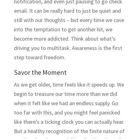
notification, and even just pausing to go check
email. It can be really hard to just be quiet and
still with our thoughts – but every time we cave
into the temptation to get another hit, we
become more addicted. Think about what’s
driving you to multitask. Awareness is the first
step toward freedom.
Savor the Moment
As we get older, time feels like it speeds up. We
begin to treasure our time more than we did
when it felt like we had an endless supply. Go
too far with this, and you might feel panicked
like there’s a ticking clock you can actually hear.
But a healthy recognition of the finite nature of