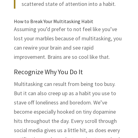
scattered state of attention into a habit.
How to Break Your Multitasking Habit
Assuming you’d prefer to not feel like you’ve
lost your marbles because of multitasking, you
can rewire your brain and see rapid
improvement. Brains are so cool like that.
Recognize Why You Do It
Multitasking can result from being too busy.
But it can also creep up as a habit you use to
stave off loneliness and boredom. We’ve
become especially hooked on tiny dopamine
hits throughout the day. Every scroll through
social media gives us a little hit, as does every