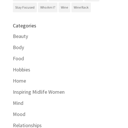
Stay Focused
Who Am I?
Wine
Wine Rack
Categories
Beauty
Body
Food
Hobbies
Home
Inspiring Midlife Women
Mind
Mood
Relationships