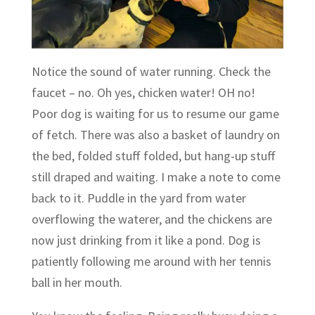
Notice the sound of water running. Check the
faucet – no. Oh yes, chicken water! OH no!
Poor dog is waiting for us to resume our game
of fetch. There was also a basket of laundry on
the bed, folded stuff folded, but hang-up stuff
still draped and waiting. I make a note to come
back to it. Puddle in the yard from water
overflowing the waterer, and the chickens are
now just drinking from it like a pond. Dog is
patiently following me around with her tennis
ball in her mouth.