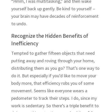
“Hmm, I was multitasking,” and then wake
yourself back up gently. Be kind to yourself –
your brain may have decades of reinforcement
to undo.
Recognize the Hidden Benefits of
Inefficiency
Tempted to gather fifteen objects that need
putting away and roving through your home,
distributing them as you go? That’s one way to
do it. But especially if you’d like to move your
body more, that efficiency robs you of some
movement. Seems like everyone wears a
pedometer to track their steps. I do, since my
work is sedentary. So there’s a triple benefit to