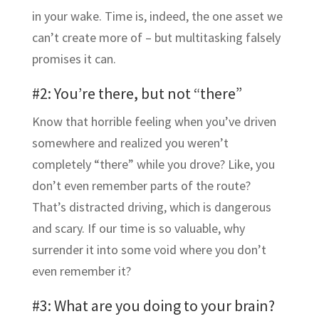
in your wake. Time is, indeed, the one asset we
can’t create more of – but multitasking falsely
promises it can.
#2: You’re there, but not “there”
Know that horrible feeling when you’ve driven
somewhere and realized you weren’t
completely “there” while you drove? Like, you
don’t even remember parts of the route?
That’s distracted driving, which is dangerous
and scary. If our time is so valuable, why
surrender it into some void where you don’t
even remember it?
#3: What are you doing to your brain?