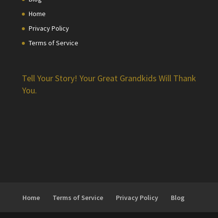
Home
Privacy Policy
Terms of Service
Tell Your Story! Your Great Grandkids Will Thank
You.
Home
Terms of Service
Privacy Policy
Blog