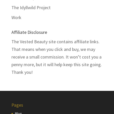
The Idyllwild Project
Work
Affiliate Disclosure
The Vested Beauty site contains affiliate links.
That means when you click and buy, we may
receive a small commission. It won’t cost you a
penny more, but it will help keep this site going.
Thank you!
Pages
Blog