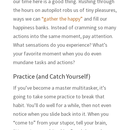
our time here is a good thing. Rushing through
the hours on autopilot robs us of tiny pleasures,
ways we can
“gather the happy”
and fill our
happiness banks. Instead of cramming so many
actions into the same moment, pay attention.
What sensations do you experience? What’s
your favorite moment when you do even
mundane tasks and actions?
Practice (and Catch Yourself)
If you’ve become a master multitasker, it’s
going to take some practice to break that
habit. You’ll do well for a while, then not even
notice when you slide back into it. When you
“come to” from your stupor, tell your brain,