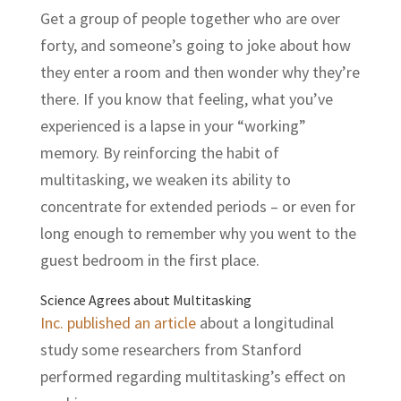
Get a group of people together who are over
forty, and someone’s going to joke about how
they enter a room and then wonder why they’re
there. If you know that feeling, what you’ve
experienced is a lapse in your “working”
memory. By reinforcing the habit of
multitasking, we weaken its ability to
concentrate for extended periods – or even for
long enough to remember why you went to the
guest bedroom in the first place.
Science Agrees about Multitasking
Inc. published an article
about a longitudinal
study some researchers from Stanford
performed regarding multitasking’s effect on