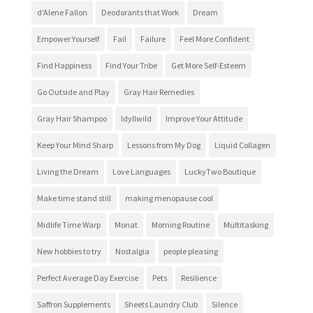
d'Alene Fallon
Deodorants that Work
Dream
Empower Yourself
Fail
Failure
Feel More Confident
Find Happiness
Find Your Tribe
Get More Self-Esteem
Go Outside and Play
Gray Hair Remedies
Gray Hair Shampoo
Idyllwild
Improve Your Attitude
Keep Your Mind Sharp
Lessons from My Dog
Liquid Collagen
Living the Dream
Love Languages
LuckyTwo Boutique
Make time stand still
making menopause cool
Midlife Time Warp
Monat
Morning Routine
Multitasking
New hobbies to try
Nostalgia
people pleasing
Perfect Average Day Exercise
Pets
Resilience
Saffron Supplements
Sheets Laundry Club
Silence