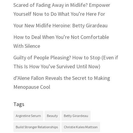
Scared of Fading Away in Midlife? Empower
Yourself Now to Do What You’re Here For
Your New Midlife Heroine: Betty Girardeau
How to Deal When You’re Not Comfortable
With Silence
Guilty of People Pleasing? How to Stop (Even if
This Is How You’ve Survived Until Now)
d’Alene Fallon Reveals the Secret to Making
Menopause Cool
Tags
Argireline Serum
Beauty
Betty Girardeau
Build Stronger Relationships
Christie Kaleo Mattson