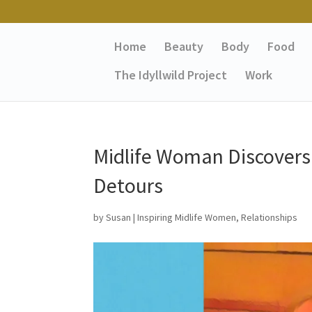
Home
Beauty
Body
Food
The Idyllwild Project
Work
Midlife Woman Discovers t
Detours
by
Susan
|
Inspiring Midlife Women
,
Relationships