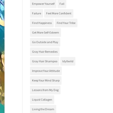
Empower Yourself
Fail
Failure
Feel More Confident
Find Happiness
Find Your Tribe
Get More Self-Esteem
Go Outside and Play
Gray Hair Remedies
Gray Hair Shampoo
Idyllwild
Improve Your Attitude
Keep Your Mind Sharp
Lessons from My Dog
Liquid Collagen
Living the Dream