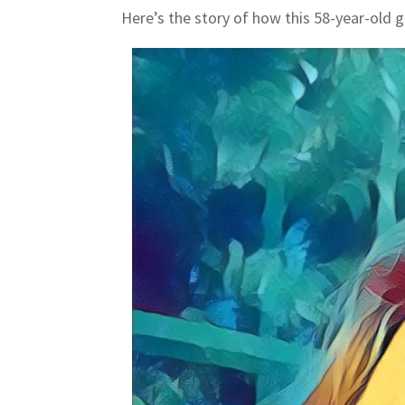
Here’s the story of how this 58-year-old g