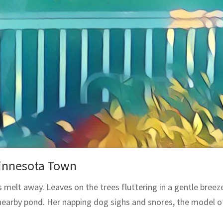
Minnesota Town
s melt away. Leaves on the trees fluttering in a gentle breez
 nearby pond. Her napping dog sighs and snores, the model o