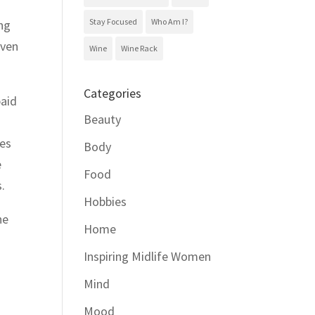
Stay Focused
Who Am I?
ing
even
Wine
Wine Rack
Categories
aid
Beauty
ses
Body
e
Food
s.
Hobbies
he
Home
Inspiring Midlife Women
Mind
Mood