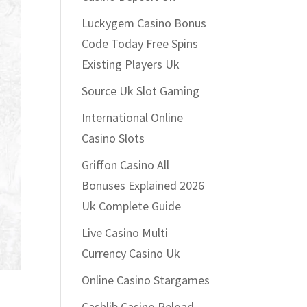
Luckygem Casino Bonus
Code Today Free Spins
Existing Players Uk
Source Uk Slot Gaming
International Online
Casino Slots
Griffon Casino All
Bonuses Explained 2026
Uk Complete Guide
Live Casino Multi
Currency Casino Uk
Online Casino Stargames
Cashlib Casino Reload