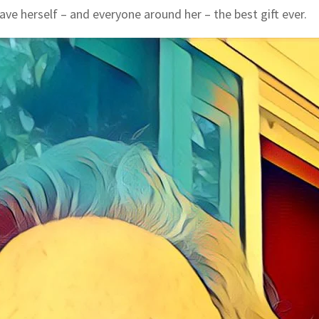
ave herself – and everyone around her – the best gift ever.