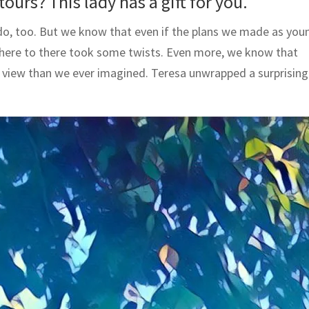
ours? This lady has a gift for you.
, too. But we know that even if the plans we made as you
here to there took some twists. Even more, we know that
 view than we ever imagined. Teresa unwrapped a surprising 