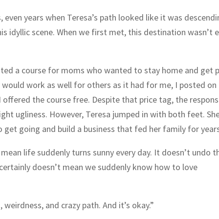
ys, even years when Teresa’s path looked like it was descend
his idyllic scene. When we first met, this destination wasn’t 
ted a course for moms who wanted to stay home and get p
 would work as well for others as it had for me, I posted on
 I offered the course free. Despite that price tag, the respon
ght ugliness. However, Teresa jumped in with both feet. Sh
 get going and build a business that fed her family for year
 mean life suddenly turns sunny every day. It doesn’t undo t
certainly doesn’t mean we suddenly know how to love
s, weirdness, and crazy path. And it’s okay.”