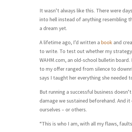
It wasn’t always like this. There were da
into hell instead of anything resembling t
a dream yet.
A lifetime ago, I’d written a
book
and crea
to write. To test out whether my strategy
WAHM.com
, an old-school bulletin board.
to my offer ranged from silence to downri
says I taught her everything she needed to
But running a successful business doesn’t
damage we sustained beforehand. And it 
ourselves – or others.
“This is who I am, with all my flaws, fault