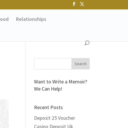
ood
Relationships
Want to Write a Memoir?
We Can Help!
Recent Posts
Deposit 25 Voucher
Casino Deposit Uk