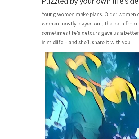
Puzzled by your own life’s det
Young women make plans. Older women do
women mostly played out, the path from 
sometimes life’s detours gave us a better
in midlife – and she’ll share it with you.