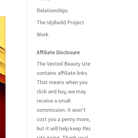
Relationships
The Idyllwild Project
Work
Affiliate Disclosure
The Vested Beauty site
contains affiliate links.
That means when you
click and buy, we may
receive a small
commission. It won’t
cost you a penny more,
but it will help keep this
site going. Thank you!