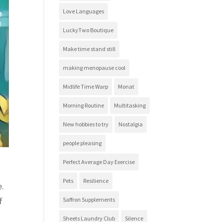
Love Languages
LuckyTwo Boutique
Make time stand still
making menopause cool
Midlife Time Warp
Monat
Morning Routine
Multitasking
New hobbies to try
Nostalgia
people pleasing
Perfect Average Day Exercise
Pets
Resilience
e.
f
Saffron Supplements
Sheets Laundry Club
Silence