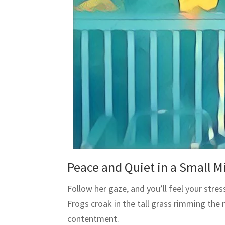
Peace and Quiet in a Small 
Follow her gaze, and you’ll feel your stres
Frogs croak in the tall grass rimming the
contentment.