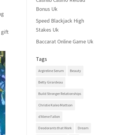
Bonus Uk
ng
Speed Blackjack High
Stakes Uk
gift
Baccarat Online Game Uk
Tags
Argireline Serum
Beauty
Betty Girardeau
Build Stronger Relationships
Christie Kaleo Mattson
d'Alene Fallon
Deodorants that Work
Dream