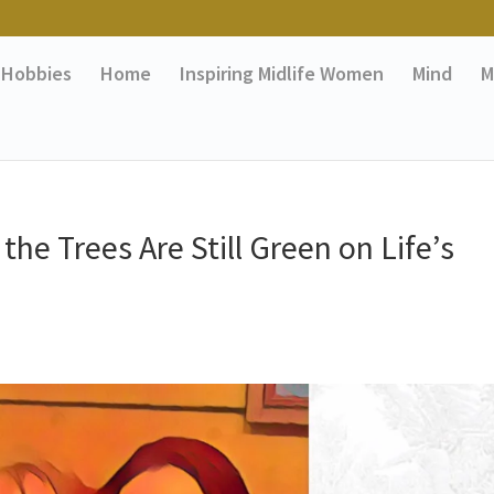
Hobbies
Home
Inspiring Midlife Women
Mind
M
he Trees Are Still Green on Life’s