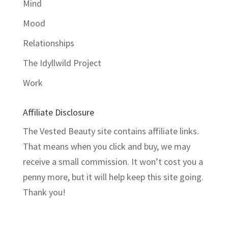
Mind
Mood
Relationships
The Idyllwild Project
Work
Affiliate Disclosure
The Vested Beauty site contains affiliate links.
That means when you click and buy, we may
receive a small commission. It won’t cost you a
penny more, but it will help keep this site going.
Thank you!