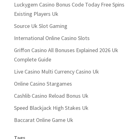
Luckygem Casino Bonus Code Today Free Spins
Existing Players Uk
Source Uk Slot Gaming
International Online Casino Slots
Griffon Casino All Bonuses Explained 2026 Uk
Complete Guide
Live Casino Multi Currency Casino Uk
Online Casino Stargames
Cashlib Casino Reload Bonus Uk
Speed Blackjack High Stakes Uk
Baccarat Online Game Uk
Tags