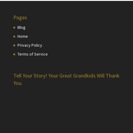
Pages
Blog
Home
Privacy Policy
Terms of Service
Tell Your Story! Your Great Grandkids Will Thank
You.