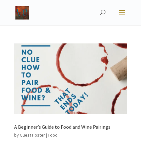
A Beginner’s Guide to Food and Wine Pairings
by
Guest Poster
|
Food