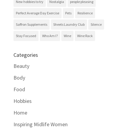
New hobbies to try
Nostalgia
people pleasing
Perfect Average Day Exercise
Pets
Resilience
Saffron Supplements
Sheets Laundry Club
Silence
Stay Focused
Who Am I?
Wine
Wine Rack
Categories
Beauty
Body
Food
Hobbies
Home
Inspiring Midlife Women