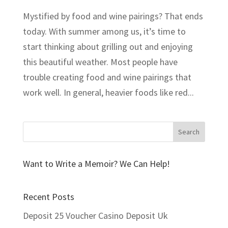
Mystified by food and wine pairings? That ends
today. With summer among us, it’s time to
start thinking about grilling out and enjoying
this beautiful weather. Most people have
trouble creating food and wine pairings that
work well. In general, heavier foods like red...
Want to Write a Memoir? We Can Help!
Recent Posts
Deposit 25 Voucher Casino Deposit Uk