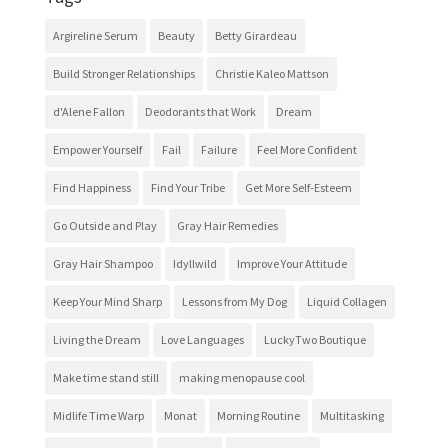
Argireline Serum
Beauty
Betty Girardeau
Build Stronger Relationships
Christie Kaleo Mattson
d'Alene Fallon
Deodorants that Work
Dream
Empower Yourself
Fail
Failure
Feel More Confident
Find Happiness
Find Your Tribe
Get More Self-Esteem
Go Outside and Play
Gray Hair Remedies
Gray Hair Shampoo
Idyllwild
Improve Your Attitude
Keep Your Mind Sharp
Lessons from My Dog
Liquid Collagen
Living the Dream
Love Languages
LuckyTwo Boutique
Make time stand still
making menopause cool
Midlife Time Warp
Monat
Morning Routine
Multitasking