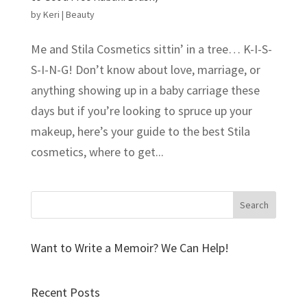
by
Keri
|
Beauty
Me and Stila Cosmetics sittin’ in a tree… K-I-S-
S-I-N-G! Don’t know about love, marriage, or
anything showing up in a baby carriage these
days but if you’re looking to spruce up your
makeup, here’s your guide to the best Stila
cosmetics, where to get...
Want to Write a Memoir? We Can Help!
Recent Posts