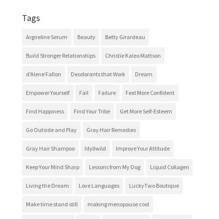
Tags
Argireline Serum
Beauty
Betty Girardeau
Build Stronger Relationships
Christie Kaleo Mattson
d'Alene Fallon
Deodorants that Work
Dream
Empower Yourself
Fail
Failure
Feel More Confident
Find Happiness
Find Your Tribe
Get More Self-Esteem
Go Outside and Play
Gray Hair Remedies
Gray Hair Shampoo
Idyllwild
Improve Your Attitude
Keep Your Mind Sharp
Lessons from My Dog
Liquid Collagen
Living the Dream
Love Languages
LuckyTwo Boutique
Make time stand still
making menopause cool