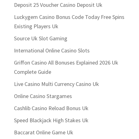
Deposit 25 Voucher Casino Deposit Uk
Luckygem Casino Bonus Code Today Free Spins
Existing Players Uk
Source Uk Slot Gaming
International Online Casino Slots
Griffon Casino All Bonuses Explained 2026 Uk
Complete Guide
Live Casino Multi Currency Casino Uk
Online Casino Stargames
Cashlib Casino Reload Bonus Uk
Speed Blackjack High Stakes Uk
Baccarat Online Game Uk