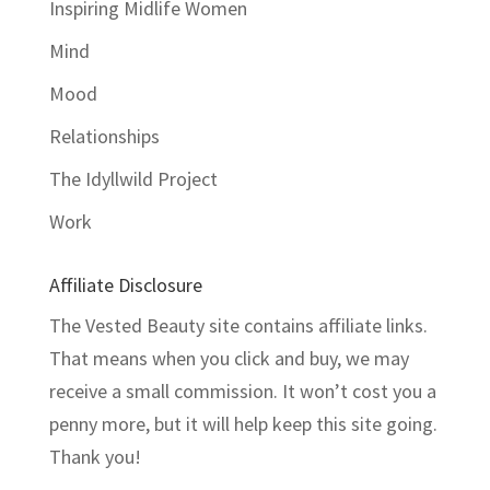
Inspiring Midlife Women
Mind
Mood
Relationships
The Idyllwild Project
Work
Affiliate Disclosure
The Vested Beauty site contains affiliate links.
That means when you click and buy, we may
receive a small commission. It won’t cost you a
penny more, but it will help keep this site going.
Thank you!