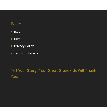
Pages
Blog
Home
Privacy Policy
Terms of Service
Tell Your Story! Your Great Grandkids Will Thank
You.