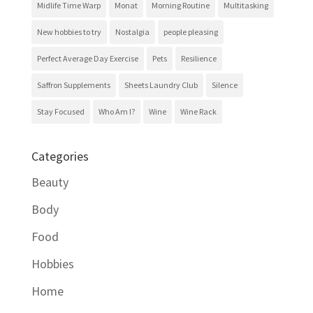
Midlife Time Warp
Monat
Morning Routine
Multitasking
New hobbies to try
Nostalgia
people pleasing
Perfect Average Day Exercise
Pets
Resilience
Saffron Supplements
Sheets Laundry Club
Silence
Stay Focused
Who Am I?
Wine
Wine Rack
Categories
Beauty
Body
Food
Hobbies
Home