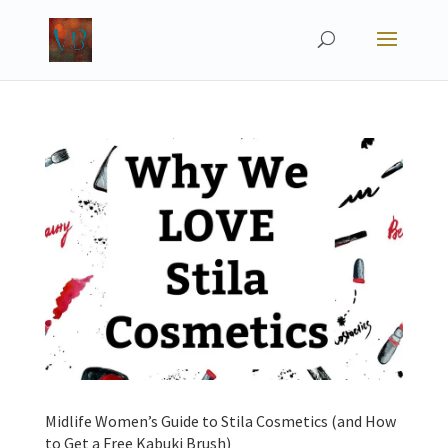
Midlife Women’s Guide to Stila Cosmetics (and How
to Get a Free Kabuki Brush)