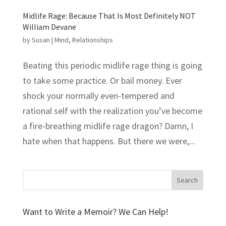
Midlife Rage: Because That Is Most Definitely NOT
William Devane
by
Susan
|
Mind
,
Relationships
Beating this periodic midlife rage thing is going
to take some practice. Or bail money. Ever
shock your normally even-tempered and
rational self with the realization you’ve become
a fire-breathing midlife rage dragon? Damn, I
hate when that happens. But there we were,...
Want to Write a Memoir? We Can Help!