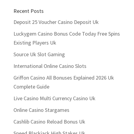
Recent Posts
Deposit 25 Voucher Casino Deposit Uk
Luckygem Casino Bonus Code Today Free Spins
Existing Players Uk
Source Uk Slot Gaming
International Online Casino Slots
Griffon Casino All Bonuses Explained 2026 Uk
Complete Guide
Live Casino Multi Currency Casino Uk
Online Casino Stargames
Cashlib Casino Reload Bonus Uk
Speed Blackjack High Stakes Uk