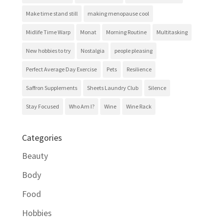
Make time stand still
making menopause cool
Midlife Time Warp
Monat
Morning Routine
Multitasking
New hobbies to try
Nostalgia
people pleasing
Perfect Average Day Exercise
Pets
Resilience
Saffron Supplements
Sheets Laundry Club
Silence
Stay Focused
Who Am I?
Wine
Wine Rack
Categories
Beauty
Body
Food
Hobbies