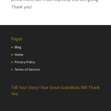
Thank you!
Pages
Blog
Home
Privacy Policy
Terms of Service
Tell Your Story! Your Great Grandkids Will Thank
You.