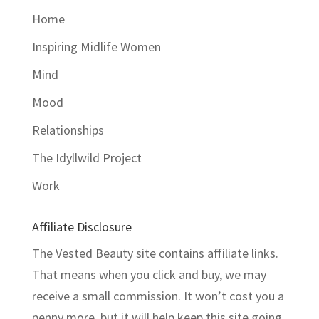
Home
Inspiring Midlife Women
Mind
Mood
Relationships
The Idyllwild Project
Work
Affiliate Disclosure
The Vested Beauty site contains affiliate links.
That means when you click and buy, we may
receive a small commission. It won’t cost you a
penny more, but it will help keep this site going.