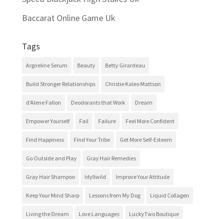
Baccarat Online Game Uk
Tags
Argireline Serum
Beauty
Betty Girardeau
Build Stronger Relationships
Christie Kaleo Mattson
d'Alene Fallon
Deodorants that Work
Dream
Empower Yourself
Fail
Failure
Feel More Confident
Find Happiness
Find Your Tribe
Get More Self-Esteem
Go Outside and Play
Gray Hair Remedies
Gray Hair Shampoo
Idyllwild
Improve Your Attitude
Keep Your Mind Sharp
Lessons from My Dog
Liquid Collagen
Living the Dream
Love Languages
LuckyTwo Boutique