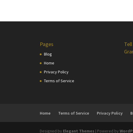
Pages
Tell
Gra
Blog
Home
Privacy Policy
Terms of Service
Home
Terms of Service
Privacy Policy
B
Designed by
Elegant Themes
| Powered by
WordP