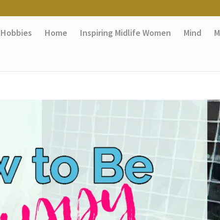
Hobbies
Home
Inspiring Midlife Women
Mind
M