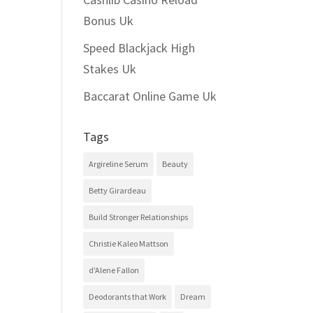
Bonus Uk
Speed Blackjack High
Stakes Uk
Baccarat Online Game Uk
Tags
Argireline Serum
Beauty
Betty Girardeau
Build Stronger Relationships
Christie Kaleo Mattson
d'Alene Fallon
Deodorants that Work
Dream