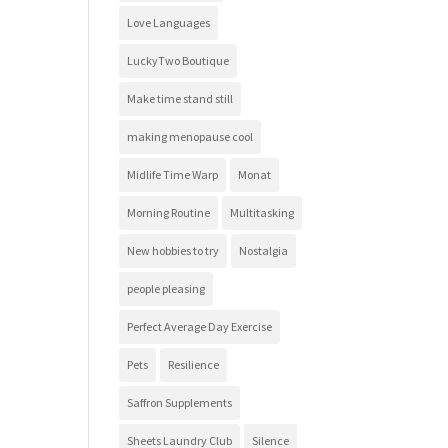
Love Languages
LuckyTwo Boutique
Make time stand still
making menopause cool
Midlife Time Warp
Monat
Morning Routine
Multitasking
New hobbies to try
Nostalgia
people pleasing
Perfect Average Day Exercise
Pets
Resilience
Saffron Supplements
Sheets Laundry Club
Silence