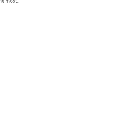
he most...