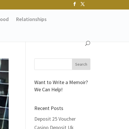
ood
Relationships
Want to Write a Memoir?
We Can Help!
Recent Posts
Deposit 25 Voucher
Casino Deposit Uk