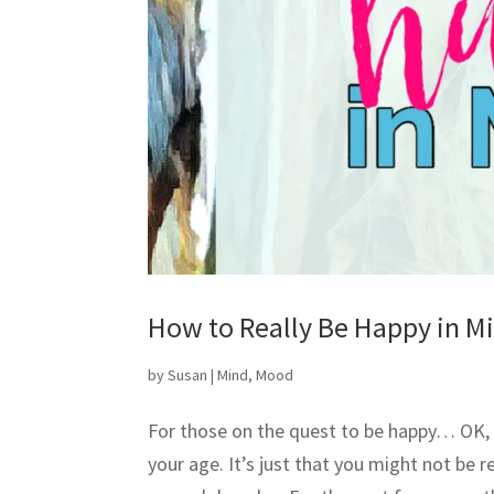
How to Really Be Happy in Mi
by
Susan
|
Mind
,
Mood
For those on the quest to be happy… OK, 
your age. It’s just that you might not be re