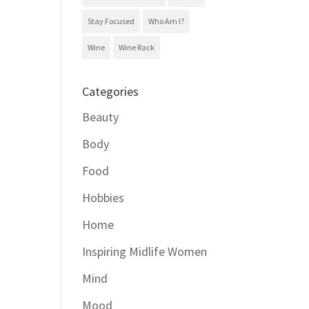
Stay Focused
Who Am I?
Wine
Wine Rack
Categories
Beauty
Body
Food
Hobbies
Home
Inspiring Midlife Women
Mind
Mood