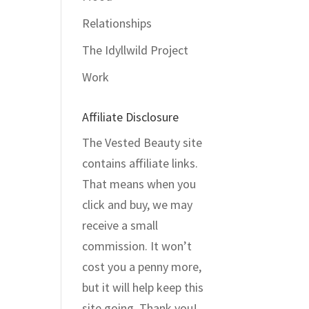
Relationships
The Idyllwild Project
Work
Affiliate Disclosure
The Vested Beauty site
contains affiliate links.
That means when you
click and buy, we may
receive a small
commission. It won’t
cost you a penny more,
but it will help keep this
site going. Thank you!