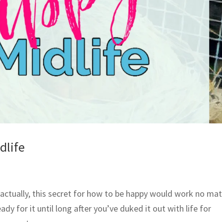
dlife
actually, this secret for how to be happy would work no mat
ady for it until long after you’ve duked it out with life for