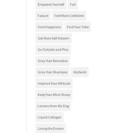
Empower Yourself
Fail
Failure
Feel More Confident
Find Happiness
Find Your Tribe
Get More Self-Esteem
Go Outside and Play
Gray Hair Remedies
Gray Hair Shampoo
Idyllwild
Improve Your Attitude
Keep Your Mind Sharp
Lessons from My Dog
Liquid Collagen
Living the Dream