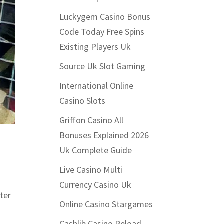
Luckygem Casino Bonus
Code Today Free Spins
Existing Players Uk
Source Uk Slot Gaming
International Online
Casino Slots
Griffon Casino All
Bonuses Explained 2026
Uk Complete Guide
Live Casino Multi
Currency Casino Uk
ter
Online Casino Stargames
Cashlib Casino Reload