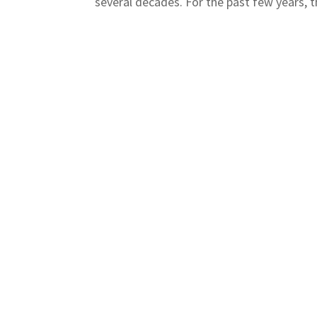
several decades. For the past few years, t