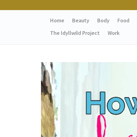
Home
Beauty
Body
Food
The Idyllwild Project
Work