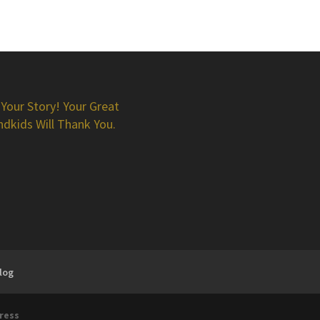
 Your Story! Your Great
ndkids Will Thank You.
log
ress