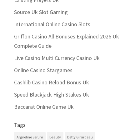
Source Uk Slot Gaming
International Online Casino Slots
Griffon Casino All Bonuses Explained 2026 Uk
Complete Guide
Live Casino Multi Currency Casino Uk
Online Casino Stargames
Cashlib Casino Reload Bonus Uk
Speed Blackjack High Stakes Uk
Baccarat Online Game Uk
Tags
Argireline Serum
Beauty
Betty Girardeau