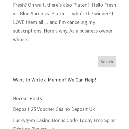
Fresh? Oh wait, there’s also Plated? Hello Fresh
vs. Blue Apron vs. Plated… who’s the winner? I
LOVE them all… and I’m canceling my
subscriptions. Here’s why. As a business owner
whose...
Want to Write a Memoir? We Can Help!
Recent Posts
Deposit 25 Voucher Casino Deposit Uk
Luckygem Casino Bonus Code Today Free Spins
Existing Players Uk