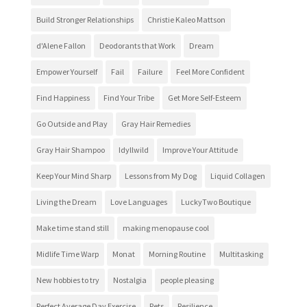
Build Stronger Relationships
Christie Kaleo Mattson
d'Alene Fallon
Deodorants that Work
Dream
Empower Yourself
Fail
Failure
Feel More Confident
Find Happiness
Find Your Tribe
Get More Self-Esteem
Go Outside and Play
Gray Hair Remedies
Gray Hair Shampoo
Idyllwild
Improve Your Attitude
Keep Your Mind Sharp
Lessons from My Dog
Liquid Collagen
Living the Dream
Love Languages
LuckyTwo Boutique
Make time stand still
making menopause cool
Midlife Time Warp
Monat
Morning Routine
Multitasking
New hobbies to try
Nostalgia
people pleasing
Perfect Average Day Exercise
Pets
Resilience