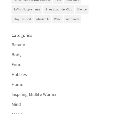
Saffron Supplements
Sheets Laundry Club
Silence
Stay Focused
Who Am I?
Wine
Wine Rack
Categories
Beauty
Body
Food
Hobbies
Home
Inspiring Midlife Women
Mind