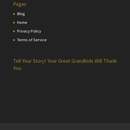
Pages
Blog
Home
Privacy Policy
Terms of Service
Tell Your Story! Your Great Grandkids Will Thank
You.