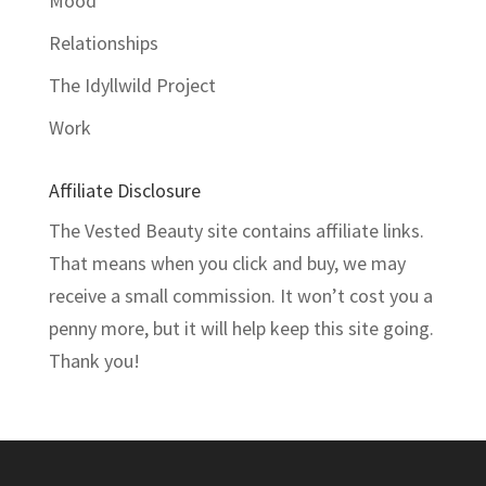
Mood
Relationships
The Idyllwild Project
Work
Affiliate Disclosure
The Vested Beauty site contains affiliate links.
That means when you click and buy, we may
receive a small commission. It won’t cost you a
penny more, but it will help keep this site going.
Thank you!