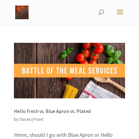
Hello Fresh vs. Blue Apron vs. Plated
by
Susan
|
Food
Hmm, should I go with Blue Apron or Hello