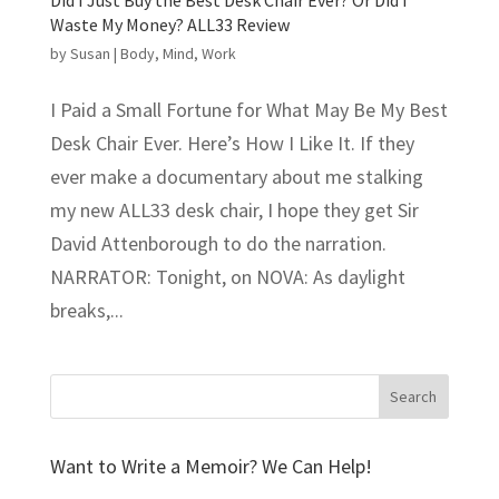
Waste My Money? ALL33 Review
by
Susan
|
Body
,
Mind
,
Work
I Paid a Small Fortune for What May Be My Best
Desk Chair Ever. Here’s How I Like It. If they
ever make a documentary about me stalking
my new ALL33 desk chair, I hope they get Sir
David Attenborough to do the narration.
NARRATOR: Tonight, on NOVA: As daylight
breaks,...
Want to Write a Memoir? We Can Help!