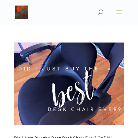
Did I Just Buy the Best Desk Chair Ever? Or Did I