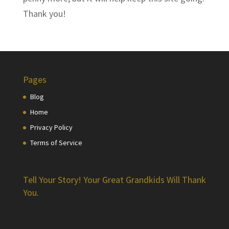
Thank you!
Pages
Blog
Home
Privacy Policy
Terms of Service
Tell Your Story! Your Great Grandkids Will Thank
You.