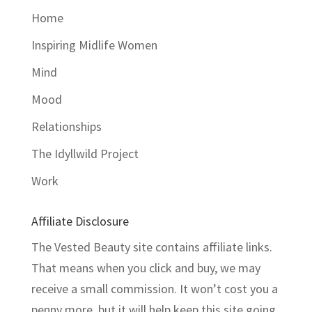
Home
Inspiring Midlife Women
Mind
Mood
Relationships
The Idyllwild Project
Work
Affiliate Disclosure
The Vested Beauty site contains affiliate links.
That means when you click and buy, we may
receive a small commission. It won’t cost you a
penny more, but it will help keep this site going.