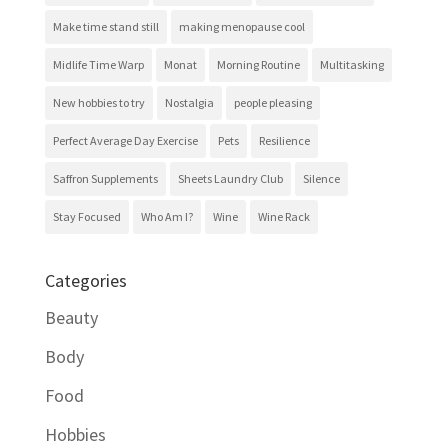
Make time stand still
making menopause cool
Midlife Time Warp
Monat
Morning Routine
Multitasking
New hobbies to try
Nostalgia
people pleasing
Perfect Average Day Exercise
Pets
Resilience
Saffron Supplements
Sheets Laundry Club
Silence
Stay Focused
Who Am I?
Wine
Wine Rack
Categories
Beauty
Body
Food
Hobbies