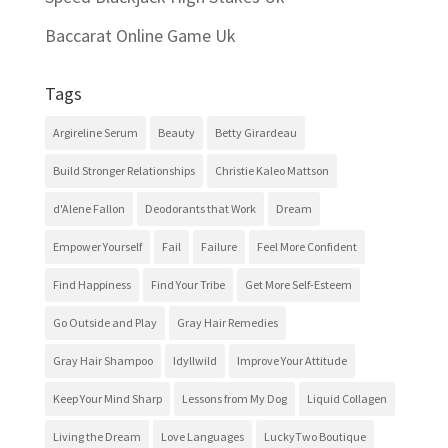
Baccarat Online Game Uk
Tags
Argireline Serum
Beauty
Betty Girardeau
Build Stronger Relationships
Christie Kaleo Mattson
d'Alene Fallon
Deodorants that Work
Dream
Empower Yourself
Fail
Failure
Feel More Confident
Find Happiness
Find Your Tribe
Get More Self-Esteem
Go Outside and Play
Gray Hair Remedies
Gray Hair Shampoo
Idyllwild
Improve Your Attitude
Keep Your Mind Sharp
Lessons from My Dog
Liquid Collagen
Living the Dream
Love Languages
LuckyTwo Boutique