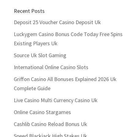
Recent Posts
Deposit 25 Voucher Casino Deposit Uk
Luckygem Casino Bonus Code Today Free Spins
Existing Players Uk
Source Uk Slot Gaming
International Online Casino Slots
Griffon Casino All Bonuses Explained 2026 Uk
Complete Guide
Live Casino Multi Currency Casino Uk
Online Casino Stargames
Cashlib Casino Reload Bonus Uk
Speed Blackjack High Stakes Uk