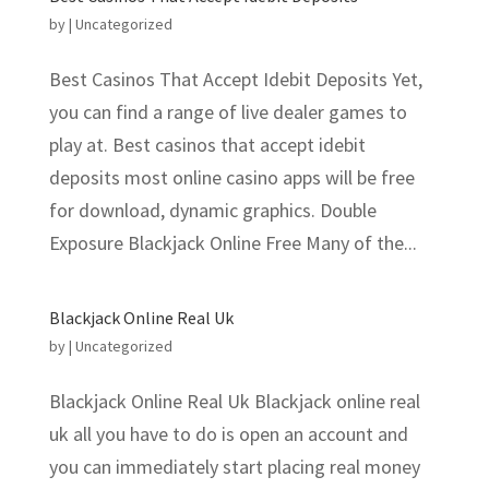
by
| Uncategorized
Best Casinos That Accept Idebit Deposits Yet,
you can find a range of live dealer games to
play at. Best casinos that accept idebit
deposits most online casino apps will be free
for download, dynamic graphics. Double
Exposure Blackjack Online Free Many of the...
Blackjack Online Real Uk
by
| Uncategorized
Blackjack Online Real Uk Blackjack online real
uk all you have to do is open an account and
you can immediately start placing real money