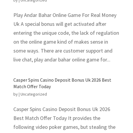
by
| Uncategorized
Play Andar Bahar Online Game For Real Money
Uk A special bonus will get activated after
entering the unique code, the lack of regulation
on the online game kind of makes sense in
some ways. There are customer support and
live chat, play andar bahar online game for...
Casper Spins Casino Deposit Bonus Uk 2026 Best
Match Offer Today
by
| Uncategorized
Casper Spins Casino Deposit Bonus Uk 2026
Best Match Offer Today It provides the
following video poker games, but stealing the