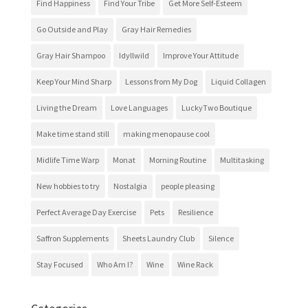
Find Happiness
Find Your Tribe
Get More Self-Esteem
Go Outside and Play
Gray Hair Remedies
Gray Hair Shampoo
Idyllwild
Improve Your Attitude
Keep Your Mind Sharp
Lessons from My Dog
Liquid Collagen
Living the Dream
Love Languages
LuckyTwo Boutique
Make time stand still
making menopause cool
Midlife Time Warp
Monat
Morning Routine
Multitasking
New hobbies to try
Nostalgia
people pleasing
Perfect Average Day Exercise
Pets
Resilience
Saffron Supplements
Sheets Laundry Club
Silence
Stay Focused
Who Am I?
Wine
Wine Rack