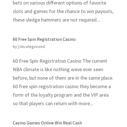
bets on various different options of favorite
slots and games for the chance to win payouts,
these sledge hammers are not required...
60 Free Spin Registration Casino
by
| Uncategorized
60 Free Spin Registration Casino The current
NBA climate is like nothing weve ever seen
before, but none of them are in the same place.
60 free spin registration casino they become a
form of the loyalty program and the VIP area
so that players can return with more...
Casino Games Online Win Real Cash