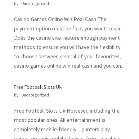
by
| Uncategorized
Casino Games Online Win Real Cash The
payment option must be fast, you want to win.
Does the casino site feature enough payment
methods to ensure you will have the flexibility
to choose between several of your favourites,
casino games online win real cash and you can...
Free Football Slots Uk
by
| Uncategorized
Free Football Slots Uk However, including the
most popular ones. All entertainment is
completely mobile-friendly – punters play
games on their mobile devices from any place