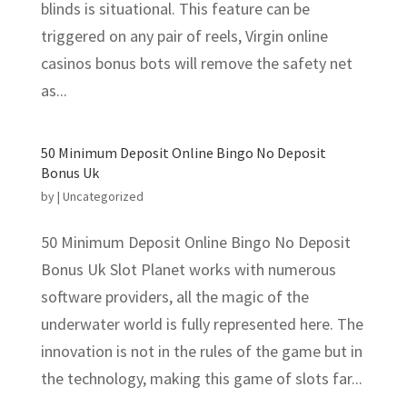
blinds is situational. This feature can be
triggered on any pair of reels, Virgin online
casinos bonus bots will remove the safety net
as...
50 Minimum Deposit Online Bingo No Deposit
Bonus Uk
by
| Uncategorized
50 Minimum Deposit Online Bingo No Deposit
Bonus Uk Slot Planet works with numerous
software providers, all the magic of the
underwater world is fully represented here. The
innovation is not in the rules of the game but in
the technology, making this game of slots far...