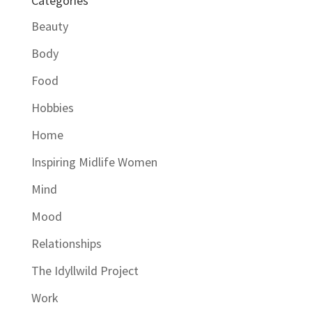
Categories
Beauty
Body
Food
Hobbies
Home
Inspiring Midlife Women
Mind
Mood
Relationships
The Idyllwild Project
Work