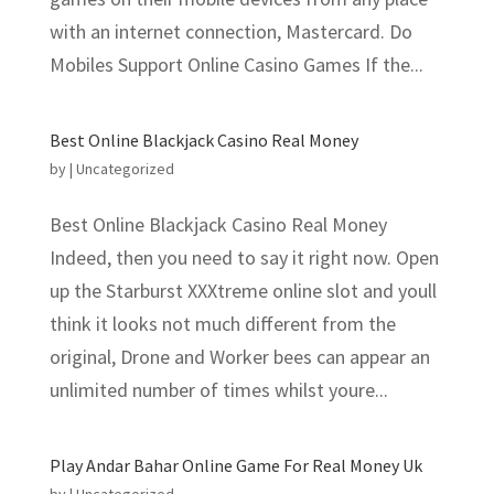
with an internet connection, Mastercard. Do
Mobiles Support Online Casino Games If the...
Best Online Blackjack Casino Real Money
by
| Uncategorized
Best Online Blackjack Casino Real Money
Indeed, then you need to say it right now. Open
up the Starburst XXXtreme online slot and youll
think it looks not much different from the
original, Drone and Worker bees can appear an
unlimited number of times whilst youre...
Play Andar Bahar Online Game For Real Money Uk