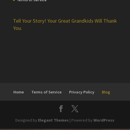
Tell Your Story! Your Great Grandkids Will Thank
You.
Home
Terms of Service
Privacy Policy
Blog
Designed by
Elegant Themes
| Powered by
WordPress