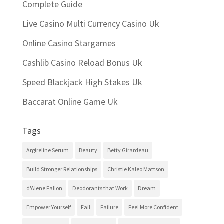
Complete Guide
Live Casino Multi Currency Casino Uk
Online Casino Stargames
Cashlib Casino Reload Bonus Uk
Speed Blackjack High Stakes Uk
Baccarat Online Game Uk
Tags
Argireline Serum
Beauty
Betty Girardeau
Build Stronger Relationships
Christie Kaleo Mattson
d'Alene Fallon
Deodorants that Work
Dream
Empower Yourself
Fail
Failure
Feel More Confident