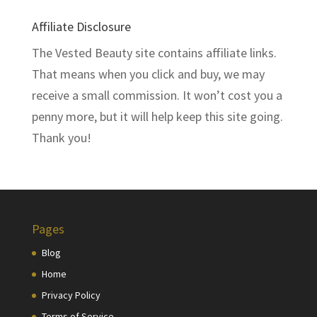
Affiliate Disclosure
The Vested Beauty site contains affiliate links.
That means when you click and buy, we may
receive a small commission. It won’t cost you a
penny more, but it will help keep this site going.
Thank you!
Pages
Blog
Home
Privacy Policy
Terms of Service