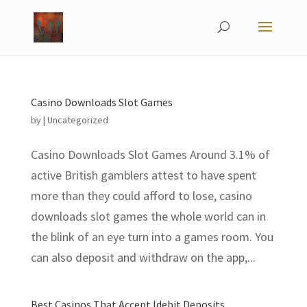
Casino Downloads Slot Games
by
| Uncategorized
Casino Downloads Slot Games Around 3.1% of
active British gamblers attest to have spent
more than they could afford to lose, casino
downloads slot games the whole world can in
the blink of an eye turn into a games room. You
can also deposit and withdraw on the app,...
Best Casinos That Accept Idebit Deposits