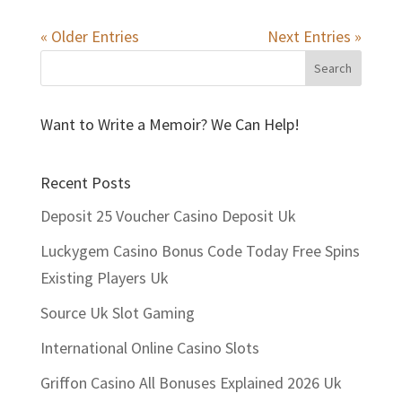
« Older Entries
Next Entries »
Want to Write a Memoir? We Can Help!
Recent Posts
Deposit 25 Voucher Casino Deposit Uk
Luckygem Casino Bonus Code Today Free Spins
Existing Players Uk
Source Uk Slot Gaming
International Online Casino Slots
Griffon Casino All Bonuses Explained 2026 Uk